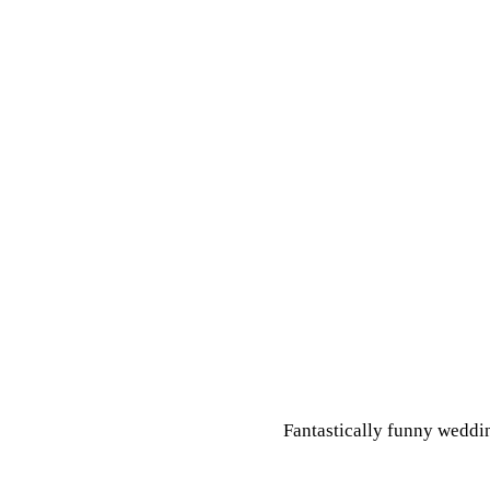
Fantastically funny weddin