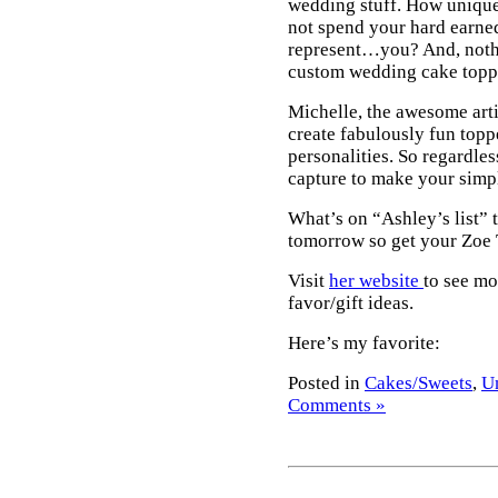
wedding stuff. How unique 
not spend your hard earne
represent…you? And, nothi
custom wedding cake toppe
Michelle, the awesome arti
create fabulously fun toppe
personalities. So regardles
capture to make your simp
What’s on “Ashley’s list” 
tomorrow so get your Zoe T
Visit
her website
to see mo
favor/gift ideas.
Here’s my favorite:
Posted in
Cakes/Sweets
,
U
Comments »