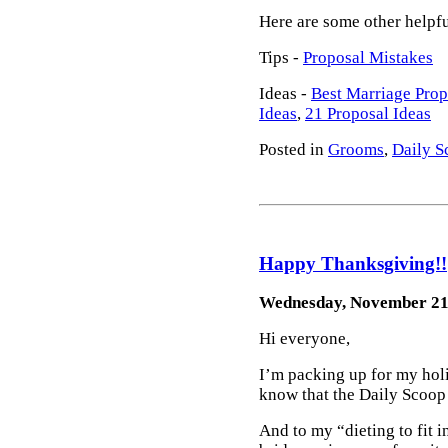
Here are some other helpf
Tips -
Proposal Mistakes
Ideas -
Best Marriage Prop
Ideas
,
21 Proposal Ideas
Posted in
Grooms
,
Daily S
Happy Thanksgiving!!
Wednesday, November 21
Hi everyone,
I’m packing up for my holi
know that the Daily Scoop 
And to my “dieting to fit