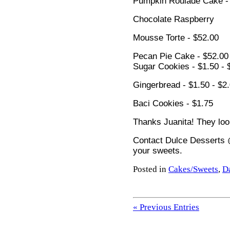
Pumpkin Roulade Cake -
Chocolate Raspberry
Mousse Torte - $52.00
Pecan Pie Cake - $52.00
Sugar Cookies - $1.50 - 
Gingerbread - $1.50 - $2
Baci Cookies - $1.75
Thanks Juanita! They lo
Contact Dulce Desserts 
your sweets.
Posted in
Cakes/Sweets
,
D
« Previous Entries