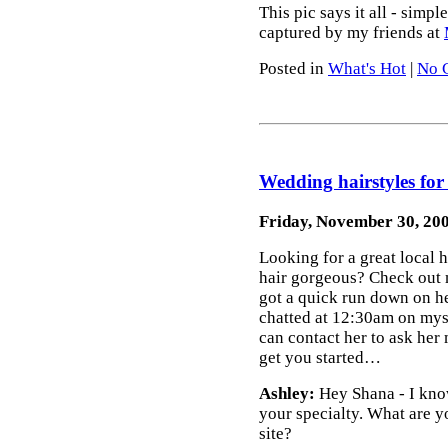
This pic says it all - simp
captured by my friends at
Posted in
What's Hot
|
No 
Wedding hairstyles for 
Friday, November 30, 20
Looking for a great local 
hair gorgeous? Check out 
got a quick run down on h
chatted at 12:30am on mys
can contact her to ask her
get you started…
Ashley:
Hey Shana - I know
your specialty. What are y
site?