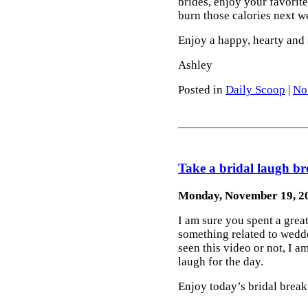
brides, enjoy your favorit
burn those calories next w
Enjoy a happy, hearty and
Ashley
Posted in
Daily Scoop
|
No
Take a bridal laugh br
Monday, November 19, 2
I am sure you spent a gre
something related to wed
seen this video or not, I am
laugh for the day.
Enjoy today’s bridal break