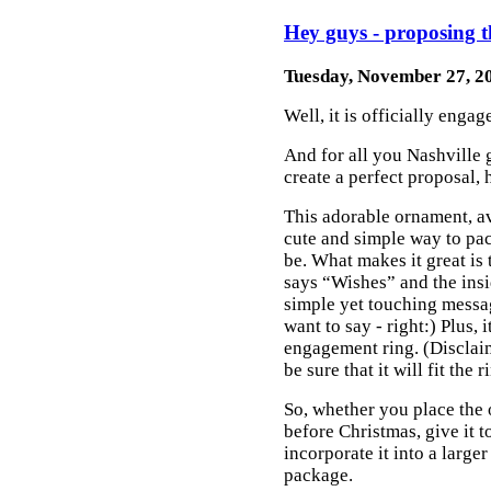
Hey guys - proposing t
Tuesday, November 27, 2
Well, it is officially enga
And for all you Nashville 
create a perfect proposal, 
This adorable ornament, a
cute and simple way to pac
be. What makes it great is 
says “Wishes” and the ins
simple yet touching messa
want to say - right:) Plus, i
engagement ring. (Disclaim
be sure that it will fit the 
So, whether you place the 
before Christmas, give it 
incorporate it into a larger
package.