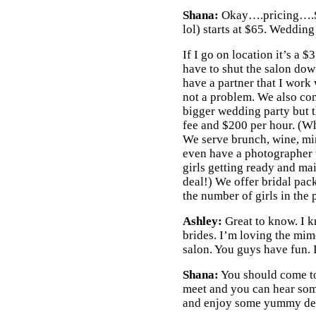
Shana:
Okay….pricing….Sp
lol) starts at $65. Wedding
If I go on location it’s a $
have to shut the salon down
have a partner that I work wi
not a problem. We also come
bigger wedding party but 
fee and $200 per hour. (Wh
We serve brunch, wine, m
even have a photographer 
girls getting ready and ma
deal!) We offer bridal pa
the number of girls in the 
Ashley:
Great to know. I 
brides. I’m loving the mim
salon. You guys have fun. I
Shana:
You should come to
meet and you can hear so
and enjoy some yummy des