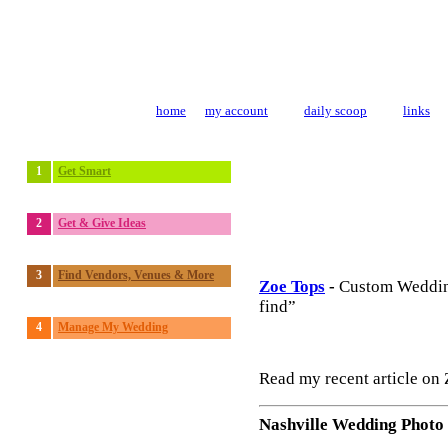
home
my account
daily scoop
links
1
Get Smart
2
Get & Give Ideas
3
Find Vendors, Venues & More
Zoe Tops
-
Custom Weddin
find”
4
Manage My Wedding
Read my recent article on
Nashville Wedding Photo 