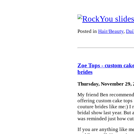
Posted in
Hair/Beauty
,
Dai
Zoe Tops - custom cake
brides
Thursday, November 29, 
My friend Ben recommend
offering custom cake tops
couture brides like me:) I
bridal show last year. But a
was reminded just how cute
If you are anything like me