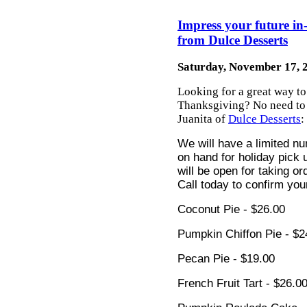
Impress your future in
from Dulce Desserts
Saturday, November 17, 
Looking for a great way to
Thanksgiving? No need to w
Juanita of
Dulce Desserts
:
We will have a limited nu
on hand for holiday pick u
will be open for taking 
Call today to confirm you
Coconut Pie - $26.00
P
umpkin Chiffon Pie - $2
Pecan Pie - $19.00
French Fruit Tart - $26.0