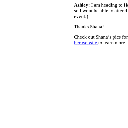
Ashley:
I am heading to Ha
so I wont be able to attend
event:)
Thanks Shana!
Check out Shana’s pics for
her website
to learn more.