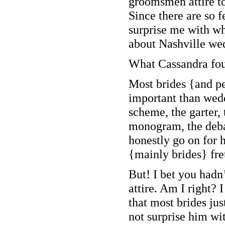
groomsmen attire to
Since there are so f
surprise me with wh
about Nashville wed
What Cassandra f
Most brides {and pe
important than wedd
scheme, the garter, 
monogram, the debat
honestly go on for 
{mainly brides} fre
But! I bet you had
attire. Am I right?
that most brides ju
not surprise him with