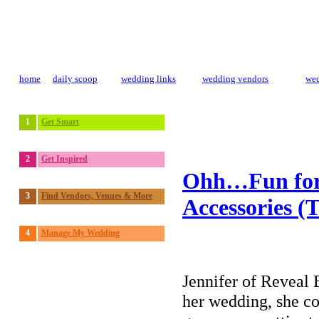
home
daily scoop
wedding links
wedding vendors
wed
1
Get Smart
2
Get Inspired
Ohh…Fun for 
3
Find Vendors, Venues & More
Accessories (T
4
Manage My Wedding
Jennifer of Reveal 
her wedding, she c