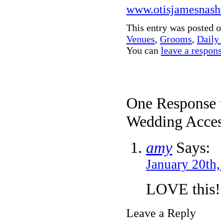
www.otisjamesnash
This entry was posted 
Venues
,
Grooms
,
Daily
You can
leave a respon
One Response 
Wedding Access
amy
Says:
January 20th
LOVE this!
Leave a Reply