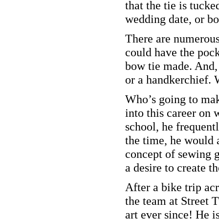
that the tie is tuck
wedding date, or bo
There are numerous 
could have the pock
bow tie made. And, 
or a handkerchief. 
Who’s going to mak
into this career on
school, he frequentl
the time, he would a
concept of sewing g
a desire to create t
After a bike trip ac
the team at Street 
art ever since! He i