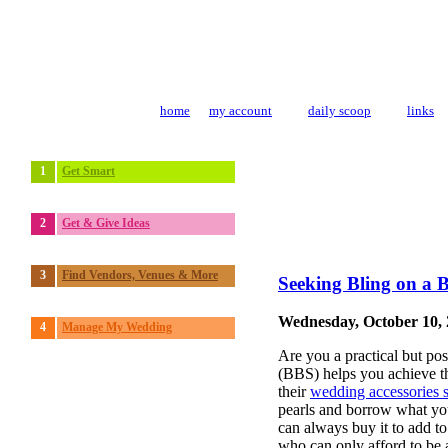
home
my account
daily scoop
links
1
Get Smart
2
Get & Give Ideas
3
Find Vendors, Venues & More
Seeking Bling on a 
Wednesday, October 10,
4
Manage My Wedding
Are you a practical but po
(BBS) helps you achieve th
their
wedding accessories
pearls and borrow what you
can always buy it to add to
who can only afford to be a