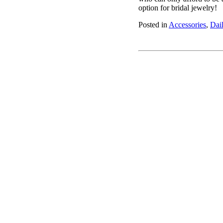
option for bridal jewelry!
Posted in
Accessories
,
Dai