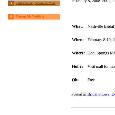
February 8, 2008 1:00 pm
3
Find Vendors, Venues & More
4
Manage My Wedding
What:
Nashville Brida
When:
February 8-10, 
Where:
Cool Springs Mal
Huh?:
Visit mall for mo
Oh:
Free
Posted in
Bridal Shows
,
E