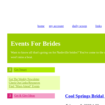
home
my account
daily scoop
links
Events For Brides
Want to know all that's going on for Nashville brides? You've come to the r
won't miss a beat.
1
Get Smart
Get The Weekly Newsletter
Check Out Links/Resources
Find "Must-Attend" Events
Cool Springs Brida
2
Get & Give Ideas