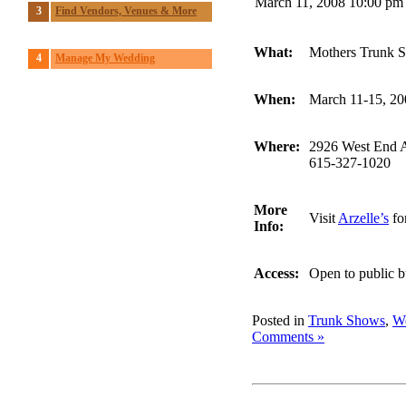
March 11, 2008 10:00 pm
3
Find Vendors, Venues & More
What:
Mothers Trunk 
4
Manage My Wedding
When:
March 11-15, 20
Where:
2926 West End A
615-327-1020
More
Visit
Arzelle’s
for
Info:
Access:
Open to public b
Posted in
Trunk Shows
,
We
Comments »