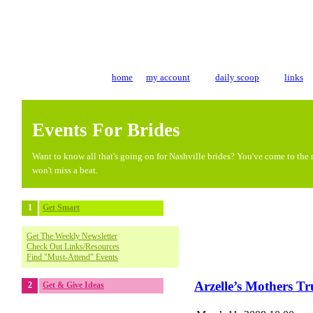
home
my account
daily scoop
links
Events For Brides
Want to know all that's going on for Nashville brides? You've come to the r
won't miss a beat.
1
Get Smart
Get The Weekly Newsletter
Check Out Links/Resources
Find "Must-Attend" Events
Arzelle’s Mothers T
2
Get & Give Ideas