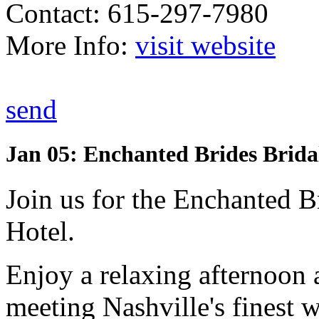
Contact: 615-297-7980
More Info:
visit website
send
Jan 05: Enchanted Brides Brida
Join us for the Enchanted B
Hotel.
Enjoy a relaxing afternoon a
meeting Nashville's finest 