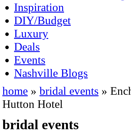
Inspiration
DIY/Budget
Luxury
Deals
Events
Nashville Blogs
home
»
bridal events
» Ench
Hutton Hotel
bridal events