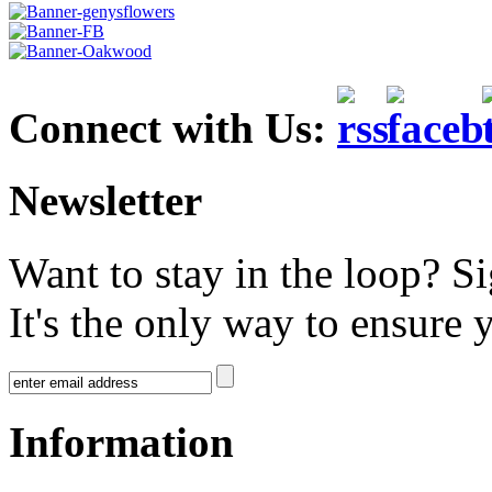
Connect with Us:
Newsletter
Want to stay in the loop? S
It's the only way to ensure 
Information