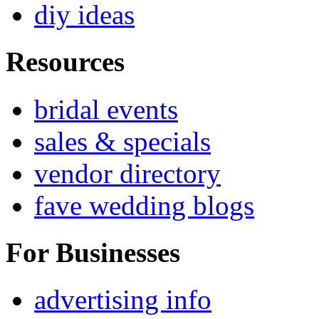
diy ideas
Resources
bridal events
sales & specials
vendor directory
fave wedding blogs
For Businesses
advertising info