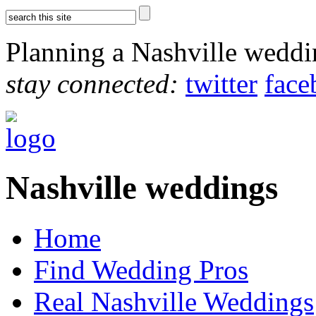
Planning a Nashville wedd
stay connected:
twitter
face
Nashville weddings
Home
Find Wedding Pros
Real Nashville Weddings