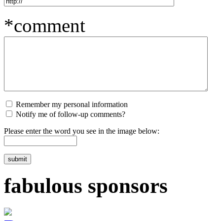
*comment
Remember my personal information
Notify me of follow-up comments?
Please enter the word you see in the image below:
fabulous sponsors