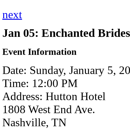
next
Jan 05: Enchanted Brides
Event Information
Date: Sunday, January 5, 2
Time: 12:00 PM
Address: Hutton Hotel
1808 West End Ave.
Nashville, TN