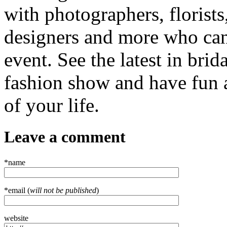
with photographers, florist
designers and more who can
event. See the latest in bri
fashion show and have fun a
of your life.
Leave a comment
*name
*email (
will not be published
)
website