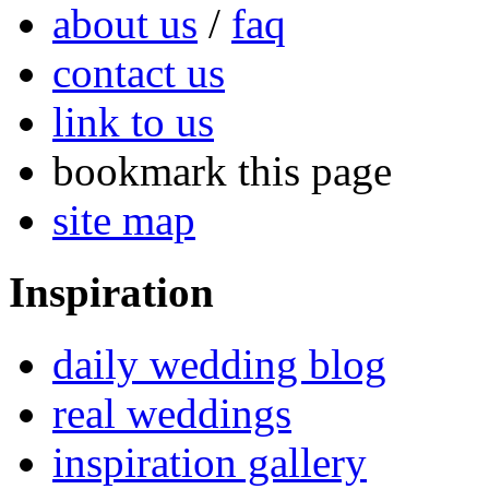
about us
/
faq
contact us
link to us
bookmark this page
site map
Inspiration
daily wedding blog
real weddings
inspiration gallery