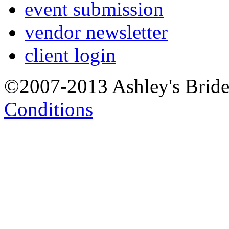
event submission
vendor newsletter
client login
©2007-2013 Ashley's Brid
Conditions