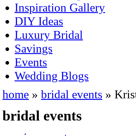
Inspiration Gallery
DIY Ideas
Luxury Bridal
Savings
Events
Wedding Blogs
home
»
bridal events
» Kris
bridal events