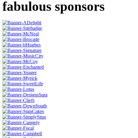
fabulous sponsors