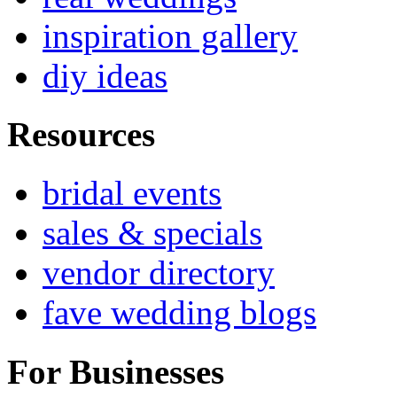
inspiration gallery
diy ideas
Resources
bridal events
sales & specials
vendor directory
fave wedding blogs
For Businesses