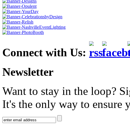
Connect with Us:
Newsletter
Want to stay in the loop? S
It's the only way to ensure 