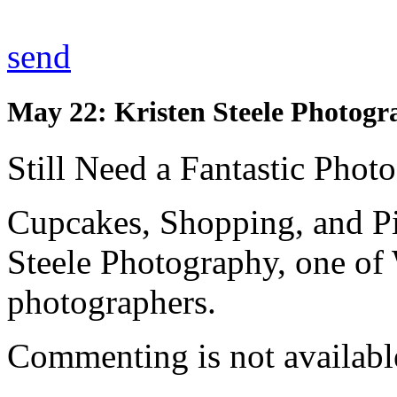
send
May 22: Kristen Steele Photogr
Still Need a Fantastic Phot
Cupcakes, Shopping, and Pi
Steele Photography, one of
photographers.
Commenting is not available