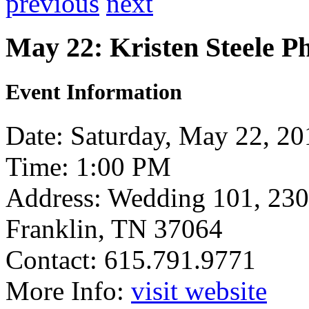
previous
next
May 22: Kristen Steele P
Event Information
Date: Saturday, May 22, 20
Time: 1:00 PM
Address: Wedding 101, 230
Franklin, TN 37064
Contact: 615.791.9771
More Info:
visit website