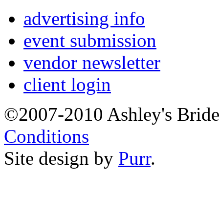
advertising info
event submission
vendor newsletter
client login
©2007-2010 Ashley's Brid
Conditions
Site design by
Purr
.