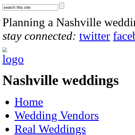
Planning a Nashville wedd
stay connected:
twitter
face
Nashville weddings
Home
Wedding Vendors
Real Weddings