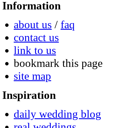
Information
about us
/
faq
contact us
link to us
bookmark this page
site map
Inspiration
daily wedding blog
real weddings