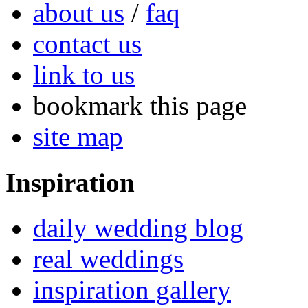
about us
/
faq
contact us
link to us
bookmark this page
site map
Inspiration
daily wedding blog
real weddings
inspiration gallery