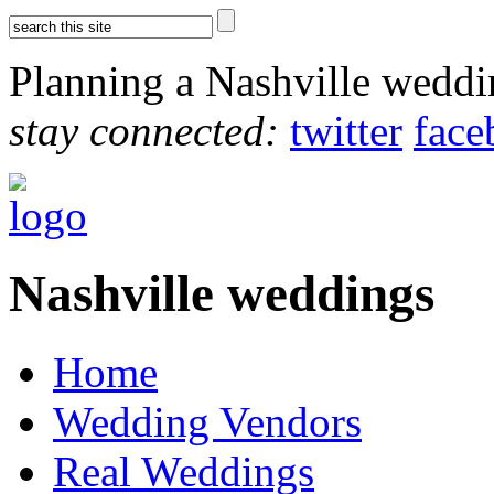
Planning a Nashville wedd
stay connected:
twitter
face
Nashville weddings
Home
Wedding Vendors
Real Weddings