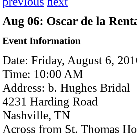
previous
next
Aug 06: Oscar de la Ren
Event Information
Date: Friday, August 6, 201
Time: 10:00 AM
Address: b. Hughes Bridal
4231 Harding Road
Nashville, TN
Across from St. Thomas Ho