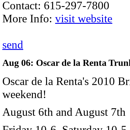
Contact: 615-297-7800
More Info:
visit website
send
Aug 06: Oscar de la Renta Tru
Oscar de la Renta's 2010 Br
weekend!
August 6th and August 7th
Friday 10-6, Saturday 10-5