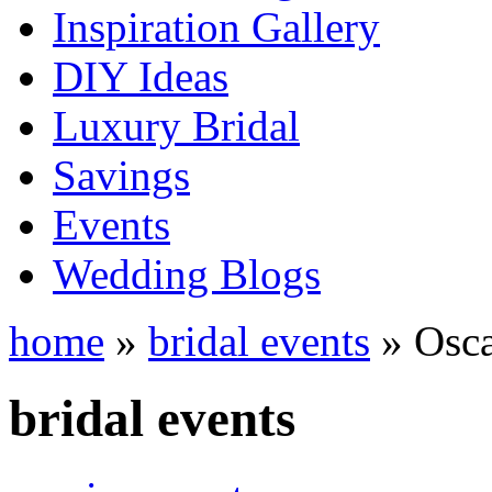
Inspiration Gallery
DIY Ideas
Luxury Bridal
Savings
Events
Wedding Blogs
home
»
bridal events
» Osca
bridal events