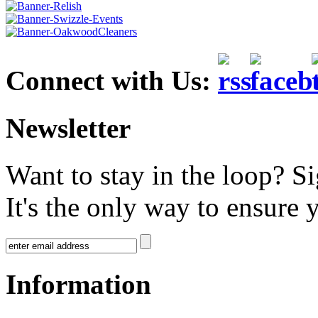
Connect with Us:
Newsletter
Want to stay in the loop? S
It's the only way to ensure 
Information