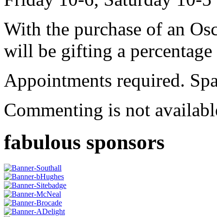
With the purchase of an Os
will be gifting a percentage 
Appointments required. Spa
Commenting is not available
fabulous sponsors