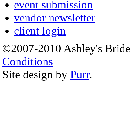
event submission
vendor newsletter
client login
©2007-2010 Ashley's Brid
Conditions
Site design by
Purr
.