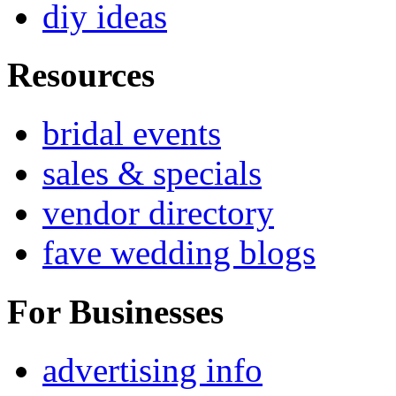
diy ideas
Resources
bridal events
sales & specials
vendor directory
fave wedding blogs
For Businesses
advertising info