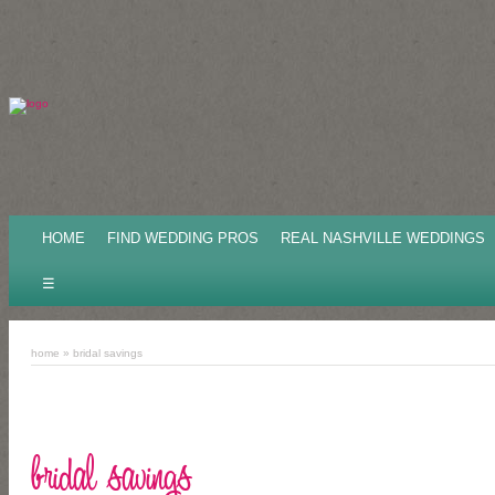
HOME
FIND WEDDING PROS
REAL NASHVILLE WEDDINGS
☰
home
» bridal savings
bridal savings