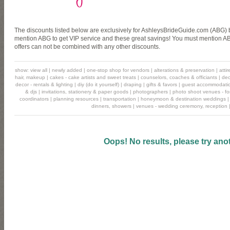
The discounts listed below are exclusively for AshleysBrideGuide.com (ABG) b
mention ABG to get VIP service and these great savings! You must mention ABG
offers can not be combined with any other discounts.
show:
view all
|
newly added
|
one-stop shop for vendors
|
alterations & preservation
|
atti
hair, makeup
|
cakes - cake artists and sweet treats
|
counselors, coaches & officiants
|
dec
decor - rentals & lighting
|
diy (do it yourself)
|
draping
|
gifts & favors
|
guest accommodati
& djs
|
invitations, stationery & paper goods
|
photographers
|
photo shoot venues - for
coordinators
|
planning resources
|
transportation
|
honeymoon & destination weddings
dinners, showers
|
venues - wedding ceremony, reception
Oops! No results, please try ano