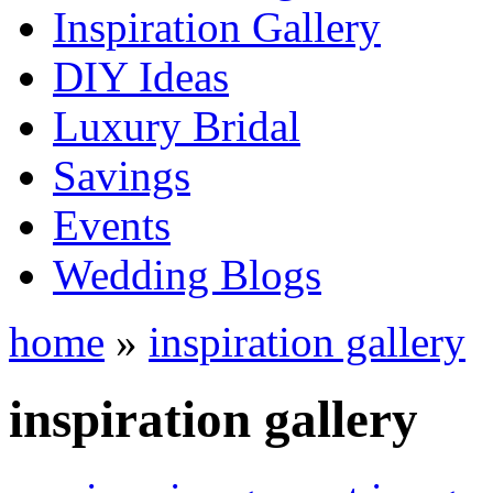
Inspiration Gallery
DIY Ideas
Luxury Bridal
Savings
Events
Wedding Blogs
home
»
inspiration gallery
inspiration gallery