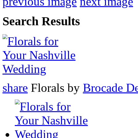
previous image
next image
Search Results
share
Florals by
Brocade De