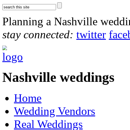
Planning a Nashville wedd
stay connected:
twitter
face
Nashville weddings
Home
Wedding Vendors
Real Weddings