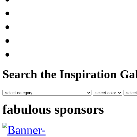
Search the Inspiration Gal
fabulous sponsors