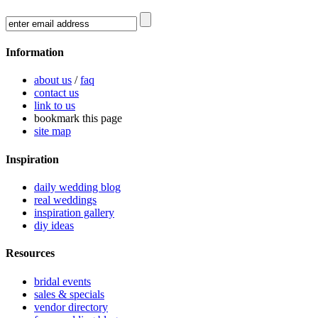
Information
about us
/
faq
contact us
link to us
bookmark this page
site map
Inspiration
daily wedding blog
real weddings
inspiration gallery
diy ideas
Resources
bridal events
sales & specials
vendor directory