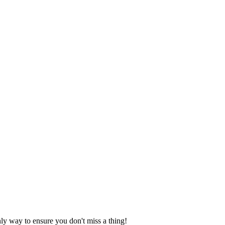
nly way to ensure you don't miss a thing!