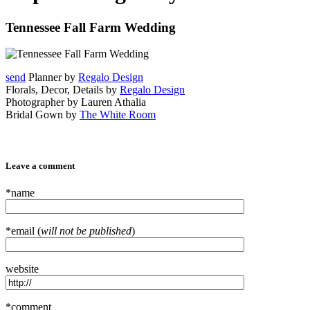
Tennessee Fall Farm Wedding
send
Planner by
Regalo Design
Florals, Decor, Details by
Regalo Design
Photographer by Lauren Athalia
Bridal Gown by
The White Room
Leave a comment
*name
*email (
will not be published
)
website
*comment