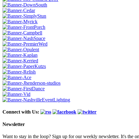
Connect with Us:
Newsletter
Want to stay in the loop? Sign up for our weekly newsletter. It's the o