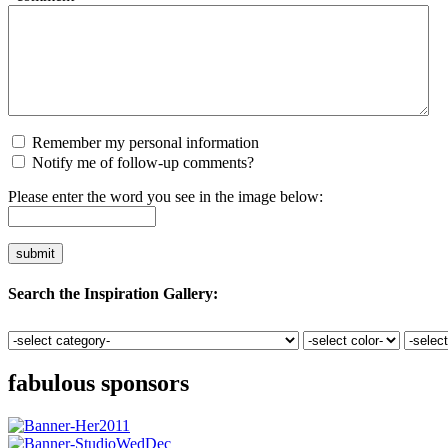
Remember my personal information
Notify me of follow-up comments?
Please enter the word you see in the image below:
Search the Inspiration Gallery:
fabulous sponsors