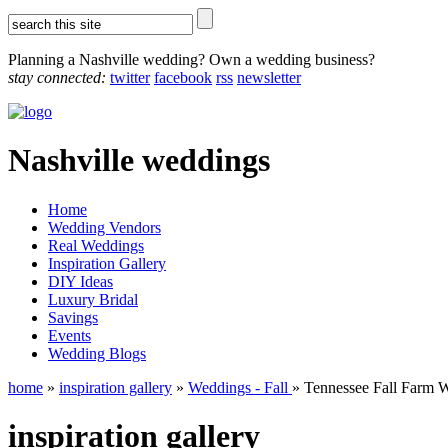
Planning a Nashville wedding? Own a wedding business?
stay connected:
twitter
facebook
rss
newsletter
Nashville weddings
Home
Wedding Vendors
Real Weddings
Inspiration Gallery
DIY Ideas
Luxury Bridal
Savings
Events
Wedding Blogs
home
»
inspiration gallery
»
Weddings - Fall
» Tennessee Fall Farm 
inspiration gallery