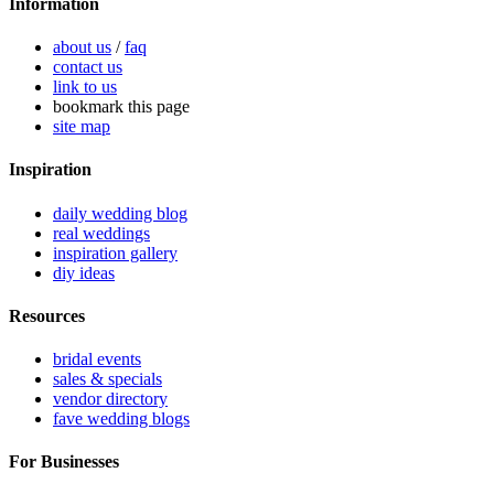
Information
about us
/
faq
contact us
link to us
bookmark this page
site map
Inspiration
daily wedding blog
real weddings
inspiration gallery
diy ideas
Resources
bridal events
sales & specials
vendor directory
fave wedding blogs
For Businesses