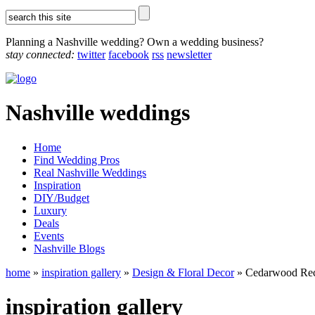
Planning a Nashville wedding? Own a wedding business?
stay connected:
twitter
facebook
rss
newsletter
Nashville weddings
Home
Find Wedding Pros
Real Nashville Weddings
Inspiration
DIY/Budget
Luxury
Deals
Events
Nashville Blogs
home
»
inspiration gallery
»
Design & Floral Decor
» Cedarwood Rec
inspiration gallery