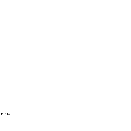
eption