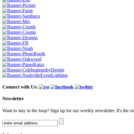
Connect with Us:
Newsletter
Want to stay in the loop? Sign up for our weekly newsletter. It's the o