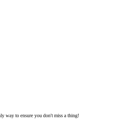
nly way to ensure you don't miss a thing!