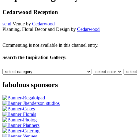
Cedarwood Reception
send
Venue by
Cedarwood
Planning, Floral Decor and Design by
Cedarwood
Commenting is not available in this channel entry.
Search the Inspiration Gallery:
fabulous sponsors