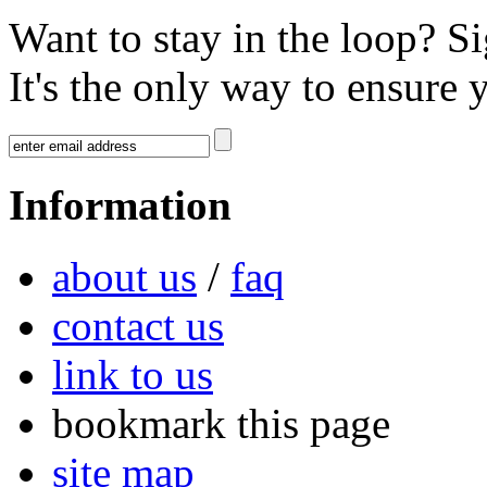
Want to stay in the loop? S
It's the only way to ensure 
Information
about us
/
faq
contact us
link to us
bookmark this page
site map