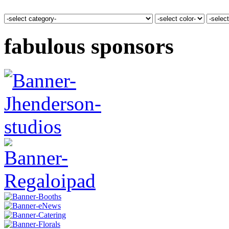
fabulous sponsors