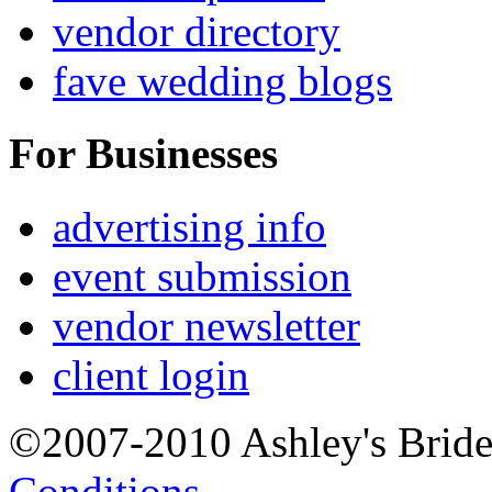
vendor directory
fave wedding blogs
For Businesses
advertising info
event submission
vendor newsletter
client login
©2007-2010 Ashley's Brid
Conditions