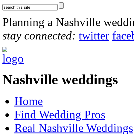
Planning a Nashville wedd
stay connected:
twitter
face
Nashville weddings
Home
Find Wedding Pros
Real Nashville Weddings