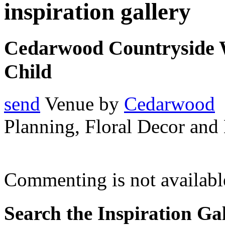
inspiration gallery
Cedarwood Countryside 
Child
send
Venue by
Cedarwood
Planning, Floral Decor and
Commenting is not available
Search the Inspiration Gal