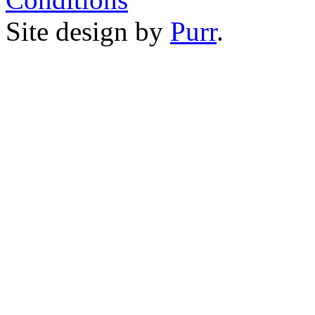
Site design by
Purr
.