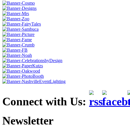
Connect with Us:
Newsletter