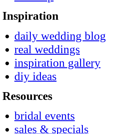
Inspiration
daily wedding blog
real weddings
inspiration gallery
diy ideas
Resources
bridal events
sales & specials