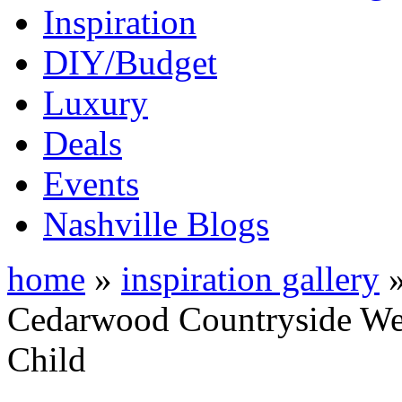
Inspiration
DIY/Budget
Luxury
Deals
Events
Nashville Blogs
home
»
inspiration gallery
Cedarwood Countryside We
Child