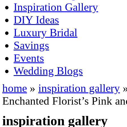
Inspiration Gallery
DIY Ideas
Luxury Bridal
Savings
Events
Wedding Blogs
home
»
inspiration gallery
Enchanted Florist’s Pink an
inspiration gallery