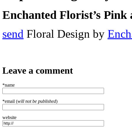
Enchanted Florist’s Pink
send
Floral Design by
Encha
Leave a comment
*name
*email (
will not be published
)
website