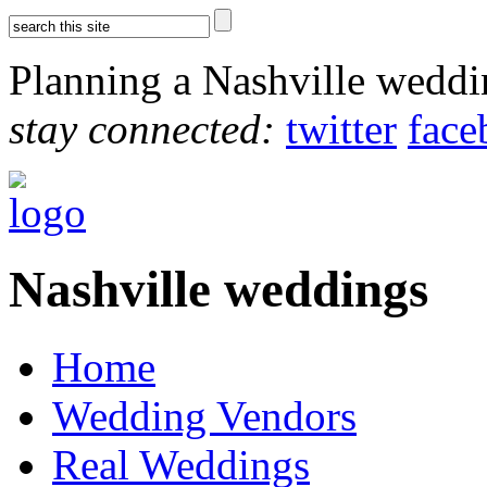
Planning a Nashville wedd
stay connected:
twitter
face
Nashville weddings
Home
Wedding Vendors
Real Weddings