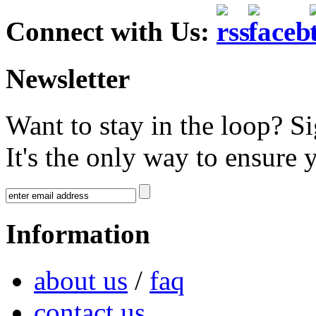
Connect with Us:
Newsletter
Want to stay in the loop? S
It's the only way to ensure 
Information
about us
/
faq
contact us