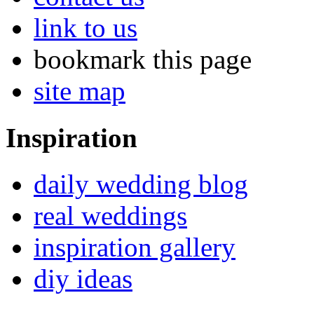
link to us
bookmark this page
site map
Inspiration
daily wedding blog
real weddings
inspiration gallery
diy ideas