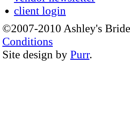
client login
©2007-2010 Ashley's Brid
Conditions
Site design by
Purr
.