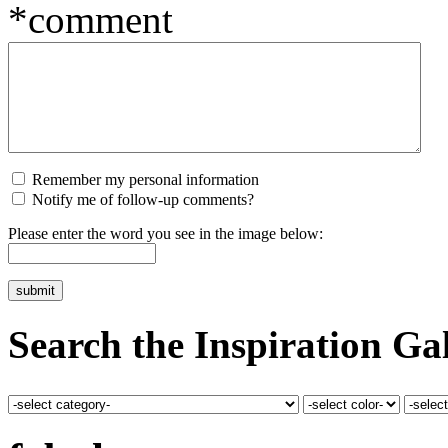
*comment
Remember my personal information
Notify me of follow-up comments?
Please enter the word you see in the image below:
Search the Inspiration Gal