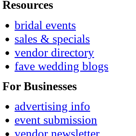
Resources
bridal events
sales & specials
vendor directory
fave wedding blogs
For Businesses
advertising info
event submission
vendor newsletter