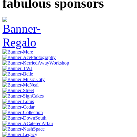
fabulous sponsors