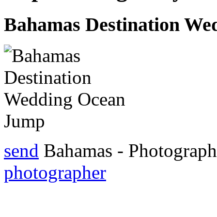
Bahamas Destination We
send
Bahamas - Photograp
photographer