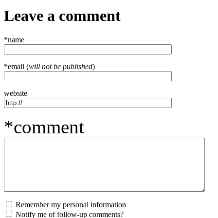
Leave a comment
*name
*email (
will not be published
)
website
*comment
Remember my personal information
Notify me of follow-up comments?