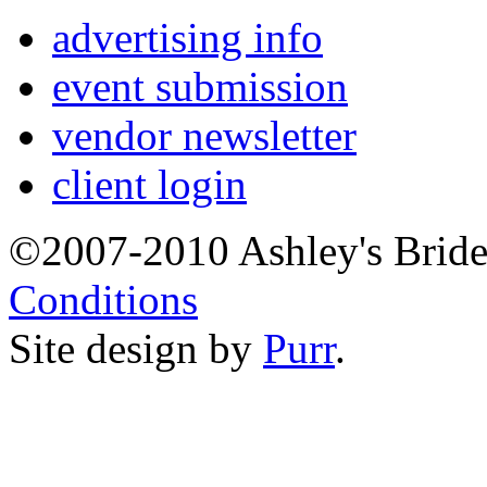
advertising info
event submission
vendor newsletter
client login
©2007-2010 Ashley's Brid
Conditions
Site design by
Purr
.