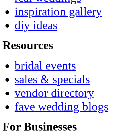
inspiration gallery
diy ideas
Resources
bridal events
sales & specials
vendor directory
fave wedding blogs
For Businesses