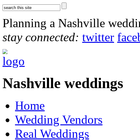
Planning a Nashville wedd
stay connected:
twitter
face
Nashville weddings
Home
Wedding Vendors
Real Weddings