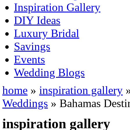
Inspiration Gallery
DIY Ideas
Luxury Bridal
Savings
Events
Wedding Blogs
home
»
inspiration gallery
Weddings
» Bahamas Desti
inspiration gallery