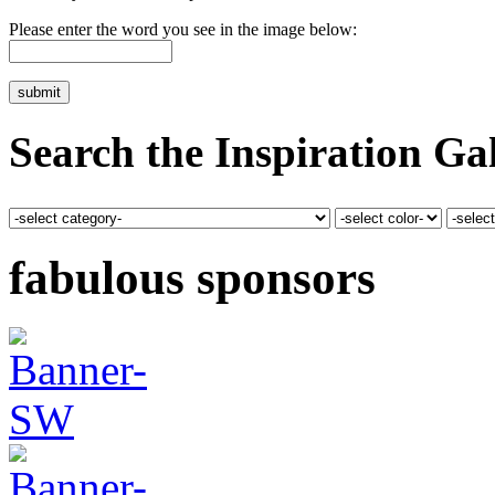
Please enter the word you see in the image below:
Search the Inspiration Gal
fabulous sponsors