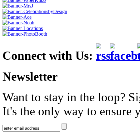
Connect with Us:
Newsletter
Want to stay in the loop? S
It's the only way to ensure 