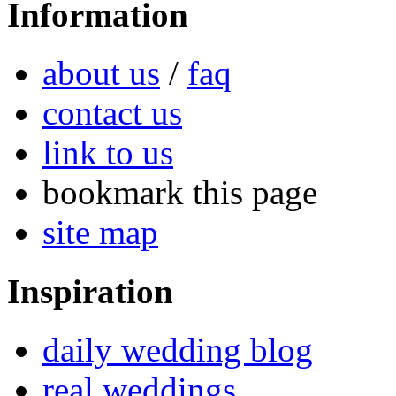
Information
about us
/
faq
contact us
link to us
bookmark this page
site map
Inspiration
daily wedding blog
real weddings