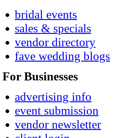
bridal events
sales & specials
vendor directory
fave wedding blogs
For Businesses
advertising info
event submission
vendor newsletter