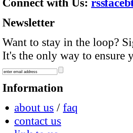
Connect with Us:
Newsletter
Want to stay in the loop? S
It's the only way to ensure 
Information
about us
/
faq
contact us