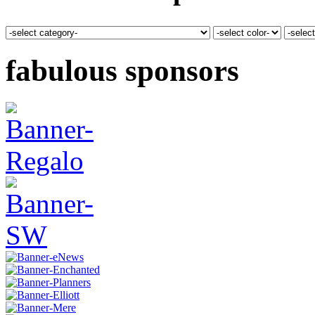
fabulous sponsors