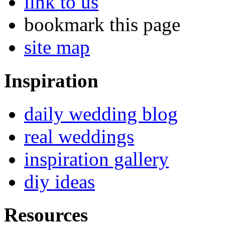
link to us
bookmark this page
site map
Inspiration
daily wedding blog
real weddings
inspiration gallery
diy ideas
Resources