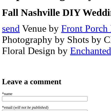
Fall Nashville DIY Weddi
send
Venue by
Front Porch
Photography by Shots by 
Floral Design by
Enchanted 
Leave a comment
*name
*email (
will not be published
)