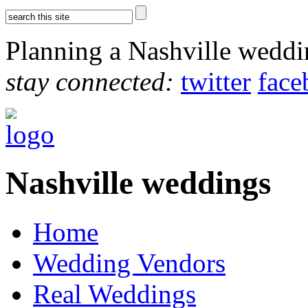
Planning a Nashville wedd
stay connected:
twitter
face
Nashville weddings
Home
Wedding Vendors
Real Weddings