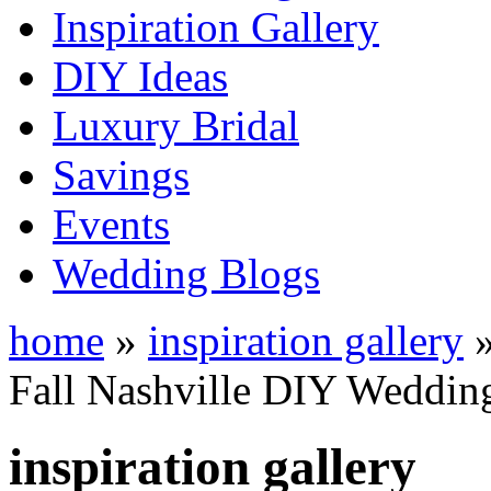
Inspiration Gallery
DIY Ideas
Luxury Bridal
Savings
Events
Wedding Blogs
home
»
inspiration gallery
Fall Nashville DIY Wedding
inspiration gallery