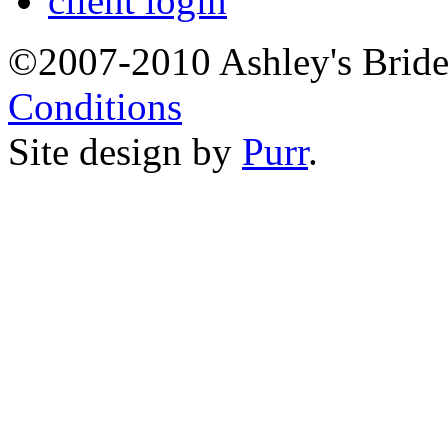
client login
©2007-2010 Ashley's Brid
Conditions
Site design by
Purr
.