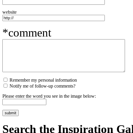
website
*comment
Remember my personal information
Notify me of follow-up comments?
Please enter the word you see in the image below:
Search the Inspiration Gal