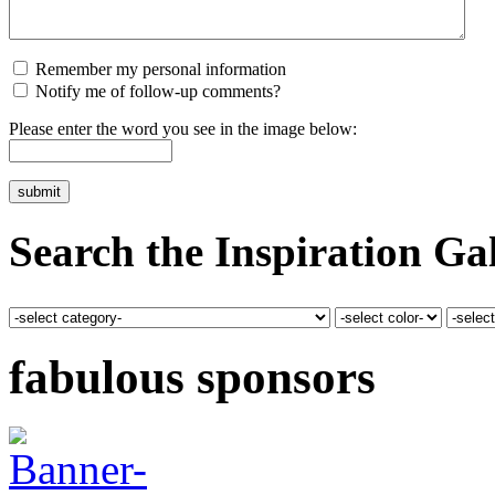
Remember my personal information
Notify me of follow-up comments?
Please enter the word you see in the image below:
Search the Inspiration Gal
fabulous sponsors