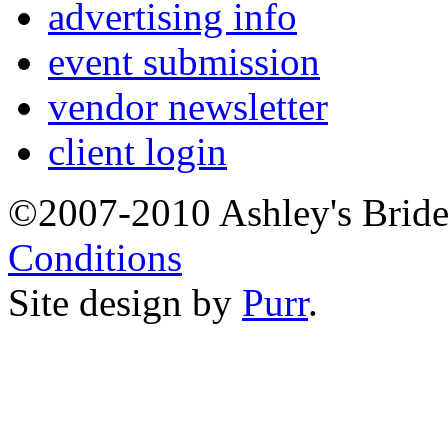
advertising info
event submission
vendor newsletter
client login
©2007-2010 Ashley's Brid
Conditions
Site design by
Purr
.