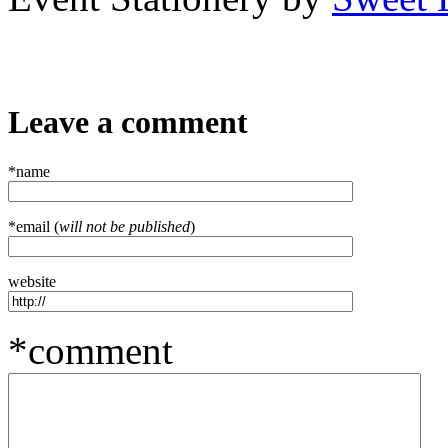
Leave a comment
*name
*email (
will not be published
)
website
*comment