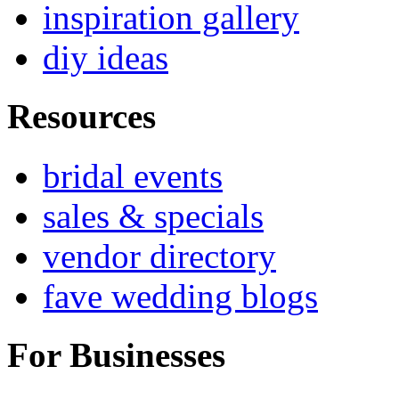
inspiration gallery
diy ideas
Resources
bridal events
sales & specials
vendor directory
fave wedding blogs
For Businesses