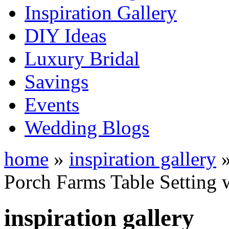
Inspiration Gallery
DIY Ideas
Luxury Bridal
Savings
Events
Wedding Blogs
home
»
inspiration gallery
Porch Farms Table Setting
inspiration gallery