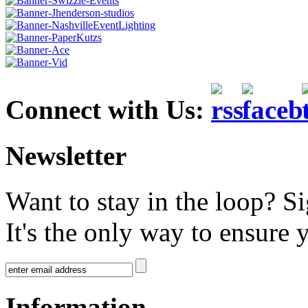
Connect with Us:
Newsletter
Want to stay in the loop? S
It's the only way to ensure 
Information