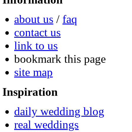
about us
/
faq
contact us
link to us
bookmark this page
site map
Inspiration
daily wedding blog
real weddings