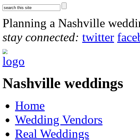
Planning a Nashville wedd
stay connected:
twitter
face
Nashville weddings
Home
Wedding Vendors
Real Weddings