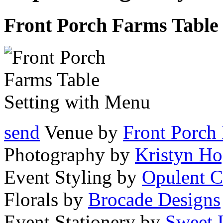
Front Porch Farms Table
send
Venue by
Front Porch
Photography by
Kristyn Ho
Event Styling by
Opulent C
Florals by
Brocade Designs
Event Stationery by
Sweet 