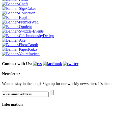
Connect with Us:
Newsletter
Want to stay in the loop? Sign up for our weekly newsletter. It's the o
Information