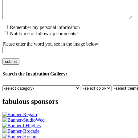
Remember my personal information
Notify me of follow-up comments?
Please enter the word you see in the image below:
Search the Inspiration Gallery:
fabulous sponsors