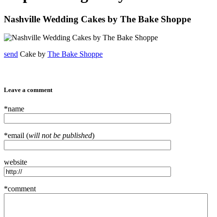
Nashville Wedding Cakes by The Bake Shoppe
send
Cake by
The Bake Shoppe
Leave a comment
*name
*email (
will not be published
)
website
*comment