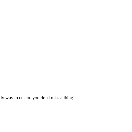
nly way to ensure you don't miss a thing!