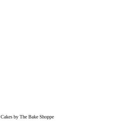
 Cakes by The Bake Shoppe