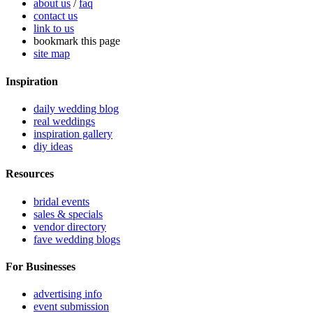
about us
/
faq
contact us
link to us
bookmark this page
site map
Inspiration
daily wedding blog
real weddings
inspiration gallery
diy ideas
Resources
bridal events
sales & specials
vendor directory
fave wedding blogs
For Businesses
advertising info
event submission