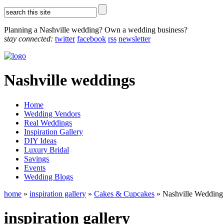
Planning a Nashville wedding? Own a wedding business?
stay connected:
twitter
facebook
rss
newsletter
Nashville weddings
Home
Wedding Vendors
Real Weddings
Inspiration Gallery
DIY Ideas
Luxury Bridal
Savings
Events
Wedding Blogs
home
»
inspiration gallery
»
Cakes & Cupcakes
» Nashville Wedding
inspiration gallery