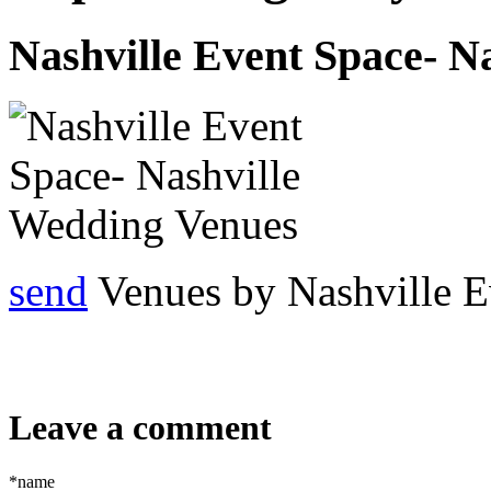
Nashville Event Space- N
send
Venues by Nashville E
Leave a comment
*name