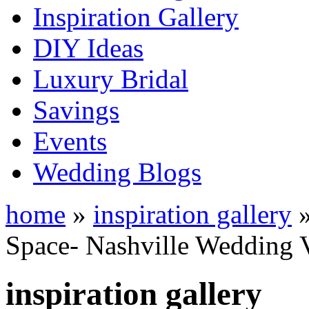
Inspiration Gallery
DIY Ideas
Luxury Bridal
Savings
Events
Wedding Blogs
home
»
inspiration gallery
Space- Nashville Wedding 
inspiration gallery