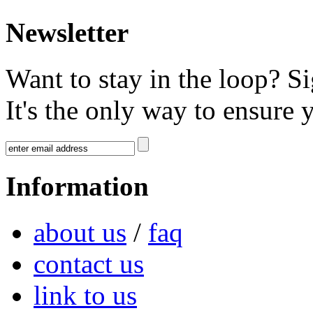
Newsletter
Want to stay in the loop? S
It's the only way to ensure 
Information
about us
/
faq
contact us
link to us