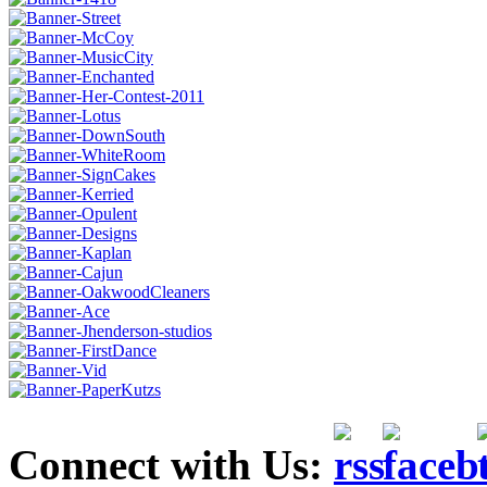
Connect with Us: