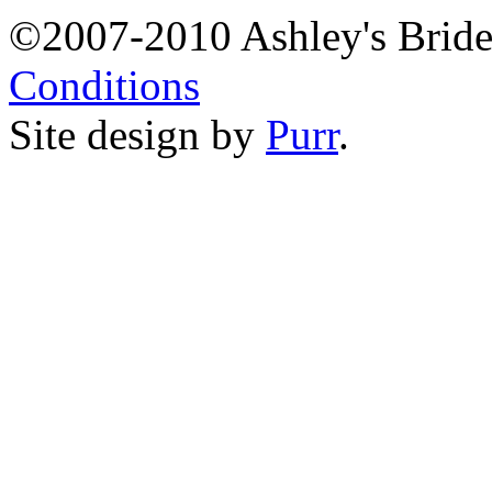
©2007-2010 Ashley's Brid
Conditions
Site design by
Purr
.