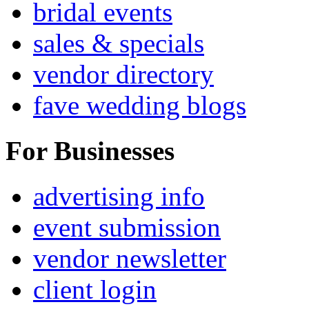
bridal events
sales & specials
vendor directory
fave wedding blogs
For Businesses
advertising info
event submission
vendor newsletter
client login