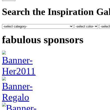
Search the Inspiration Gal
fabulous sponsors