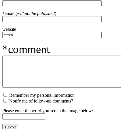
*email (
will not be published
)
website
*comment
Remember my personal information
Notify me of follow-up comments?
Please enter the word you see in the image below: