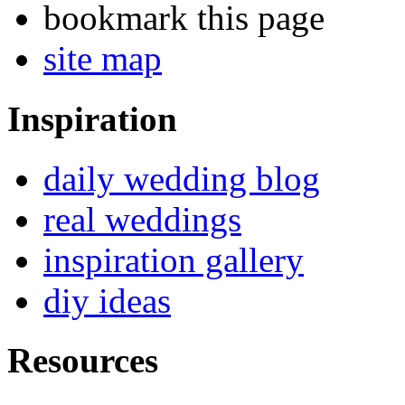
bookmark this page
site map
Inspiration
daily wedding blog
real weddings
inspiration gallery
diy ideas
Resources