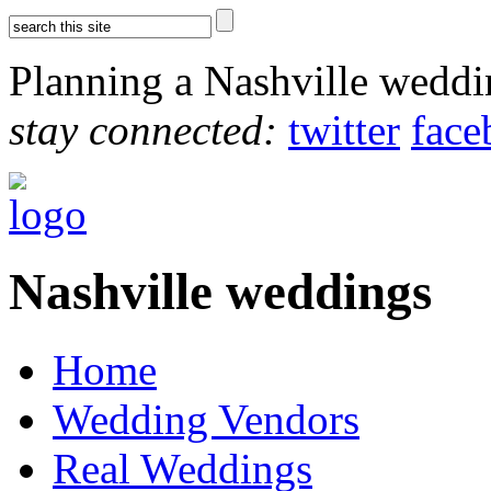
Planning a Nashville wedd
stay connected:
twitter
face
Nashville weddings
Home
Wedding Vendors
Real Weddings