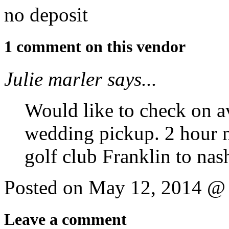
no deposit
1 comment on this vendor
Julie marler says...
Would like to check on av
wedding pickup. 2 hour
golf club Franklin to nash
Posted on May 12, 2014 @
Leave a comment