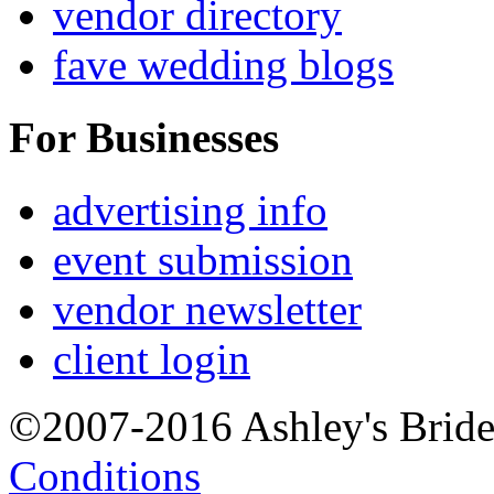
vendor directory
fave wedding blogs
For Businesses
advertising info
event submission
vendor newsletter
client login
©2007-2016 Ashley's Brid
Conditions