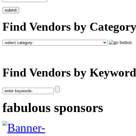
Find Vendors by Category
Find Vendors by Keyword
fabulous sponsors