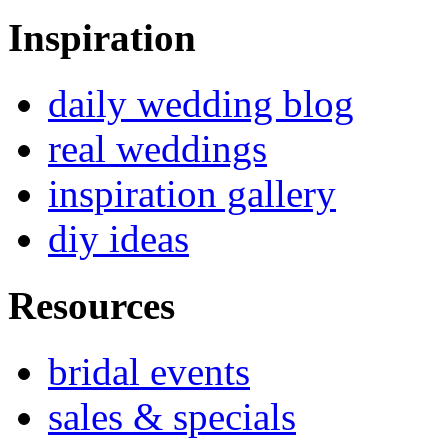
Inspiration
daily wedding blog
real weddings
inspiration gallery
diy ideas
Resources
bridal events
sales & specials