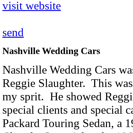
visit website
send
Nashville Wedding Cars
Nashville Wedding Cars wa
Reggie Slaughter. This was
my sprit. He showed Reggie 
special clients and special
Packard Touring Sedan, a 1