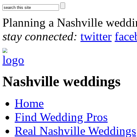
Planning a Nashville wedd
stay connected:
twitter
face
Nashville weddings
Home
Find Wedding Pros
Real Nashville Weddings