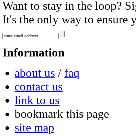
Want to stay in the loop? S
It's the only way to ensure 
Information
about us
/
faq
contact us
link to us
bookmark this page
site map