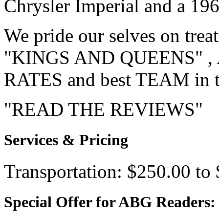
Chrysler Imperial and a 19
We pride our selves on trea
"KINGS AND QUEENS" , AN
RATES and best TEAM in 
"READ THE REVIEWS
Services & Pricing
Transportation: $250.00 to
Special Offer for ABG Readers: