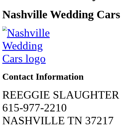
Nashville Wedding Cars
Contact Information
REEGGIE SLAUGHTER
615-977-2210
NASHVILLE TN 37217