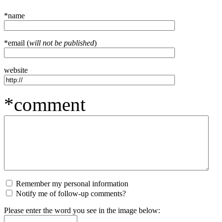
*name
*email (
will not be published
)
website
*comment
Remember my personal information
Notify me of follow-up comments?
Please enter the word you see in the image below: