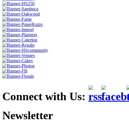
Connect with Us:
Newsletter