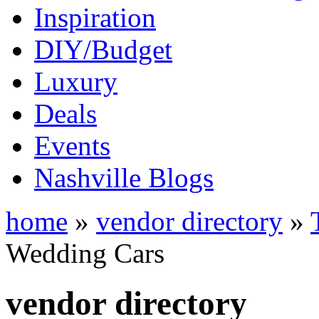
Inspiration
DIY/Budget
Luxury
Deals
Events
Nashville Blogs
home
»
vendor directory
»
Wedding Cars
vendor directory