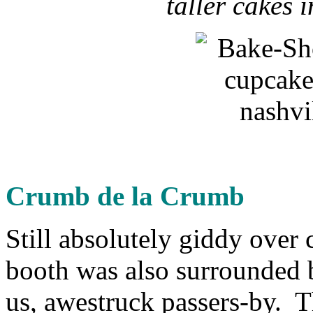
taller cakes 
Crumb de la Crumb
Still absolutely giddy over
booth was also surrounded b
us, awestruck passers-by. Th