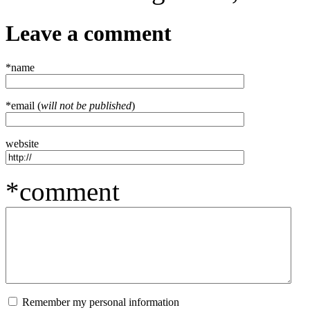
Leave a comment
*name
*email (
will not be published
)
website
*comment
Remember my personal information