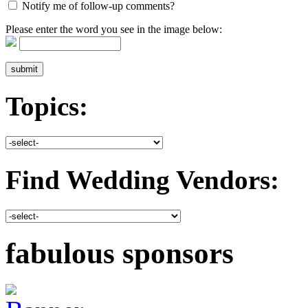
Notify me of follow-up comments?
Please enter the word you see in the image below:
Topics:
Find Wedding Vendors:
fabulous sponsors