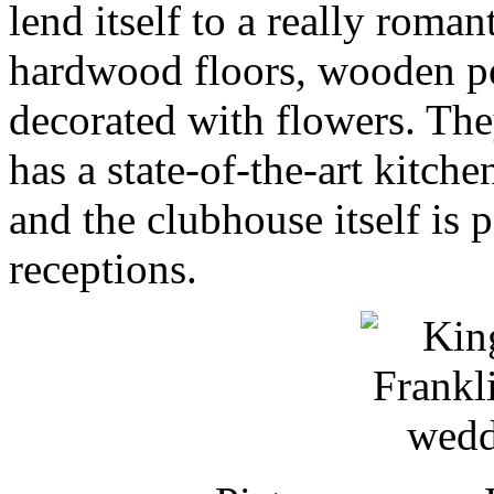
lend itself to a really rom
hardwood floors, wooden pew
decorated with flowers. The
has a state-of-the-art kitch
and the clubhouse itself is 
receptions.