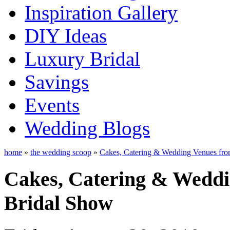
Inspiration Gallery
DIY Ideas
Luxury Bridal
Savings
Events
Wedding Blogs
home
»
the wedding scoop
»
Cakes, Catering & Wedding Venues fro
Cakes, Catering & Weddi
Bridal Show