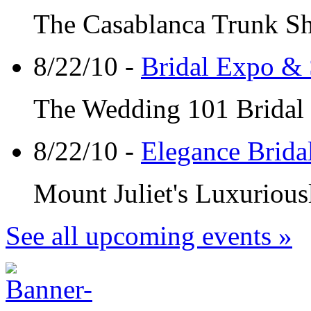
The Casablanca Trunk Sho
8/22/10 -
Bridal Expo & 
The Wedding 101 Bridal 
8/22/10 -
Elegance Brida
Mount Juliet's Luxuriousl
See all upcoming events »