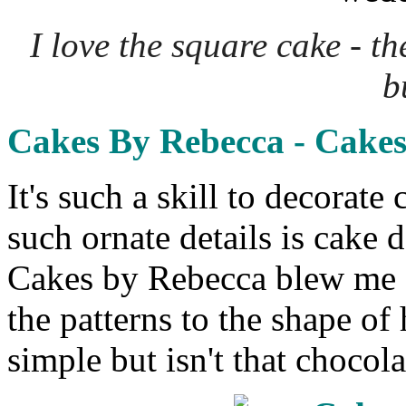
I love the square cake - t
b
Cakes By Rebecca - Cake
It's such a skill to decorat
such ornate details is cake 
Cakes by Rebecca blew me a
the patterns to the shape of 
simple but isn't that chocol