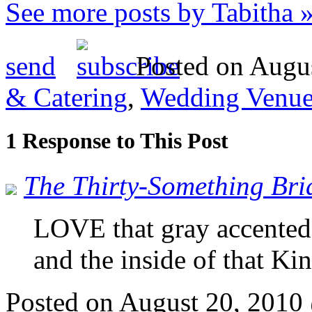
See more posts by Tabitha 
send
Posted on Augus
& Catering
,
Wedding Venue
1 Response to This Post
The Thirty-Something Bri
LOVE that gray accente
and the inside of that K
Posted on August 20, 201