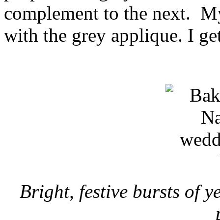
complement to the next. My
with the grey applique. I ge
Bright, festive bursts of y