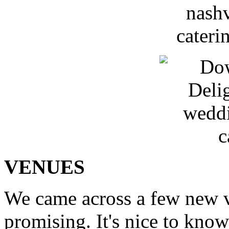
VENUES
We came across a few new v
promising. It's nice to know