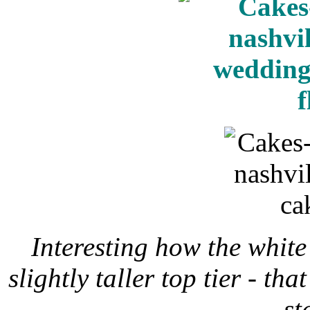
Interesting how the white 
slightly taller top tier - th
st