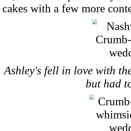
cakes with a few more cont
Ashley's fell in love with t
but had t