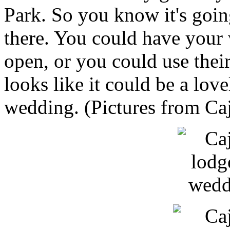
Park. So you know it's goin
there. You could have your 
open, or you could use their
looks like it could be a lov
wedding. (Pictures from C