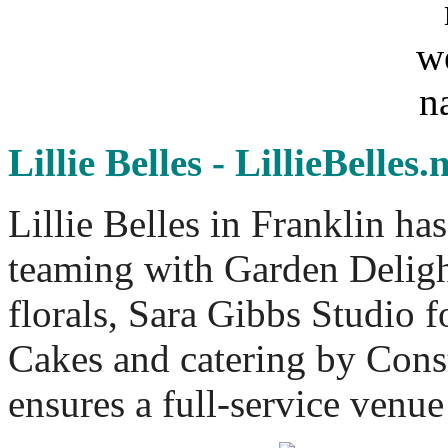
Lillie Belles - LillieBelles.
Lillie Belles in Franklin ha
teaming with Garden Deligh
florals, Sara Gibbs Studio 
Cakes and catering by Const
ensures a full-service venu