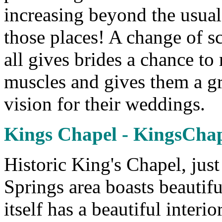
increasing beyond the usual
those places! A change of sc
all gives brides a chance to r
muscles and gives them a gr
vision for their weddings.
Kings Chapel - KingsCha
Historic King's Chapel, jus
Springs area boasts beautif
itself has a beautiful interio