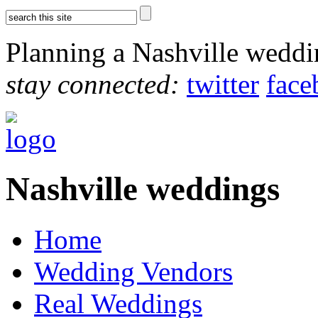
Planning a Nashville wedd
stay connected:
twitter
face
Nashville weddings
Home
Wedding Vendors
Real Weddings