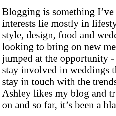
Blogging is something I’ve
interests lie mostly in lifest
style, design, food and we
looking to bring on new me
jumped at the opportunity - 
stay involved in weddings t
stay in touch with the tren
Ashley likes my blog and t
on and so far, it’s been a bla