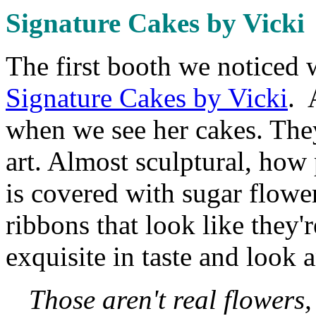
Signature Cakes by Vicki
The first booth we noticed 
Signature Cakes by Vicki
. 
when we see her cakes. They 
art. Almost sculptural, how
is covered with sugar flower
ribbons that look like they'
exquisite in taste and look a
Those aren't real flowers