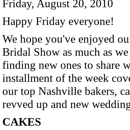
Friday, August 20, 2010
Happy Friday everyone!
We hope you've enjoyed our
Bridal Show as much as we 
finding new ones to share w
installment of the week cov
our top Nashville bakers, ca
revved up and new wedding 
CAKES