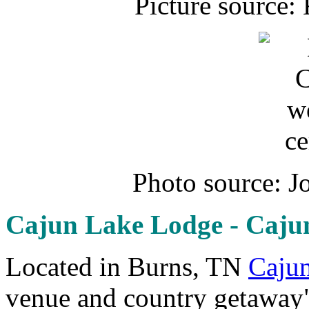
Picture source:
Photo source: J
Cajun Lake Lodge - Caj
Located in Burns, TN
Caju
venue and country getaway"