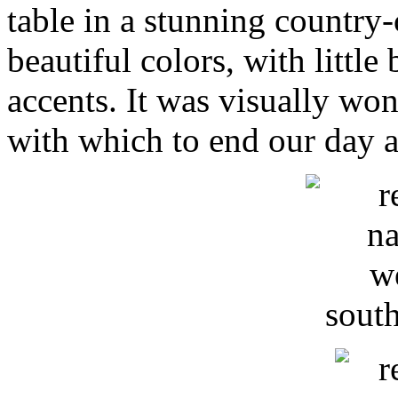
table in a stunning country
beautiful colors, with little
accents. It was visually won
with which to end our day a