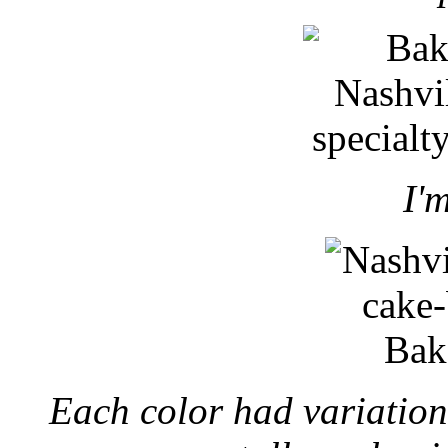
I'm
Each color had variation