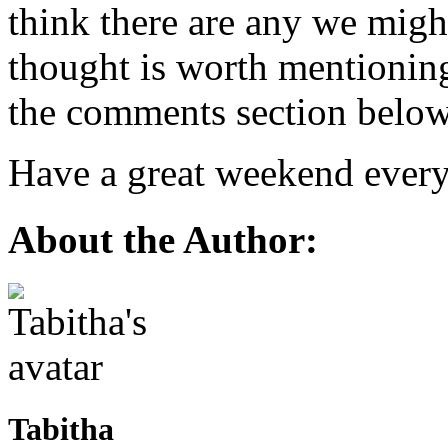
think there are any we migh
thought is worth mentioning?
the comments section below
Have a great weekend ever
About the Author:
Tabitha