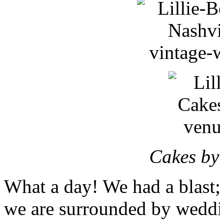
Cakes by
What a day! We had a blast;
we are surrounded by weddi