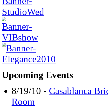
Upcoming Events
8/19/10 -
Casablanca Bri
Room