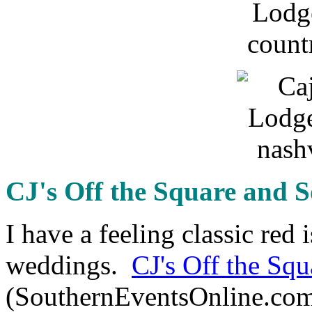
CJ's Off the Square and 
I have a feeling classic red 
weddings.
CJ's Off the Squ
(SouthernEventsOnline.com)