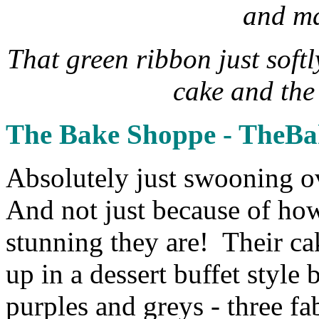
and ma
That green ribbon just soft
cake and the
The Bake Shoppe - TheB
Absolutely just swooning 
And not just because of how
stunning they are! Their ca
up in a dessert buffet style
purples and greys - three fa