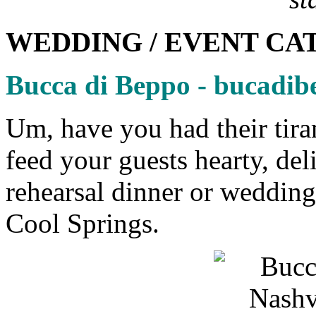
WEDDING / EVENT CA
Bucca di Beppo - bucadi
Um, have you had their tir
feed your guests hearty, del
rehearsal dinner or weddin
Cool Springs.