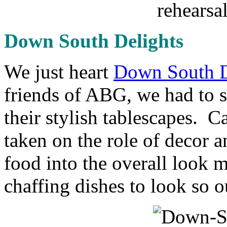
Down South Delights
We just heart
Down South D
friends of ABG, we had to s
their stylish tablescapes. 
taken on the role of decor a
food into the overall look m
chaffing dishes to look so o