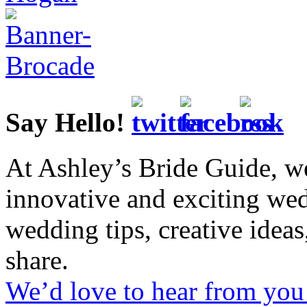
Say Hello!
At Ashley’s Bride Guide, we
innovative and exciting we
wedding tips, creative idea
share.
We’d love to hear from you