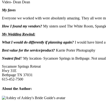
Video- Dean Dean
My faves
Everyone we worked with were absolutely amazing. They all were m
How I found my vendors?
My sisters used The White Room, Spangle
My Wedding Rewind:
What I would do differently if planning again?
I would have hired a
Best value for the service/product?
Karrie Porter Photography
Neatest find
?
My location- Sycamore Springs in Bethpage. Not usuall
Sycamore Springs Retreat
Hwy 31E
Bethpage TN 37031
615-452-7500
About the Author: