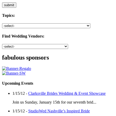
Topics:
Find Wedding Vendors:
fabulous sponsors
Upcoming Events
1/15/12 -
Clarksville Brides Wedding & Event Showcase
Join us Sunday, January 15th for our seventh brid...
1/15/12 -
StudioWed Nashville’s Inspired Bride