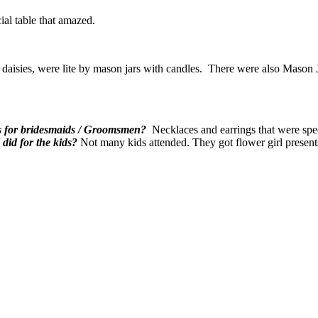
ial table that amazed.
er daisies, were lite by mason jars with candles. There were also Maso
s for bridesmaids / Groomsmen?
Necklaces and earrings that were spec
did for the kids?
Not many kids attended. They got flower girl presen