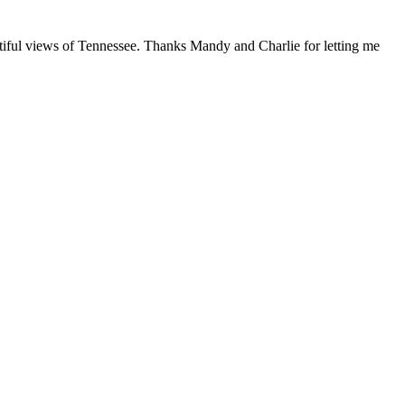
tiful views of Tennessee. Thanks Mandy and Charlie for letting me