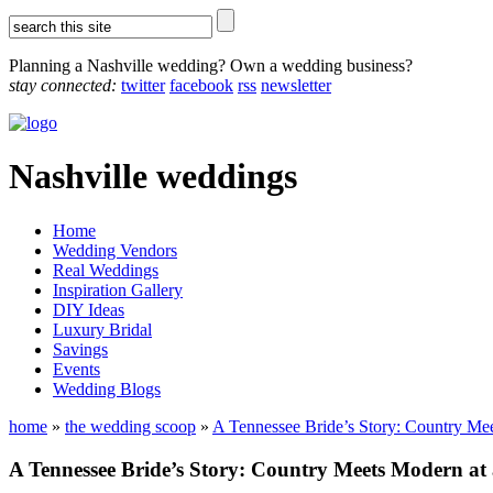
Planning a Nashville wedding? Own a wedding business?
stay connected:
twitter
facebook
rss
newsletter
Nashville weddings
Home
Wedding Vendors
Real Weddings
Inspiration Gallery
DIY Ideas
Luxury Bridal
Savings
Events
Wedding Blogs
home
»
the wedding scoop
»
A Tennessee Bride’s Story: Country Me
A Tennessee Bride’s Story: Country Meets Modern at