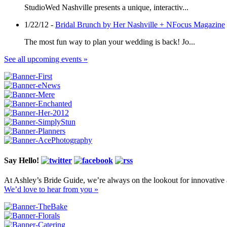
StudioWed Nashville presents a unique, interactiv...
1/22/12 -
Bridal Brunch by Her Nashville + NFocus Magazine
The most fun way to plan your wedding is back! Jo...
See all upcoming events »
Say Hello!
At Ashley’s Bride Guide, we’re always on the lookout for innovative 
We’d love to hear from you »