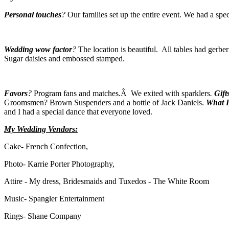
Personal touches
?
Our families set up the entire event. We had a spec
Wedding wow factor
?
The location is beautiful. All tables had gerb
Sugar daisies and embossed stamped.
Favors
?
Program fans and matches.Â We exited with sparklers
.
Gift
Groomsmen? Brown Suspenders and a bottle of Jack Daniels.
What I 
and I had a special dance that everyone loved.
My Wedding Vendors:
Cake- French Confection,
Photo- Karrie Porter Photography,
Attire - My dress, Bridesmaids and Tuxedos - The White Room
Music- Spangler Entertainment
Rings- Shane Company