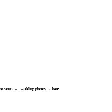
, or your own wedding photos to share.