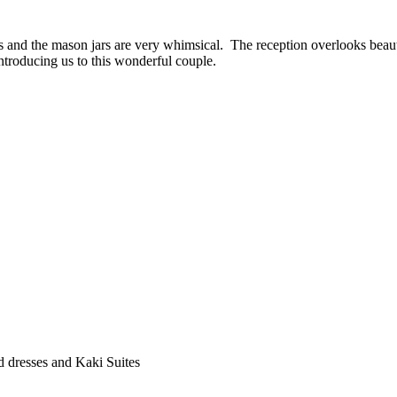
es and the mason jars are very whimsical. The reception overlooks beau
ntroducing us to this wonderful couple.
 dresses and Kaki Suites