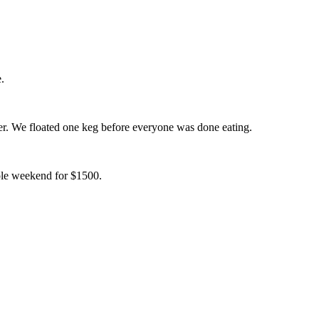
.
er. We floated one keg before everyone was done eating.
hole weekend for $1500.