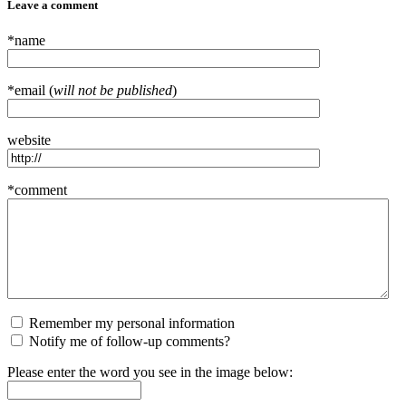
Leave a comment
*name
*email (
will not be published
)
website
*comment
Remember my personal information
Notify me of follow-up comments?
Please enter the word you see in the image below: