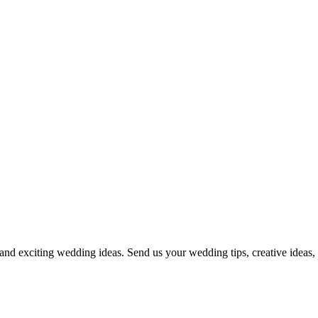
and exciting wedding ideas. Send us your wedding tips, creative ideas