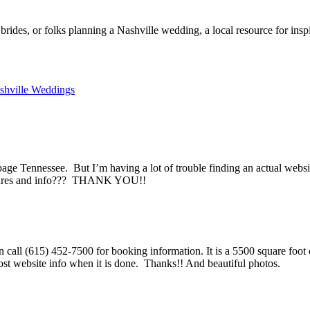
rides, or folks planning a Nashville wedding, a local resource for ins
shville Weddings
ge Tennessee. But I’m having a lot of trouble finding an actual website
ctures and info??? THANK YOU!!
n call (615) 452-7500 for booking information. It is a 5500 square foo
ost website info when it is done. Thanks!! And beautiful photos.