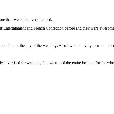
ore than we could ever dreamed.
r Entertainment and French Confection before and they were awesome
 coordinator the day of the wedding. Also I would have gotten more be
y advertised for weddings but we rented the entire location for the w