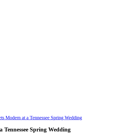
ets Modern at a Tennessee Spring Wedding
 a Tennessee Spring Wedding