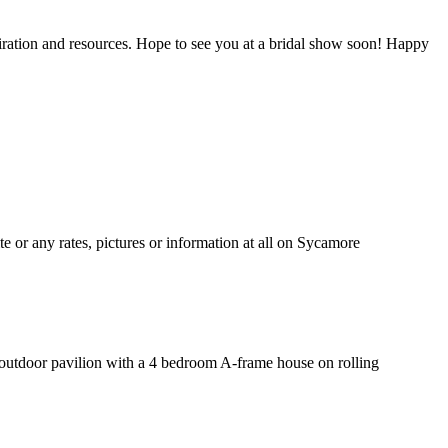
piration and resources. Hope to see you at a bridal show soon! Happy
 or any rates, pictures or information at all on Sycamore
t outdoor pavilion with a 4 bedroom A-frame house on rolling