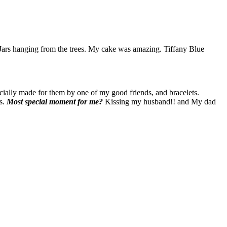
n Jars hanging from the trees. My cake was amazing. Tiffany Blue
ially made for them by one of my good friends, and bracelets.
ts.
Most special moment for me?
Kissing my husband!! and My dad