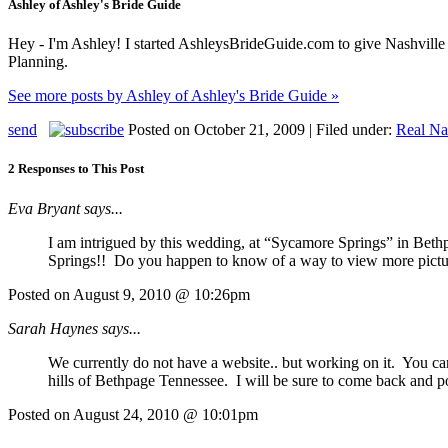
Ashley of Ashley's Bride Guide
Hey - I'm Ashley! I started AshleysBrideGuide.com to give Nashville b
Planning.
See more posts by Ashley of Ashley's Bride Guide »
send
Posted on October 21, 2009 | Filed under:
Real Na
2 Responses to This Post
Eva Bryant says...
I am intrigued by this wedding, at “Sycamore Springs” in Bethpa
Springs!! Do you happen to know of a way to view more pi
Posted on August 9, 2010 @ 10:26pm
Sarah Haynes says...
We currently do not have a website.. but working on it. You ca
hills of Bethpage Tennessee. I will be sure to come back and p
Posted on August 24, 2010 @ 10:01pm