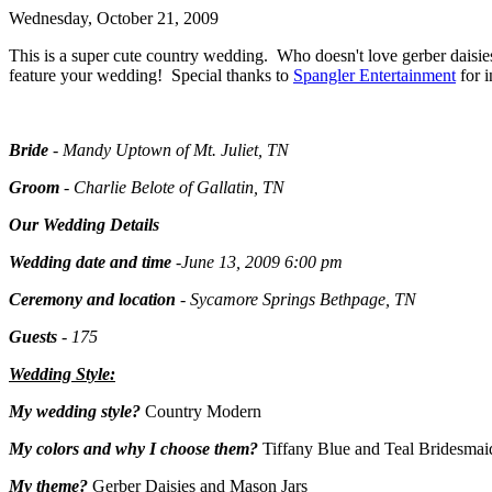
Wednesday, October 21, 2009
This is a super cute country wedding. Who doesn't love gerber daisi
feature your wedding! Special thanks to
Spangler Entertainment
for i
Bride
- Mandy Uptown of Mt. Juliet, TN
Groom
- Charlie Belote of Gallatin, TN
Our Wedding Details
Wedding date and time
-June 13, 2009 6:00 pm
Ceremony and location
- Sycamore Springs Bethpage, TN
Guests
- 175
Wedding Style:
My wedding style?
Country Modern
My colors and why I choose them?
Tiffany Blue and Teal Bridesmaid
My theme?
Gerber Daisies and Mason Jars