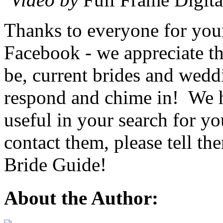
Thanks to everyone for you
Facebook - we appreciate th
be, current brides and wedd
respond and chime in! We ho
useful in your search for y
contact them, please tell t
Bride Guide!
About the Author: