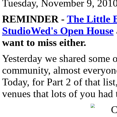
Tuesday, November 9, 201
REMINDER -
The Little 
StudioWed's Open House
want to miss either.
Yesterday we shared some of
community, almost everyone
Today, for Part 2 of that li
venues that lots of you had