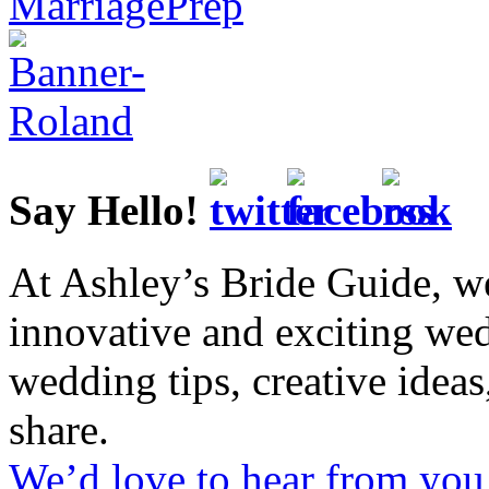
Say Hello!
At Ashley’s Bride Guide, we
innovative and exciting we
wedding tips, creative idea
share.
We’d love to hear from you