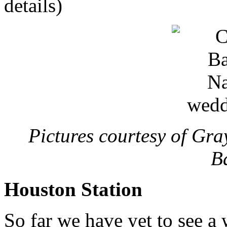
details)
Pictures courtesy of Gr
B
Houston Station
So far we have yet to see a