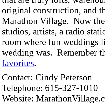
original construction, and th
Marathon Village. Now the 
studios, artists, a radio sta
room where fun weddings li
wedding was. Remember t
favorites
.
Contact: Cindy Peterson
Telephone: 615-327-1010
Website: MarathonVillage.