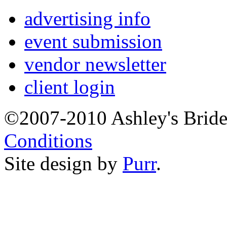
advertising info
event submission
vendor newsletter
client login
©2007-2010 Ashley's Brid
Conditions
Site design by
Purr
.