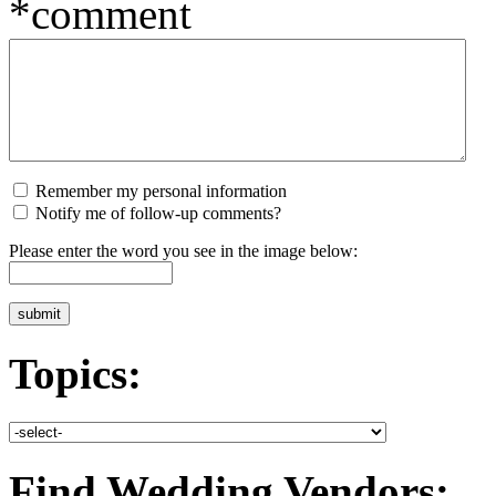
*comment
Remember my personal information
Notify me of follow-up comments?
Please enter the word you see in the image below:
Topics:
Find Wedding Vendors: