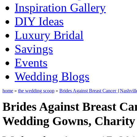
Inspiration Gallery
DIY Ideas
Luxury Bridal
Savings
Events
Wedding Blogs
home
»
the wedding scoop
»
Brides Against Breast Cancer {Nashvil
Brides Against Breast Ca
Wedding Gowns, Charity 