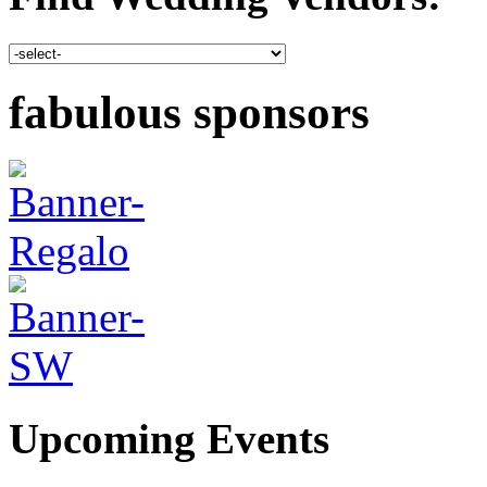
fabulous sponsors
Upcoming Events