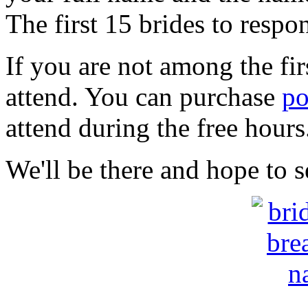
The first 15 brides to respo
If you are not among the fir
attend. You can purchase
po
attend during the free hour
We'll be there and hope to s