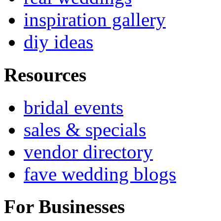
inspiration gallery
diy ideas
Resources
bridal events
sales & specials
vendor directory
fave wedding blogs
For Businesses