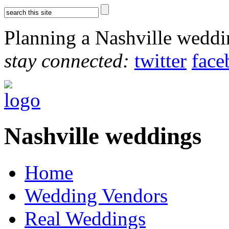
Planning a Nashville wedd
stay connected:
twitter
face
Nashville weddings
Home
Wedding Vendors
Real Weddings