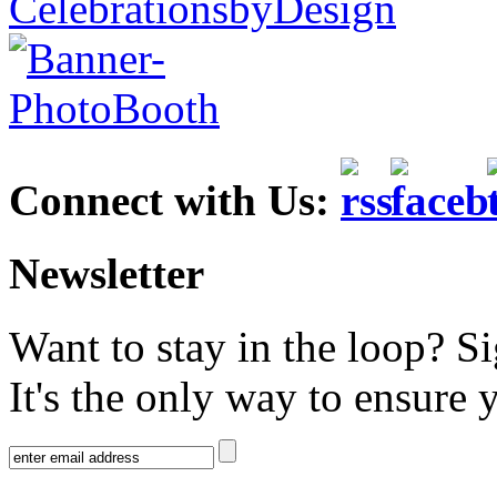
Connect with Us:
Newsletter
Want to stay in the loop? S
It's the only way to ensure 