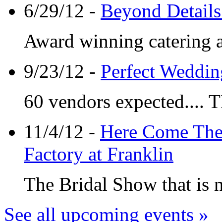
6/29/12 -
Beyond Details 
Award winning catering 
9/23/12 -
Perfect Weddin
60 vendors expected.... 
11/4/12 -
Here Come The 
Factory at Franklin
The Bridal Show that is n
See all upcoming events »