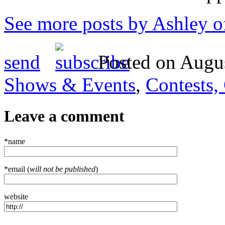
See more posts by Ashley o
send
Posted on Augus
Shows & Events
,
Contests,
Leave a comment
*name
*email (
will not be published
)
website