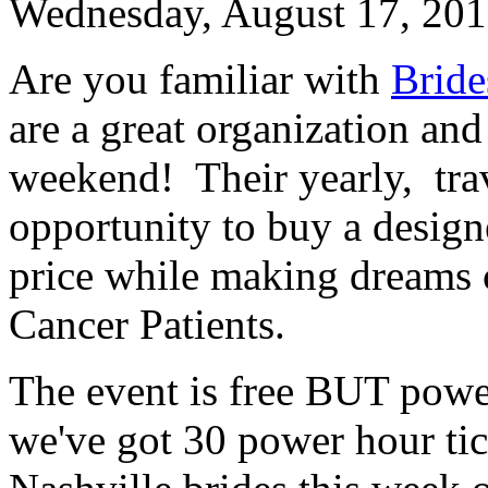
Wednesday, August 17, 20
Are you familiar with
Bride
are a great organization and
weekend! Their yearly, tra
opportunity to buy a design
price while making dreams 
Cancer Patients.
The event is free BUT powe
we've got 30 power hour tick