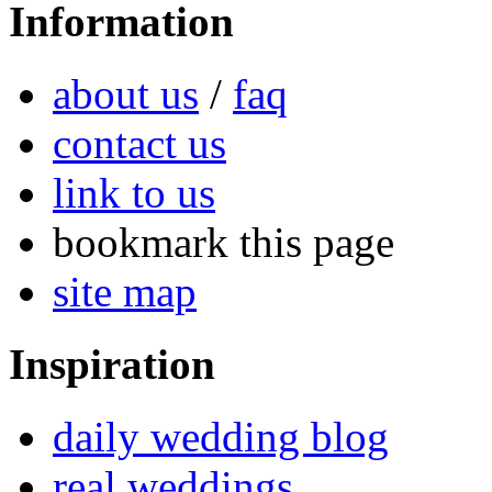
Information
about us
/
faq
contact us
link to us
bookmark this page
site map
Inspiration
daily wedding blog
real weddings