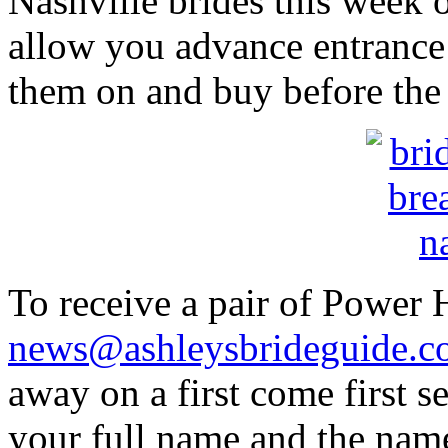
Nashville brides this week 
allow you advance entrance 
them on and buy before the
To receive a pair of Power 
news@ashleysbrideguide.
away on a first come first 
your full name and the name 