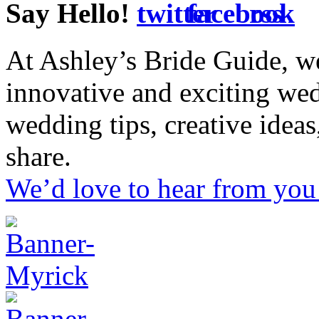
Say Hello!
At Ashley’s Bride Guide, we
innovative and exciting we
wedding tips, creative idea
share.
We’d love to hear from you