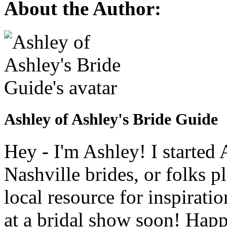
About the Author:
Ashley of Ashley's Bride Guide
Hey - I'm Ashley! I starte
Nashville brides, or folks 
local resource for inspirati
at a bridal show soon! Hap