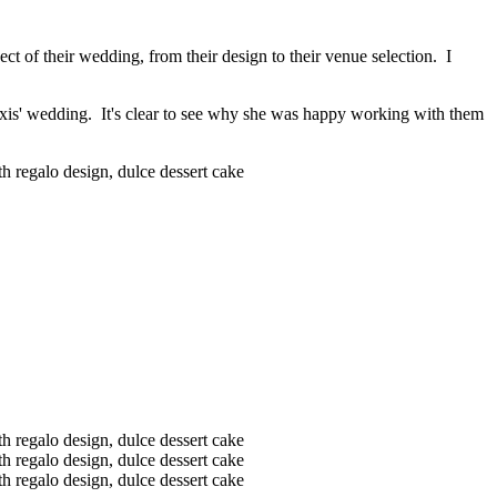
ct of their wedding, from their design to their venue selection. I
exis' wedding. It's clear to see why she was happy working with them