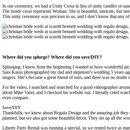
In our ceremony, we had a Unity Cross in lieu of unity candles or sand
The inside cross represents Woman. She is beautiful, intricate, but nee
This unity ceremony was precious to us, and I don’t know that any of 
Where did you splurge? Where did you save/DIY?
Splurging: I knew from the beginning I wanted to have wonderful pictur
Sara Kauss photographed my dad and stepmom’s wedding 5 years ago, 
singers. She’s become a great friend of ours, and there was no doub
For the video, I searched and searched for a good videographer arou
about Mike Varel, and I checked his website out. I literally cried wat
even compare.
Save/DIY:
Thankfully, we knew about Regalo Design and the amazing job they do
planned, but we also got some beautiful decor. They set up all the wr
Liberty Party Rental was running a special, so we rented twice as man