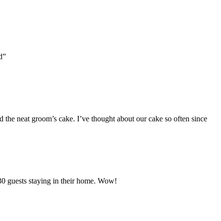
d”
nd the neat groom’s cake. I’ve thought about our cake so often since
30 guests staying in their home. Wow!