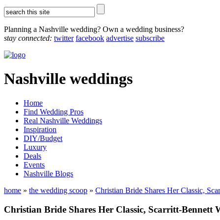
Planning a Nashville wedding? Own a wedding business?
stay connected:
twitter
facebook
advertise
subscribe
Nashville weddings
Home
Find Wedding Pros
Real Nashville Weddings
Inspiration
DIY/Budget
Luxury
Deals
Events
Nashville Blogs
home
»
the wedding scoop
»
Christian Bride Shares Her Classic, Sca
Christian Bride Shares Her Classic, Scarritt-Bennett