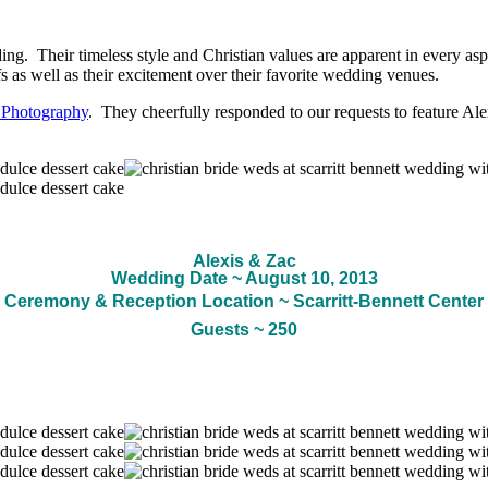
ing. Their timeless style and Christian values are apparent in every aspe
efs as well as their excitement over their favorite wedding venues.
 Photography
. They cheerfully responded to our requests to feature Al
Alexis & Zac
Wedding Date ~ August 10, 2013
Ceremony & Reception Location ~ Scarritt-Bennett Center
Guests ~ 250