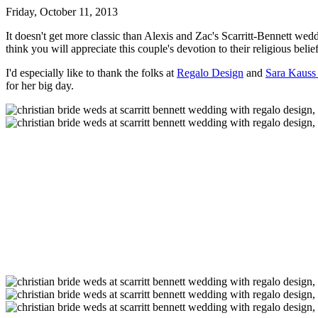
Friday, October 11, 2013
It doesn't get more classic than Alexis and Zac's Scarritt-Bennett wedd
think you will appreciate this couple's devotion to their religious beli
I'd especially like to thank the folks at
Regalo Design
and
Sara Kauss
for her big day.