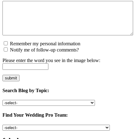
Remember my personal information
Notify me of follow-up comments?
Please enter the word you see in the image below:
Search Blog by Topic:
Find Your Wedding Pro Team: