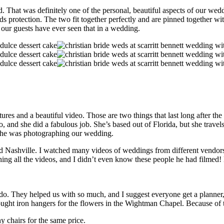
. That was definitely one of the personal, beautiful aspects of our wed
ds protection. The two fit together perfectly and are pinned together wit
our guests have ever seen that in a wedding.
es and a beautiful video. Those are two things that last long after the 
and she did a fabulous job. She’s based out of Florida, but she trave
t she was photographing our wedding.
nd Nashville. I watched many videos of weddings from different vendor
ching all the videos, and I didn’t even know these people he had filmed
. They helped us with so much, and I suggest everyone get a planner,
ought iron hangers for the flowers in the Wightman Chapel. Because of t
y chairs for the same price.