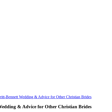
rritt-Bennett Wedding & Advice for Other Christian Brides
 Wedding & Advice for Other Christian Brides