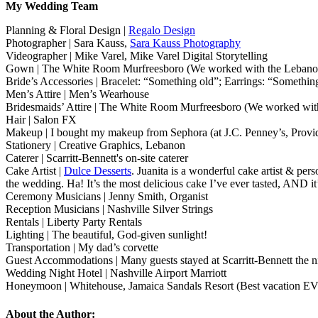
My Wedding Team
Planning & Floral Design |
Regalo Design
Photographer | Sara Kauss,
Sara Kauss Photography
Videographer | Mike Varel, Mike Varel Digital Storytelling
Gown | The White Room Murfreesboro (We worked with the Lebanon
Bride’s Accessories | Bracelet: “Something old”; Earrings: “Somet
Men’s Attire | Men’s Wearhouse
Bridesmaids’ Attire | The White Room Murfreesboro (We worked with
Hair | Salon FX
Makeup | I bought my makeup from Sephora (at J.C. Penney’s, Provide
Stationery | Creative Graphics, Lebanon
Caterer | Scarritt-Bennett's on-site caterer
Cake Artist |
Dulce Desserts
. Juanita is a wonderful cake artist & per
the wedding. Ha! It’s the most delicious cake I’ve ever tasted, AND it’
Ceremony Musicians | Jenny Smith, Organist
Reception Musicians | Nashville Silver Strings
Rentals | Liberty Party Rentals
Lighting | The beautiful, God-given sunlight!
Transportation | My dad’s corvette
Guest Accommodations | Many guests stayed at Scarritt-Bennett the n
Wedding Night Hotel | Nashville Airport Marriott
Honeymoon | Whitehouse, Jamaica Sandals Resort (Best vacation E
About the Author: