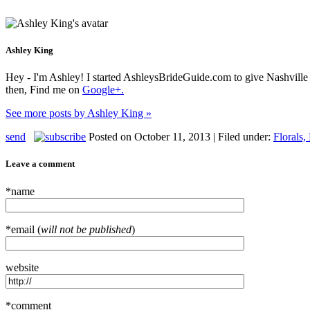
Ashley King
Hey - I'm Ashley! I started AshleysBrideGuide.com to give Nashville b
then, Find me on
Google+.
See more posts by Ashley King »
send
Posted on October 11, 2013 | Filed under:
Florals,
Leave a comment
*name
*email (
will not be published
)
website
*comment