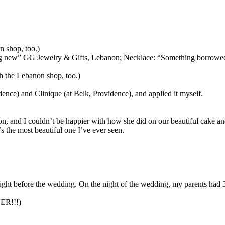
 shop, too.)
hing new” GG Jewelry & Gifts, Lebanon; Necklace: “Something borrowe
 the Lebanon shop, too.)
nce) and Clinique (at Belk, Providence), and applied it myself.
son, and I couldn’t be happier with how she did on our beautiful cake a
s the most beautiful one I’ve ever seen.
ight before the wedding. On the night of the wedding, my parents had 
VER!!!)