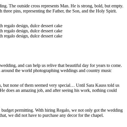
ding. The outside cross represents Man. He is strong, bold, but empty.
h three pins, representing the Father, the Son, and the Holy Spirit.
wedding, and can help us relive that beautiful day for years to come.
ls around the world photographing weddings and country music
s, but none of them seemed very special… Until Sara Kauss told us
! He does an amazing job, and after seeing his work, nothing could
 budget permitting. With hiring Regalo, we not only got the wedding
hat, we did not have to purchase any decor for the chapel.