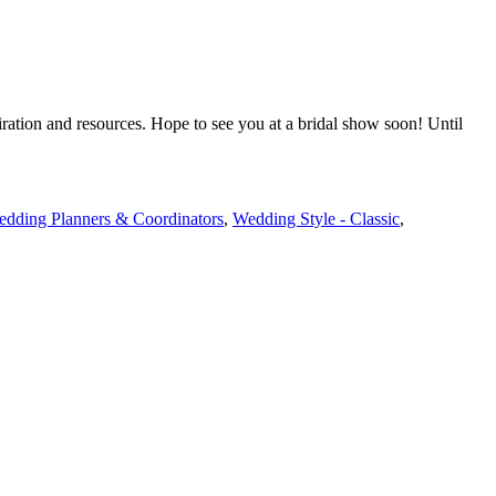
iration and resources. Hope to see you at a bridal show soon! Until
dding Planners & Coordinators
,
Wedding Style - Classic
,