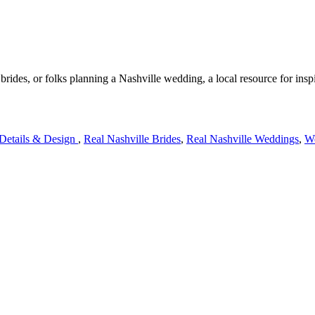
rides, or folks planning a Nashville wedding, a local resource for insp
 Details & Design
,
Real Nashville Brides
,
Real Nashville Weddings
,
We