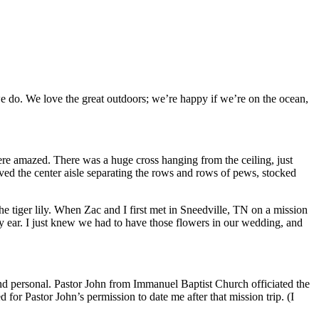
 we do. We love the great outdoors; we’re happy if we’re on the ocean,
ere amazed. There was a huge cross hanging from the ceiling, just
ed the center aisle separating the rows and rows of pews, stocked
he tiger lily. When Zac and I first met in Sneedville, TN on a mission
my ear. I just knew we had to have those flowers in our wedding, and
nd personal. Pastor John from Immanuel Baptist Church officiated the
or Pastor John’s permission to date me after that mission trip. (I