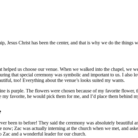
hip, Jesus Christ has been the center, and that is why we do the things
 what helped us choose our venue. When we walked into the chapel, we w
ing that special ceremony was symbolic and important to us. I also lov
autiful, too! Everything about the venue’s looks suited my wants.
ine is purple. The flowers were chosen because of my favorite flower, t
ere my favorite, he would pick them for me, and I’d place them behind 
?
ever been to before! They said the ceremony was absolutely beautiful a
 now; Zac was actually interning at the church when we met, and asked f
to Zac and a wonderful leader for our church.