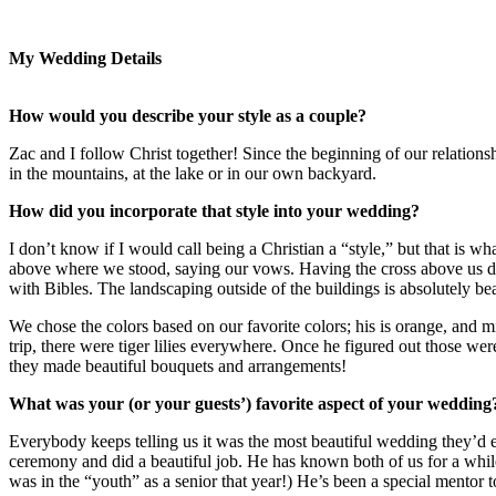
My Wedding Details
How would you describe your style as a couple?
Zac and I follow Christ together! Since the beginning of our relations
in the mountains, at the lake or in our own backyard.
How did you incorporate that style into your wedding?
I don’t know if I would call being a Christian a “style,” but that is
above where we stood, saying our vows. Having the cross above us dur
with Bibles. The landscaping outside of the buildings is absolutely be
We chose the colors based on our favorite colors; his is orange, and m
trip, there were tiger lilies everywhere. Once he figured out those w
they made beautiful bouquets and arrangements!
What was your (or your guests’) favorite aspect of your wedding
Everybody keeps telling us it was the most beautiful wedding they’d 
ceremony and did a beautiful job. He has known both of us for a while
was in the “youth” as a senior that year!) He’s been a special mentor 