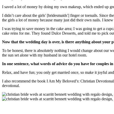
I saved a lot of money by doing my own makeup, which ended up grea
I didn’t care about the girls' [bridesmaids'] finger or toenails. Since 
the girls a lot of money because many just did their own nails. I knew 
I was trying to save money in the cake area; I was going to get a cu
cake reins for me. They found Dulce Desserts, and told me to pick ou
Now that the wedding day is over, is there anything about your p
To be honest, there is absolutely nothing I would change about our w
the sun set alone with my husband in our hotel room.
In one sentence, what words of advice do you have for couples in 
Relax, and have fun; you only get married once, so make it joyful and
I also recommend the book I Am My Beloved’s: Christian Devotionals fo
devotional.