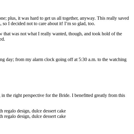
one; plus, it was hard to get us all together, anyway. This really saved
so I decided not to care about it! I’m so glad, too.
 that was not what I really wanted, though, and took hold of the
ed.
ng day; from my alarm clock going off at 5:30 a.m. to the watching
he right perspective for the Bride. I benefitted greatly from this