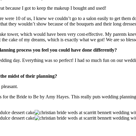
t because I got to keep the makeup I bought and used!
there were 10 of us, I knew we couldn’t go to a salon easily to get them d
that they wouldn’t show because of the bouquets and their long dresses, 
pcake tower, which would have been very cost-effective. My parents knew
t the cake of my dreams, which is exactly what we got! We are so bless
lanning process you feel you could have done differently?
edding day. Everything was so perfect! I had so much fun on our weddi
the midst of their planning?
 pleasant.
r the Bride to Be by Amy Hayes. This really puts wedding planning in t