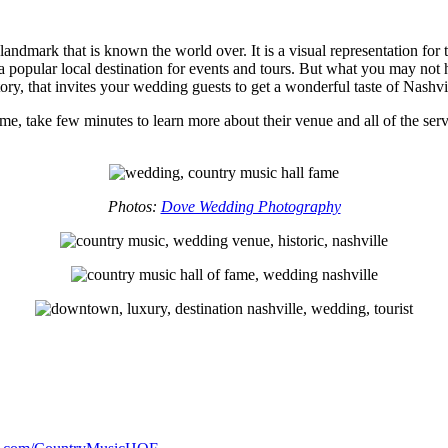
 landmark that is known the world over. It is a visual representation fo
d is a popular local destination for events and tours. But what you may
ry, that invites your wedding guests to get a wonderful taste of Nashvi
e, take few minutes to learn more about their venue and all of the servi
Photos:
Dove Wedding Photography