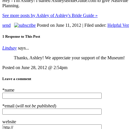
Hey - I'm Ashley! I started AshleysBrideGuide.com to give Nashville b
Planning.
See more posts by Ashley of Ashley's Bride Guide »
send
Posted on June 11, 2012 | Filed under:
Helpful Ven
1 Response to This Post
Lindsay
says...
Thanks, Ashley! We appreciate your support of the Museum!
Posted on June 28, 2012 @ 2:54pm
Leave a comment
*name
*email (
will not be published
)
website