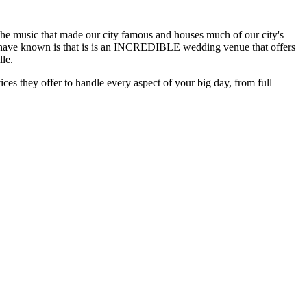
r the music that made our city famous and houses much of our city's
 not have known is that is is an INCREDIBLE wedding venue that offers
lle.
ces they offer to handle every aspect of your big day, from full