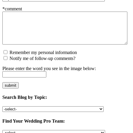
*comment
Remember my personal information
Notify me of follow-up comments?
Please enter the word you see in the image below:
Search Blog by Topic:
Find Your Wedding Pro Team: