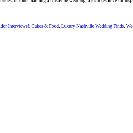
rides, or folks planning a Nashville wedding, a local resource for ins
dor Interviews!
,
Cakes & Food
,
Luxury Nashville Wedding Finds
,
Wed