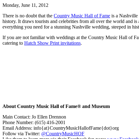
Monday, June 11, 2012
There is no doubt that the
Country Music Hall of Fame
is a Nashville
history. It draws tourists and celebrities from all over the world an
everything you need for a stunning Nashville wedding, steeped in histo
If you are not familiar with weddings at the Country Music Hall of Fam
catering to
Hatch Show Print invitations
.
About Country Music Hall of Fame® and Museum
Main Contact: Jo Ellen Drennon
Phone Number: (615) 416-2001
Email Address: info{at}CountryMusicHallofFame{dot}org
Follow via Twitter:
@CountryMusicHOF