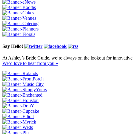
Say Hello!
At Ashley’s Bride Guide, we’re always on the lookout for innovative 
We’d love to hear from you »