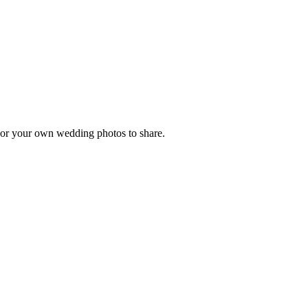
, or your own wedding photos to share.