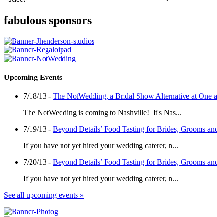
fabulous sponsors
Upcoming Events
7/18/13 -
The NotWedding, a Bridal Show Alternative at One
The NotWedding is coming to Nashville! It's Nas...
7/19/13 -
Beyond Details’ Food Tasting for Brides, Grooms an
If you have not yet hired your wedding caterer, n...
7/20/13 -
Beyond Details’ Food Tasting for Brides, Grooms an
If you have not yet hired your wedding caterer, n...
See all upcoming events »