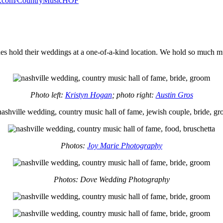
.com/CountryMusicHOF
rides hold their weddings at a one-of-a-kind location. We hold so much
Photo left:
Kristyn Hogan
; photo right:
Austin Gros
Photos:
Joy Marie Photography
Photos: Dove Wedding Photography