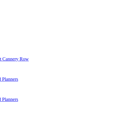
 at Cannery Row
d Planners
d Planners