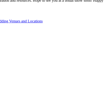
piration and resources. Hope to see you at a bridal show soon! Happy
ding Venues and Locations