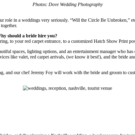
Photos: Dove Wedding Photography
our role in a weddings very seriously. “Will the Circle Be Unbroken,” et
 together.
hy should a bride hire you?
ing, to your red carpet entrance, to a customized Hatch Show Print pos
eautiful spaces, lighting options, and an entertainment manager who has 
vices like valet, red carpet arrivals, (we know it best!), and the brid
 and our chef Jeremy Foy will work with the bride and groom to customi