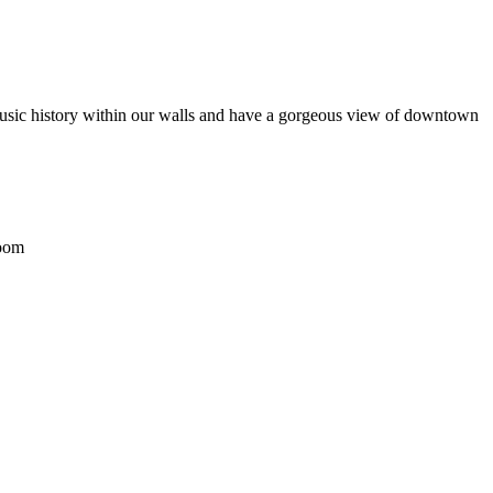
 music history within our walls and have a gorgeous view of downtown