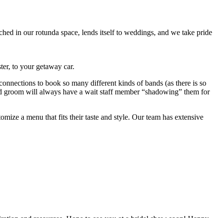
ched in our rotunda space, lends itself to weddings, and we take pride
ter, to your getaway car.
connections to book so many different kinds of bands (as there is so
e and groom will always have a wait staff member “shadowing” them for
ze a menu that fits their taste and style. Our team has extensive