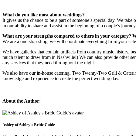
What do you like most about weddings?
It gives us the chance to be a part of someone’s special day. We take 
in our ability to share and assist in the beginning of a couple’s journey
What are your strengths compared to others in your category? W
We are a one-stop-shop, we will coordinate everything from your cater
We have galleries that contain artifacts from country music history, b
much talent to draw from in Nashville!) We can also provide other ser
any services that they need throughout the night.
We also have our in-house catering, Two Twenty-Two Grill & Catering,
knowledge and experience to create the perfect wedding day.
About the Author:
Ashley of Ashley's Bride Guide