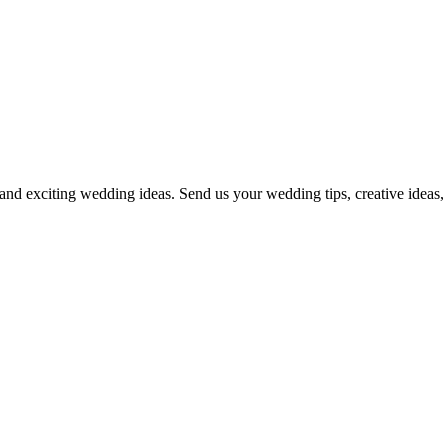
and exciting wedding ideas. Send us your wedding tips, creative ideas