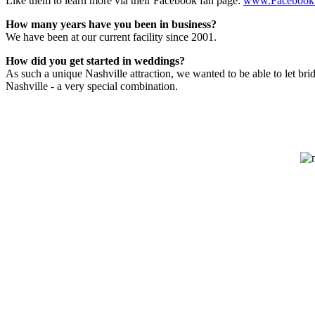
Like them to learn more via their Facebook fan page:
www.Facebook
How many years have you been in business?
We have been at our current facility since 2001.
How did you get started in weddings?
As such a unique Nashville attraction, we wanted to be able to let b
Nashville - a very special combination.