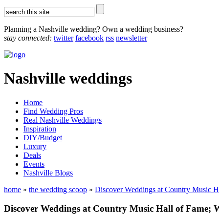
Planning a Nashville wedding? Own a wedding business?
stay connected:
twitter
facebook
rss
newsletter
Nashville weddings
Home
Find Wedding Pros
Real Nashville Weddings
Inspiration
DIY/Budget
Luxury
Deals
Events
Nashville Blogs
home
»
the wedding scoop
»
Discover Weddings at Country Music 
Discover Weddings at Country Music Hall of Fame