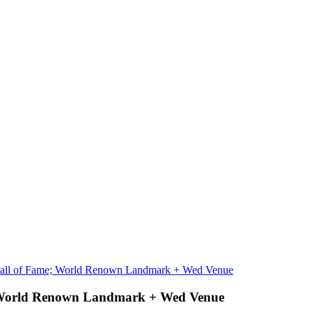
Hall of Fame; World Renown Landmark + Wed Venue
; World Renown Landmark + Wed Venue