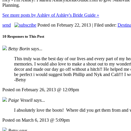
Planning.
See more posts by Ashley of Ashley's Bride Guide »
send
Posted on February 22, 2013 | Filed under:
Destin
10 Responses to This Post
Betsy Borin says...
This truly was the best day of our lives and every part of my h
memories. I would also love to make a shout out to my wonderful
decor and made our day go off without a hitch!! He helped me o
be perfect i would suggest both Phillip and Nyk and Cali!!! I w
-Betsy
Posted on February 26, 2013 @ 12:09pm
Paige Vessell says...
I absolutely love the boots! Where did you get them from and 
Posted on March 6, 2013 @ 5:09pm
Betsy says...