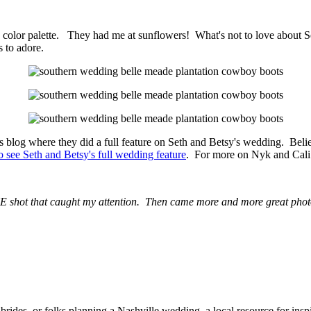
color palette. They had me at sunflowers! What's not to love about Se
s to adore.
blog where they did a full feature on Seth and Betsy's wedding. Belie
o see Seth and Betsy's full wedding feature
. For more on Nyk and Cali
 shot that caught my attention. Then came more and more great photo
rides, or folks planning a Nashville wedding, a local resource for ins