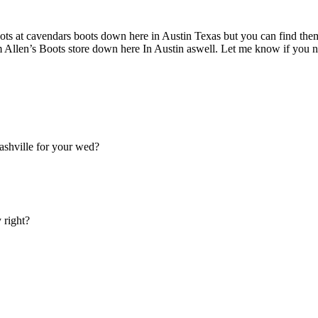
oots at cavendars boots down here in Austin Texas but you can find th
m Allen’s Boots store down here In Austin aswell. Let me know if you n
ashville for your wed?
 right?