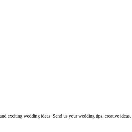
and exciting wedding ideas. Send us your wedding tips, creative ideas