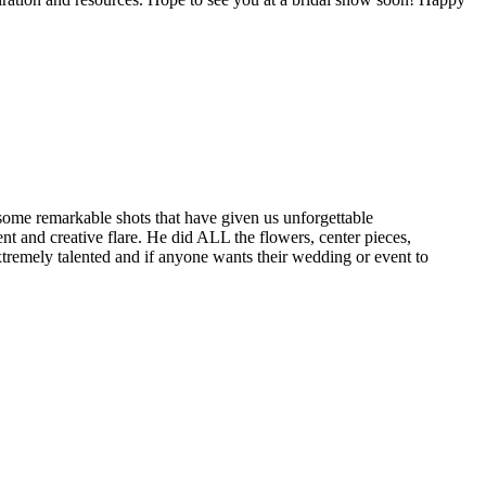
 some remarkable shots that have given us unforgettable
t and creative flare. He did ALL the flowers, center pieces,
tremely talented and if anyone wants their wedding or event to