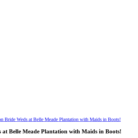
n Bride Weds at Belle Meade Plantation with Maids in Boots!
at Belle Meade Plantation with Maids in Boots!