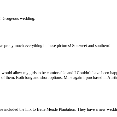
s! Gorgeous wedding.
e pretty much everything in these pictures! So sweet and southern!
hat would allow my girls to be comfortable and I Couldn’t have been h
5 of them. Both long and short options. Mine again I purchased in Austin
 have included the link to Belle Meade Plantation. They have a new wedd