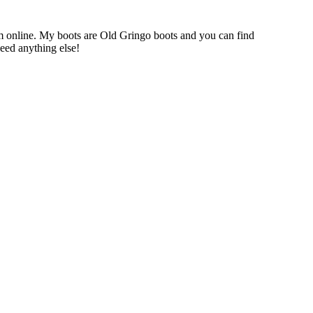
em online. My boots are Old Gringo boots and you can find
eed anything else!