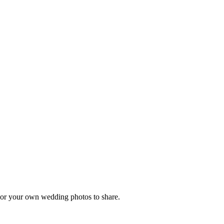
, or your own wedding photos to share.