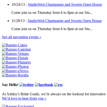
10/24/13 -
StudioWed Champagne and Sweets Open House
Come join us on Thursday from 6 to 8pm at our Stu...
11/28/13 -
StudioWed Champagne and Sweets Open House
Come join us on Thursday from 6 to 8pm at our Stu...
See all upcoming events »
Say Hello!
At Ashley’s Bride Guide, we’re always on the lookout for innovative 
We’d love to hear from you »