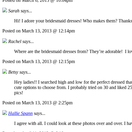
Posted on March 6, 2013 @ 10:04pm
Sarah says...
Hi! I adore your bridesmaid dresses! Who makes them? Thank
Posted on March 13, 2013 @ 12:14pm
Rachel says...
Where are the bridesmaid dresses from? They’re adorable! I lov
Posted on March 13, 2013 @ 12:15pm
Betsy says...
Hey ladies!! I searched high and low for the perfect dressed t
cute options to choose from. I probably tried on 30 and liked 2
pics!
Posted on March 13, 2013 @ 2:25pm
Hallie Spann
says...
I agree with all. I could look at these photos over and over. I