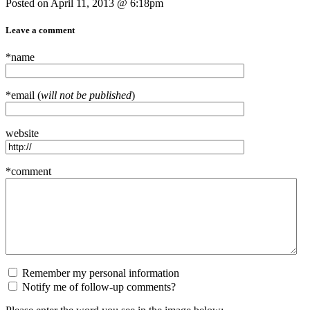
Posted on April 11, 2013 @ 6:18pm
Leave a comment
*name
*email (
will not be published
)
website
*comment
Remember my personal information
Notify me of follow-up comments?