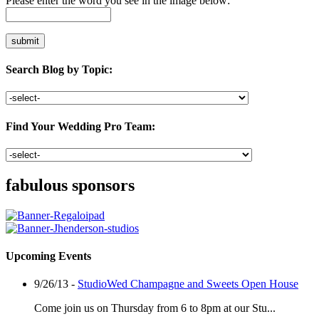
Please enter the word you see in the image below:
Search Blog by Topic:
Find Your Wedding Pro Team:
fabulous sponsors
Upcoming Events
9/26/13 -
StudioWed Champagne and Sweets Open House
Come join us on Thursday from 6 to 8pm at our Stu...