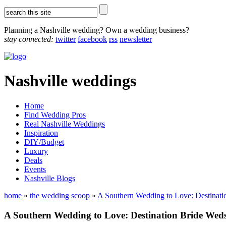
Planning a Nashville wedding? Own a wedding business?
stay connected:
twitter
facebook
rss
newsletter
Nashville weddings
Home
Find Wedding Pros
Real Nashville Weddings
Inspiration
DIY/Budget
Luxury
Deals
Events
Nashville Blogs
home
»
the wedding scoop
»
A Southern Wedding to Love: Destinatio
A Southern Wedding to Love: Destination Bride Weds 