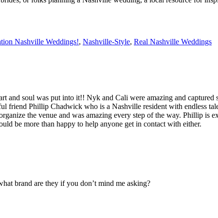
ation Nashville Weddings!
,
Nashville-Style
,
Real Nashville Weddings
eart and soul was put into it!! Nyk and Cali were amazing and captured
 friend Phillip Chadwick who is a Nashville resident with endless talen
rganize the venue and was amazing every step of the way. Phillip is ex
ould be more than happy to help anyone get in contact with either.
what brand are they if you don’t mind me asking?