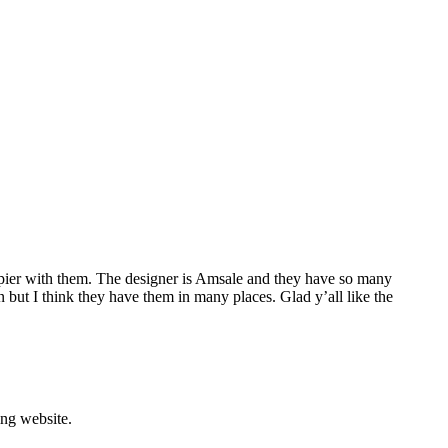
appier with them. The designer is Amsale and they have so many
 but I think they have them in many places. Glad y’all like the
ing website.