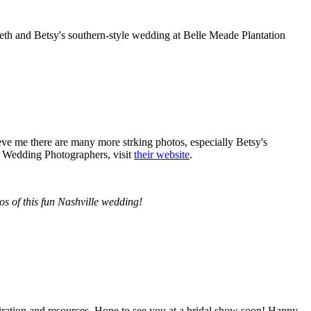
th and Betsy's southern-style wedding at Belle Meade Plantation
ve me there are many more strking photos, especially Betsy's
 Wedding Photographers, visit
their website
.
s of this fun Nashville wedding!
piration and resources. Hope to see you at a bridal show soon! Happy