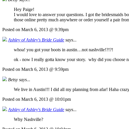
Hey Paige!
I would love to answer your questions. I got the bridesmaids b
those online pretty much anywhere or order yourself a pair fro
Posted on March 6, 2013 @ 9:39pm
Ashley of Ashley's Bride Guide
says...
whoa! you got your boots in austin…not nashville!?!?!
ok - now I really gotta know your story. why did you choose n
Posted on March 6, 2013 @ 9:59pm
Betsy says...
We live in Austin!!! I did all my planning from afar! Haha crazy
Posted on March 6, 2013 @ 10:01pm
Ashley of Ashley's Bride Guide
says...
Why Nashville?