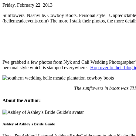
Friday, February 22, 2013
Sunflowers. Nashville. Cowboy Boots. Personal style. Unpredictable 
(bellemeadeevents.com) The more I stalk their photos, the more detail
I've grabbed a few photos from Nyk and Cali Wedding Photographer's 
personal style which is stamped everywhere.
Hop over to their blog t
The sunflowers in boots was THE
About the Author:
Ashley of Ashley's Bride Guide
Hey - I'm Ashley! I started AshleysBrideGuide.com to give Nashville b