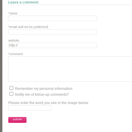
Leave a comment
*name
*email (
will not be published
)
website
*comment
Remember my personal information
Notify me of follow-up comments?
Please enter the word you see in the image below: