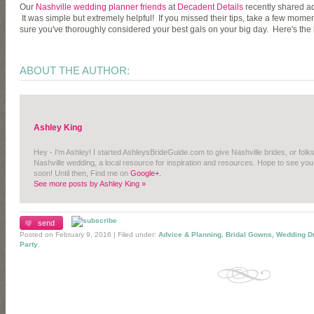
Our
Nashville wedding planner friends
at
Decadent Details
recently shared a
It was simple but extremely helpful! If you missed their tips, take a few mome
sure you've thoroughly considered your best gals on your big day. Here's the l
ABOUT THE AUTHOR:
Ashley King
Hey - I'm Ashley! I started AshleysBrideGuide.com to give Nashville brides, or folk
Nashville wedding, a local resource for inspiration and resources. Hope to see you
soon! Until then, Find me on
Google+.
See more posts by Ashley King »
send
Posted on February 9, 2016 | Filed under:
Advice & Planning
,
Bridal Gowns, Wedding D
Party
,