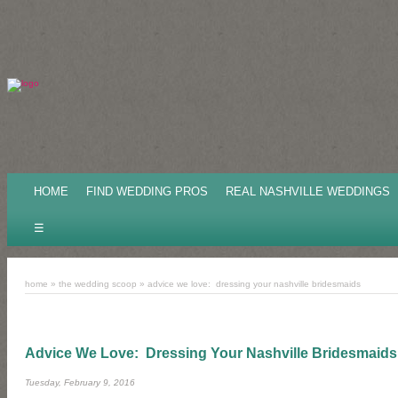
HOME
FIND WEDDING PROS
REAL NASHVILLE WEDDINGS
☰
home
»
the wedding scoop
»
advice we love: dressing your nashville bridesmaids
Advice We Love: Dressing Your Nashville Bridesmaids
Tuesday, February 9, 2016