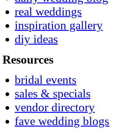
real weddings
inspiration gallery
diy ideas
Resources
bridal events
sales & specials
vendor directory
fave wedding blogs