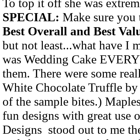
To top it off she was extrem
SPECIAL:
Make sure you t
Best Overall and Best Val
but not least...what have
was Wedding Cake EVERYW
them. There were some reall
White Chocolate Truffle by 
of the sample bites.) Maple
fun designs with great use
Designs stood out to me th