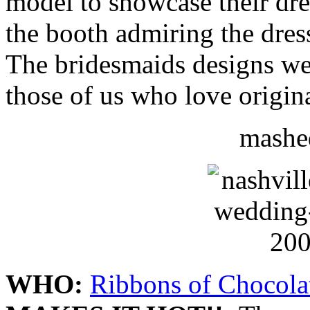
model to showcase their dre
the booth admiring the dress
The bridesmaids designs wer
those of us who love origina
mashed
WHO:
Ribbons of Chocola