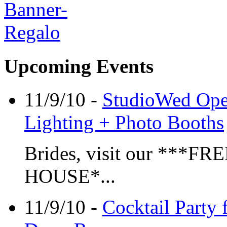
Upcoming Events
11/9/10 -
StudioWed Open
Lighting + Photo Booths
Brides, visit our **
HOUSE*...
11/9/10 -
Cocktail Party 