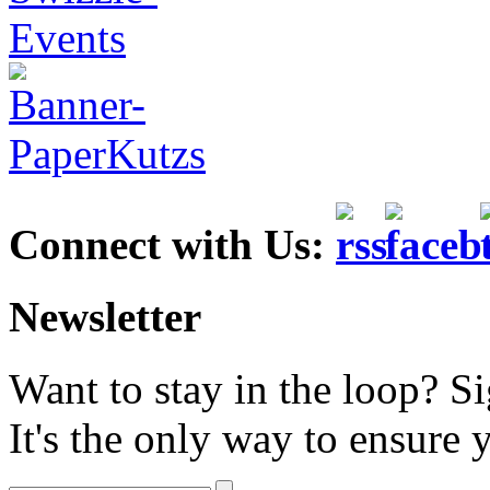
Connect with Us:
Newsletter
Want to stay in the loop? S
It's the only way to ensure 