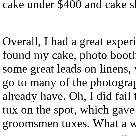
cake under $400 and cake s
Overall, I had a great exper
found my cake, photo boot
some great leads on linens, v
go to many of the photograp
already have. Oh, I did fail
tux on the spot, which gave
groomsmen tuxes. What a wa