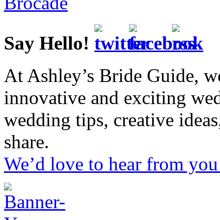
Say Hello!
At Ashley’s Bride Guide, we
innovative and exciting we
wedding tips, creative idea
share.
We’d love to hear from you