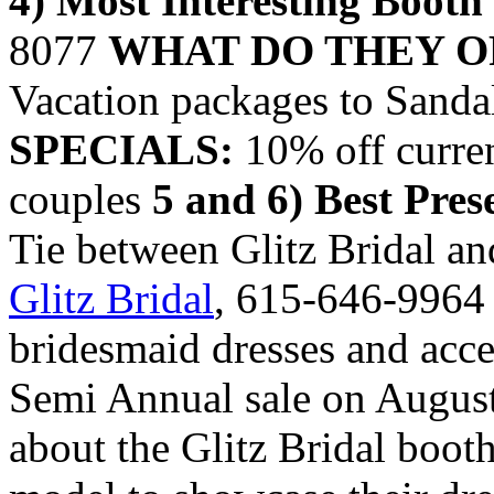
4) Most Interesting Booth
8077
WHAT DO THEY O
Vacation packages to Sanda
SPECIALS:
10% off curren
couples
5 and 6) Best Pres
Tie between Glitz Bridal a
Glitz Bridal
, 615-646-996
bridesmaid dresses and acc
Semi Annual sale on August
about the Glitz Bridal booth