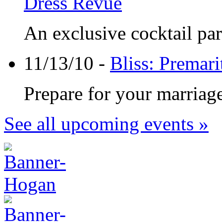
Dress Revue
An exclusive cocktail part
11/13/10 -
Bliss: Premar
Prepare for your marriage
See all upcoming events »