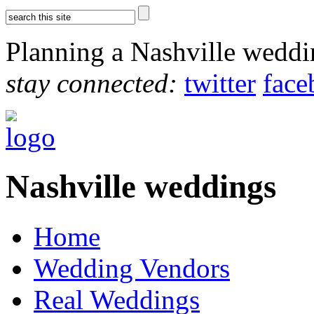
Planning a Nashville wedd
stay connected:
twitter
face
Nashville weddings
Home
Wedding Vendors
Real Weddings