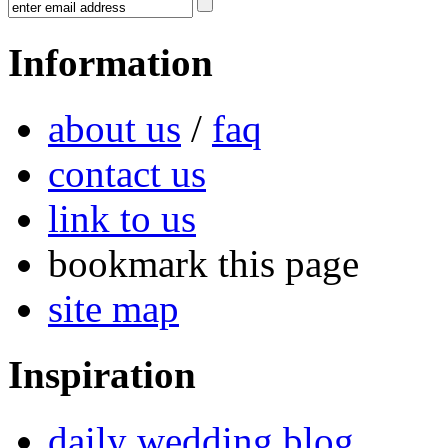
Information
about us
/
faq
contact us
link to us
bookmark this page
site map
Inspiration
daily wedding blog