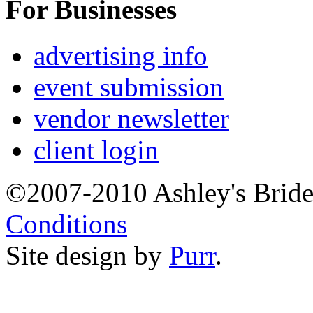
For Businesses
advertising info
event submission
vendor newsletter
client login
©2007-2010 Ashley's Brid
Conditions
Site design by
Purr
.