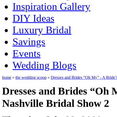
Inspiration Gallery
DIY Ideas
Luxury Bridal
Savings
Events
Wedding Blogs
home
»
the wedding scoop
»
Dresses and Brides “Oh My” - A Bride’
Dresses and Brides “Oh M
Nashville Bridal Show 2