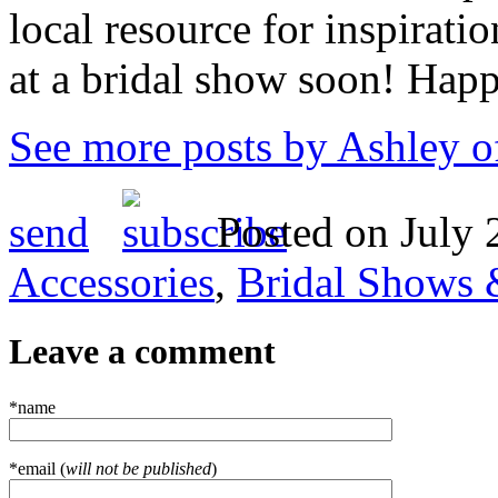
local resource for inspirati
at a bridal show soon! Hap
See more posts by Ashley o
send
Posted on July 
Accessories
,
Bridal Shows 
Leave a comment
*name
*email (
will not be published
)