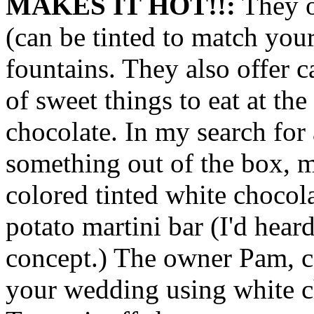
MAKES IT HOT!!:
They o
(can be tinted to match you
fountains. They also offer c
of sweet things to eat at the
chocolate. In my search for 
something out of the box,
colored tinted white chocol
potato martini bar (I'd hear
concept.) The owner Pam, ca
your wedding using white ch