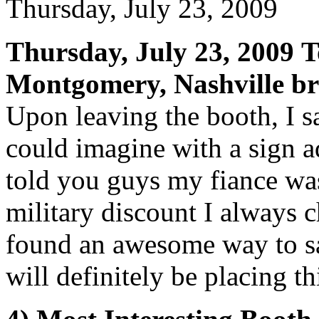
Thursday, July 23, 2009
Thursday, July 23, 2009
T
Montgomery, Nashville br
Upon leaving the booth, I s
could imagine with a sign ad
told you guys my fiance wa
military discount I always ch
found an awesome way to s
will definitely be placing t