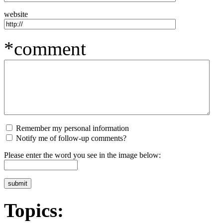
website
*comment
Remember my personal information
Notify me of follow-up comments?
Please enter the word you see in the image below:
Topics: