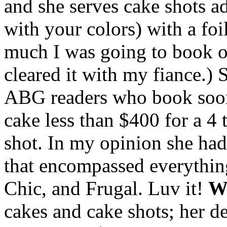
and she serves cake shots a
with your colors) with a fo
much I was going to book on 
cleared it with my fiance.) 
ABG readers who book soon.
cake less than $400 for a 4 
shot. In my opinion she had 
that encompassed everythin
Chic, and Frugal. Luv it!
Wh
cakes and cake shots; her d