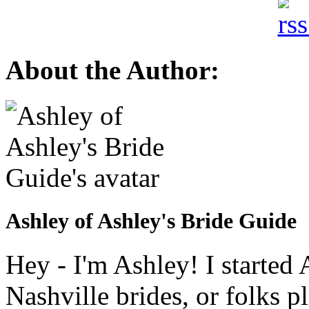
About the Author:
Ashley of Ashley's Bride Guide
Hey - I'm Ashley! I starte
Nashville brides, or folks 