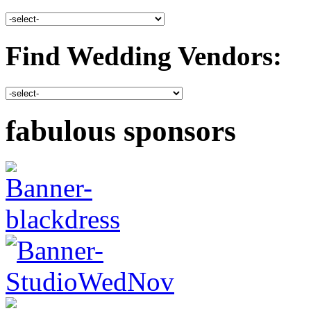
Find Wedding Vendors:
fabulous sponsors