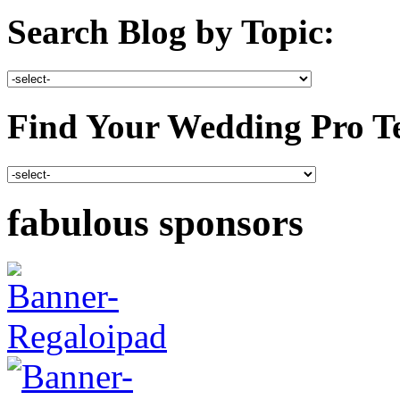
Search Blog by Topic:
Find Your Wedding Pro T
fabulous sponsors