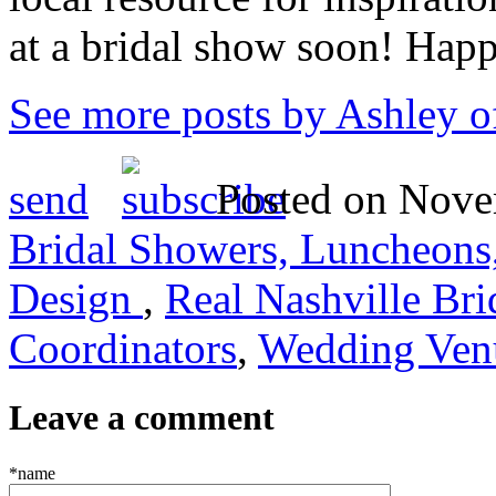
at a bridal show soon! Hap
See more posts by Ashley o
send
Posted on Novem
Bridal Showers, Luncheons,
Design
,
Real Nashville Bri
Coordinators
,
Wedding Venu
Leave a comment
*name