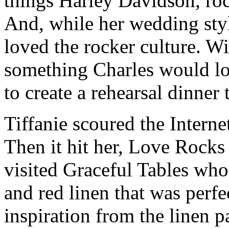
things Harley Davidson, rock
And, while her wedding sty
loved the rocker culture. W
something Charles would lov
to create a rehearsal dinner
Tiffanie scoured the Interne
Then it hit her, Love Rocks
visited Graceful Tables wh
and red linen that was perf
inspiration from the linen p