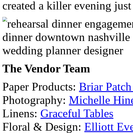
created a killer evening just
The Vendor Team
Paper Products:
Briar Patch
Photography:
Michelle Hin
Linens:
Graceful Tables
Floral & Design:
Elliott Ev