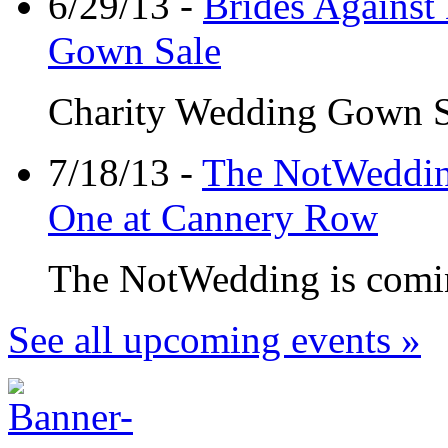
6/29/13 -
Brides Against
Gown Sale
Charity Wedding Gown Sal
7/18/13 -
The NotWedding
One at Cannery Row
The NotWedding is coming
See all upcoming events »