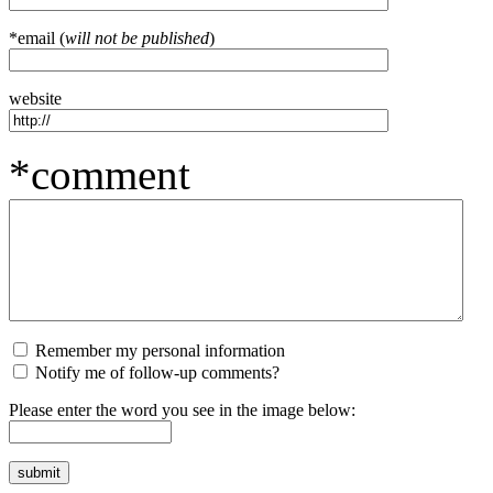
*email (
will not be published
)
website
*comment
Remember my personal information
Notify me of follow-up comments?
Please enter the word you see in the image below: