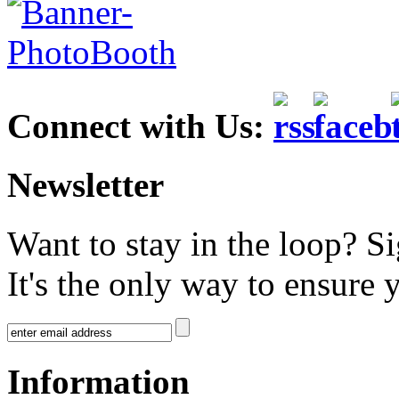
Connect with Us:
Newsletter
Want to stay in the loop? S
It's the only way to ensure 
Information