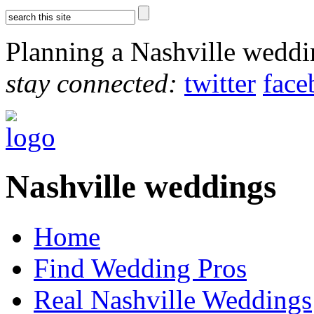
Planning a Nashville wedd
stay connected:
twitter
face
Nashville weddings
Home
Find Wedding Pros
Real Nashville Weddings