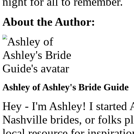
night for all to remember.
About the Author:
Ashley of Ashley's Bride Guide
Hey - I'm Ashley! I starte
Nashville brides, or folks 
local resource for inspirati