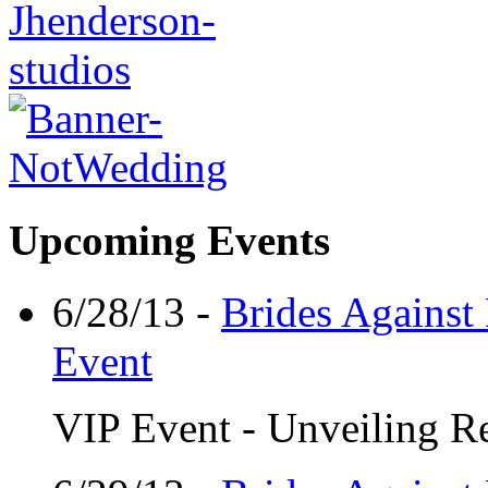
Upcoming Events
6/28/13 -
Brides Against
Event
VIP Event - Unveiling Re