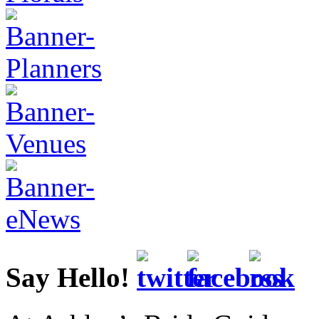
Say Hello!