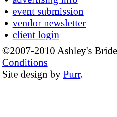
event submission
vendor newsletter
client login
©2007-2010 Ashley's Brid
Conditions
Site design by
Purr
.