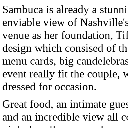
Sambuca is already a stunn
enviable view of Nashville's
venue as her foundation, T
design which consised of th
menu cards, big candelebras
event really fit the couple,
dressed for occasion.
Great food, an intimate gues
and an incredible view all 