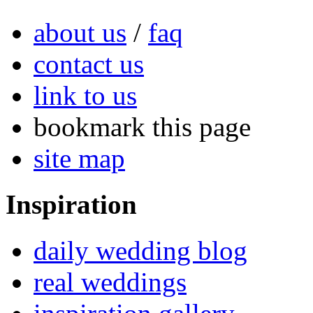
about us
/
faq
contact us
link to us
bookmark this page
site map
Inspiration
daily wedding blog
real weddings