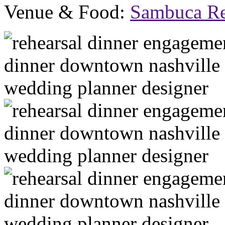
Venue & Food:
Sambuca Re