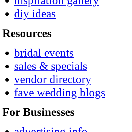
inspiration gallery
diy ideas
Resources
bridal events
sales & specials
vendor directory
fave wedding blogs
For Businesses
advertising info