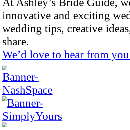
At Ashley’s Bride Guide, we
innovative and exciting we
wedding tips, creative idea
share.
We’d love to hear from you