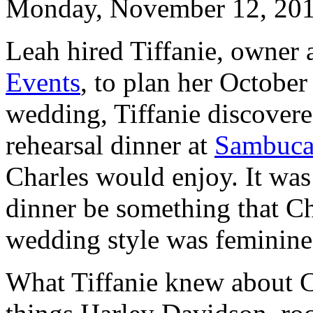
Monday, November 12, 20
Leah hired Tiffanie, owner 
Events
, to plan her Octobe
wedding, Tiffanie discovere
rehearsal dinner at
Sambuca
Charles would enjoy. It was
dinner be something that Ch
wedding style was feminine
What Tiffanie knew about Ch