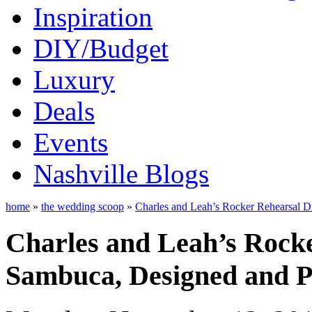
Inspiration
DIY/Budget
Luxury
Deals
Events
Nashville Blogs
home
»
the wedding scoop
»
Charles and Leah’s Rocker Rehearsal Di
Charles and Leah’s Rocke
Sambuca, Designed and Pl