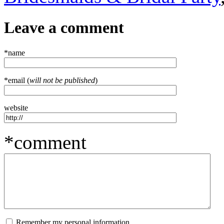
Leave a comment
*name
*email (
will not be published
)
website
*comment
Remember my personal information