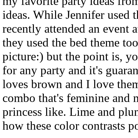
my favorite party ideas from 
ideas. While Jennifer used t
recently attended an event a
they used the bed theme too.
picture:) but the point is, 
for any party and it's guara
loves brown and I love them
combo that's feminine and 
princess like. Lime and plum
how these color contrasts p