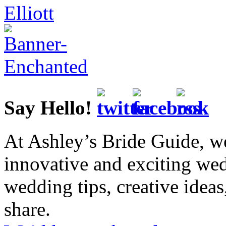
Say Hello!
At Ashley’s Bride Guide, we
innovative and exciting we
wedding tips, creative idea
share.