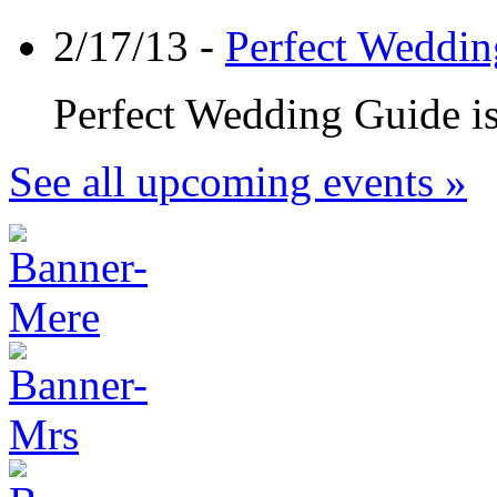
2/17/13 -
Perfect Weddin
Perfect Wedding Guide is 
See all upcoming events »