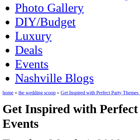
Photo Gallery
DIY/Budget
Luxury
Deals
Events
Nashville Blogs
home
»
the wedding scoop
»
Get Inspired with Perfect Party Themes 
Get Inspired with Perfec
Events