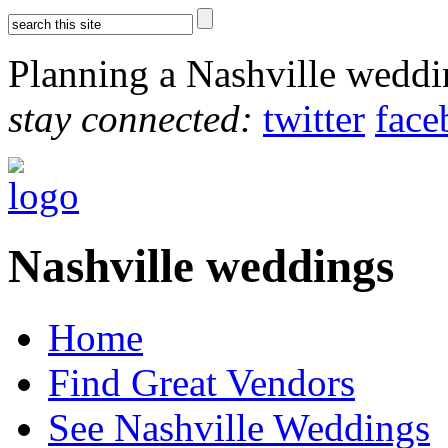
Planning a Nashville wedd
stay connected:
twitter
face
Nashville weddings
Home
Find Great Vendors
See Nashville Weddings