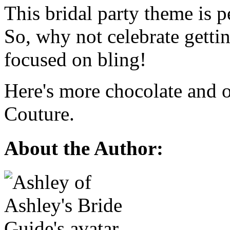
This bridal party theme is p
So, why not celebrate gettin
focused on bling!
Here's more chocolate and o
Couture.
About the Author: