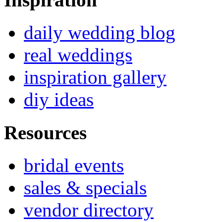
daily wedding blog
real weddings
inspiration gallery
diy ideas
Resources
bridal events
sales & specials
vendor directory