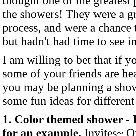
thought one of the greatest
the showers! They were a gr
process, and were a chance 
but hadn't had time to see i
I am willing to bet that if 
some of your friends are hea
you may be planning a show
some fun ideas for different
1. Color themed shower - 
for an example.
Invites~ O