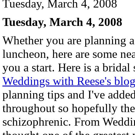
Tuesday, March 4, 2008
Tuesday, March 4, 2008
Whether you are planning a 
luncheon, here are some nea
you a start. Here is a bridal
Weddings with Reese's blo
planning tips and I've adde
throughout so hopefully the
schizophrenic. From Wedding