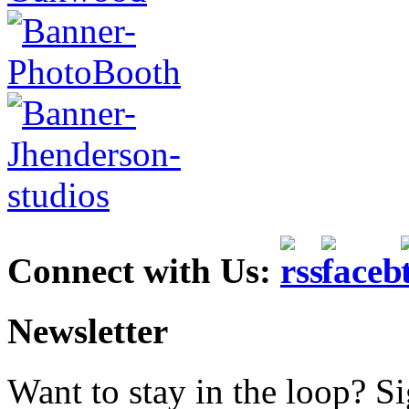
Connect with Us:
Newsletter
Want to stay in the loop? S