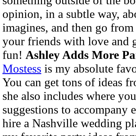
something outside of the bo
opinion, in a subtle way, ab
imagines, and then go from t
your friends with love and 
fun!
Ashley Adds More Par
Mostess
is my absolute favor
You can get tons of ideas fr
she also includes where you
suggestions to accompany ea
hire a Nashville wedding pl