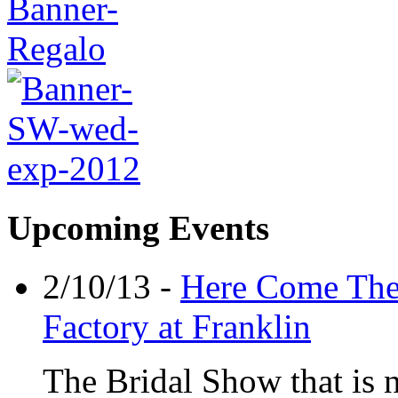
Upcoming Events
2/10/13 -
Here Come The 
Factory at Franklin
The Bridal Show that is n