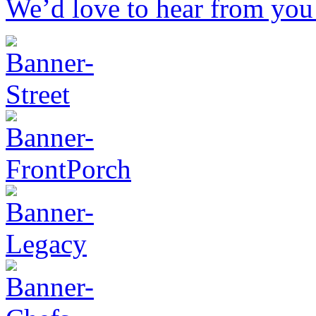
We’d love to hear from you