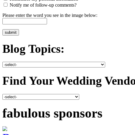
Notify me of follow-up comments?
Please enter the word you see in the image below:
Blog Topics:
Find Your Wedding Vendo
fabulous sponsors