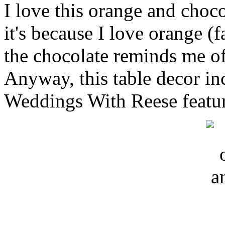
I love this orange and choc
it's because I love orange (
the chocolate reminds me of
Anyway, this table decor in
Weddings With Reese featur