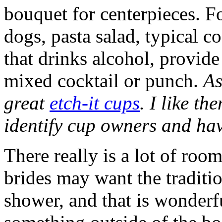
bouquet for centerpieces. 
dogs, pasta salad, typical c
that drinks alcohol, provid
mixed cocktail or punch.
As
great
etch-it cups
. I like th
identify cup owners and hav
There really is a lot of roo
brides may want the tradition
shower, and that is wonder