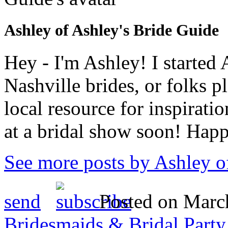
Ashley of Ashley's Bride Guide
Hey - I'm Ashley! I starte
Nashville brides, or folks 
local resource for inspirati
at a bridal show soon! Hap
See more posts by Ashley o
send
Posted on March
Bridesmaids & Bridal Party