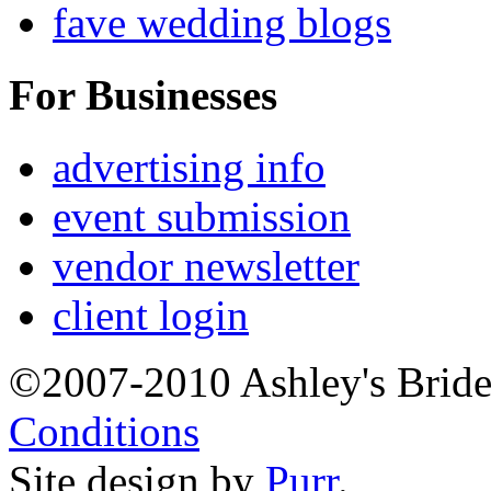
fave wedding blogs
For Businesses
advertising info
event submission
vendor newsletter
client login
©2007-2010 Ashley's Brid
Conditions
Site design by
Purr
.