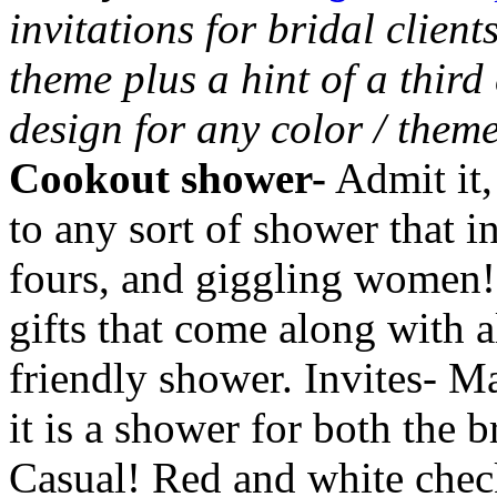
invitations for bridal clien
theme plus a hint of a third
design for any color / them
Cookout shower-
Admit it,
to any sort of shower that i
fours, and giggling women! B
gifts that come along with a
friendly shower. Invites- Ma
it is a shower for both the 
Casual! Red and white chec