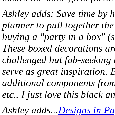
Ashley adds: Save time by 
planner to pull together th
buying a "party in a box" (
These boxed decorations are
challenged but fab-seeking b
serve as great inspiration. 
additional components from 
etc.. I just love this black 
Ashley adds...
Designs in P