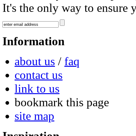
It's the only way to ensure 
Information
about us
/
faq
contact us
link to us
bookmark this page
site map
Inspiration