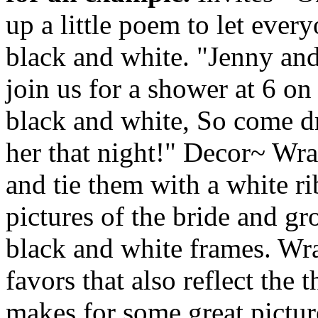
up a little poem to let eve
black and white. "Jenny and
join us for a shower at 6 on
black and white, So come dr
her that night!" Decor~ Wra
and tie them with a white r
pictures of the bride and g
black and white frames. Wra
favors that also reflect the
makes for some great pictur