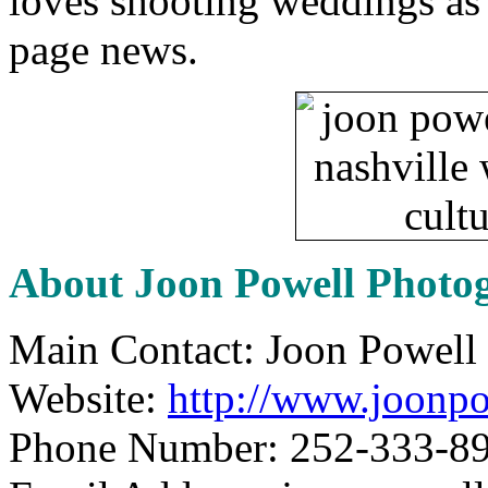
loves shooting weddings as 
page news.
About Joon Powell Photo
Main Contact: Joon Powell
Website:
http://www.joonp
Phone Number: 252-333-8