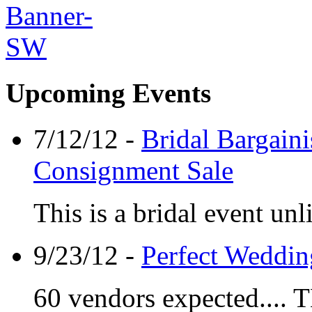
Upcoming Events
7/12/12 -
Bridal Bargaini
Consignment Sale
This is a bridal event unl
9/23/12 -
Perfect Weddin
60 vendors expected.... 