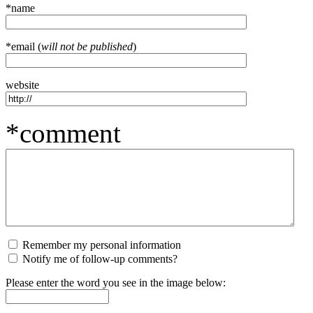
*name
*email (
will not be published
)
website
*comment
Remember my personal information
Notify me of follow-up comments?
Please enter the word you see in the image below: