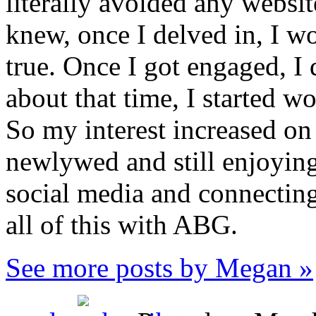
literally avoided any websi
knew, once I delved in, I 
true. Once I got engaged, I
about that time, I started w
So my interest increased on
newlywed and still enjoying 
social media and connecting 
all of this with ABG.
See more posts by Megan »