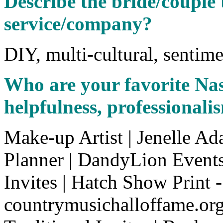
Describe the bride/couple 
service/company?
DIY, multi-cultural, sentime
Who are your favorite Na
helpfulness, professionalis
Make-up Artist | Jenelle A
Planner | DandyLion Event
Invites | Hatch Show Print -
countrymusichalloffame.or