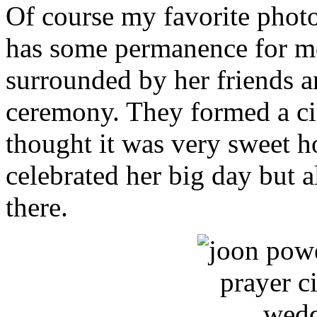
Of course my favorite photo
has some permanence for me
surrounded by her friends a
ceremony. They formed a cir
thought it was very sweet 
celebrated her big day but a
there.