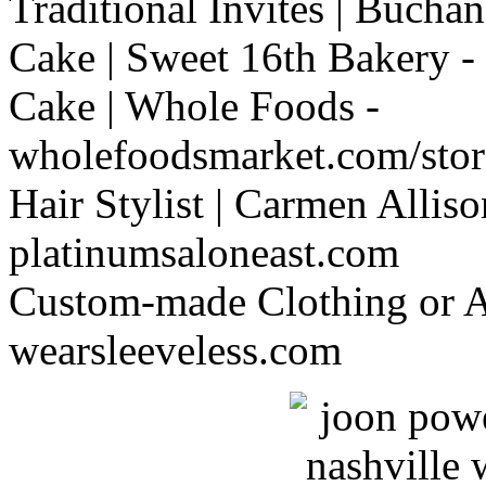
Traditional Invites | Buch
Cake | Sweet 16th Bakery -
Cake | Whole Foods -
wholefoodsmarket.com/store
Hair Stylist | Carmen Alliso
platinumsaloneast.com
Custom-made Clothing or Al
wearsleeveless.com