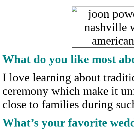
What do you like most ab
I love learning about tradit
ceremony which make it uniq
close to families during suc
What’s your favorite wed