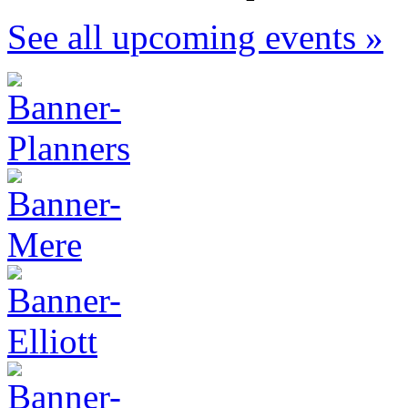
See all upcoming events »