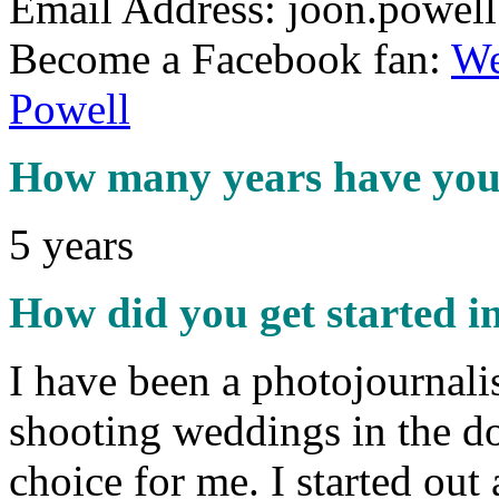
Email Address: joon.powel
Become a Facebook fan:
We
Powell
How many years have you 
5 years
How did you get started i
I have been a photojournalis
shooting weddings in the do
choice for me. I started ou