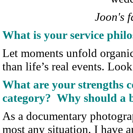
Joon's f
What is your service phil
Let moments unfold organica
than life’s real events. Look
What are your strengths c
category? Why should a b
As a documentary photograph
most any situation. I have 