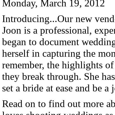
Monday, March 19, 2012
Introducing...Our new vend
Joon is a professional, expe
began to document weddings
herself in capturing the mo
remember, the highlights of 
they break through. She has 
set a bride at ease and be a
Read on to find out more a