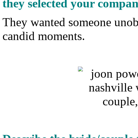
they selected your compa
They wanted someone unobt
candid moments.