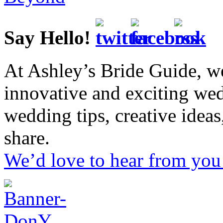
Say Hello!
At Ashley’s Bride Guide, we
innovative and exciting we
wedding tips, creative idea
share.
We’d love to hear from you