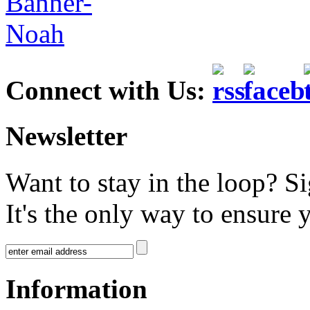
Connect with Us:
Newsletter
Want to stay in the loop? S
It's the only way to ensure 
Information