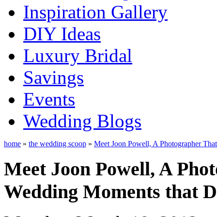
Inspiration Gallery
DIY Ideas
Luxury Bridal
Savings
Events
Wedding Blogs
home
»
the wedding scoop
»
Meet Joon Powell, A Photographer That
Meet Joon Powell, A Pho
Wedding Moments that DI