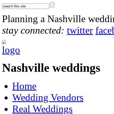
Planning a Nashville wedd
stay connected:
twitter
face
Nashville weddings
Home
Wedding Vendors
Real Weddings