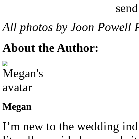
All photos by Joon Powell 
About the Author:
Megan
I’m new to the wedding indu