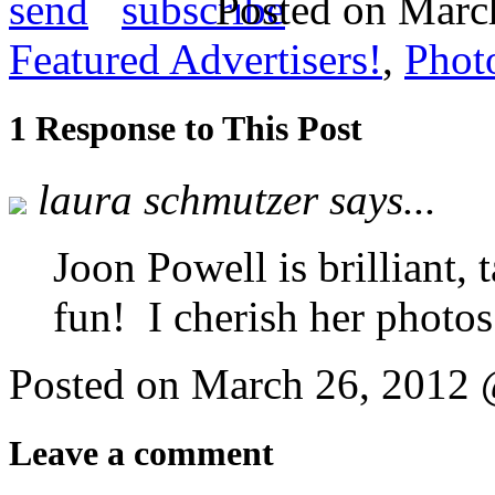
send
Posted on March
Featured Advertisers!
,
Phot
1 Response to This Post
laura schmutzer says...
Joon Powell is brilliant, 
fun! I cherish her photos
Posted on March 26, 2012
Leave a comment