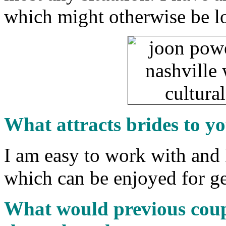
which might otherwise be lo
What attracts brides to y
I am easy to work with and
which can be enjoyed for ge
What would previous coup