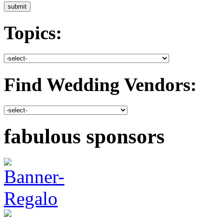
Topics:
Find Wedding Vendors:
fabulous sponsors