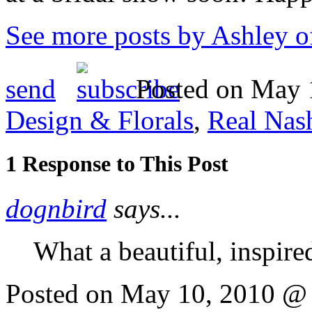
See more posts by Ashley o
send
Posted on May 1
Design & Florals
,
Real Nas
1 Response to This Post
dognbird
says...
What a beautiful, inspired
Posted on May 10, 2010 @