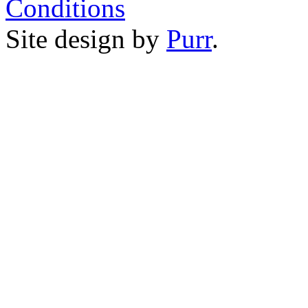
Conditions
Site design by
Purr
.