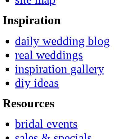
Inspiration
daily wedding blog
real weddings
inspiration gallery
diy ideas
Resources
bridal events
sales & specials