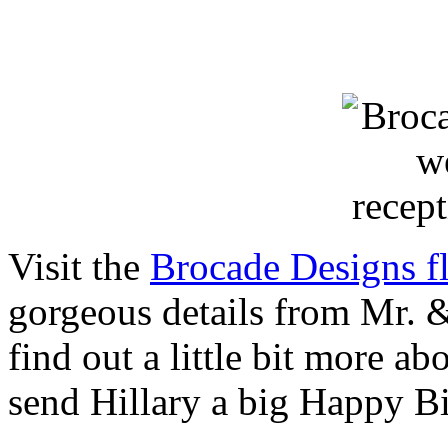
Visit the
Brocade Designs fl
gorgeous details from Mr. 
find out a little bit more a
send Hillary a big Happy B