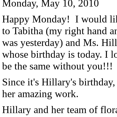
Monday, May 10, 2010
Happy Monday! I would lik
to Tabitha (my right hand 
was yesterday) and Ms. Hil
whose birthday is today. I
be the same without you!!!
Since it's Hillary's birthda
her amazing work.
Hillary and her team of flor