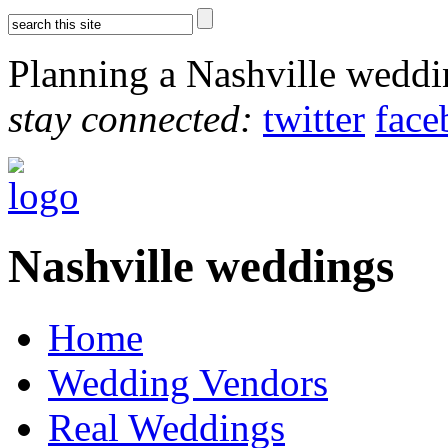
Planning a Nashville wedd
stay connected:
twitter
face
Nashville weddings
Home
Wedding Vendors
Real Weddings