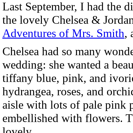
Last September, I had the d
the lovely Chelsea & Jorda
Adventures of Mrs. Smith
,
Chelsea had so many wonder
wedding: she wanted a beaut
tiffany blue, pink, and ivor
hydrangea, roses, and orchi
aisle with lots of pale pink 
embellished with flowers. T
lovely.