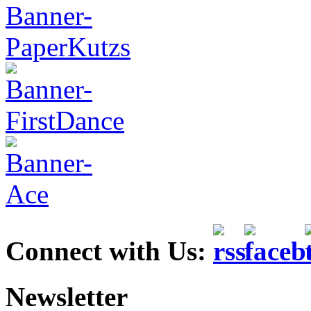
Connect with Us:
Newsletter