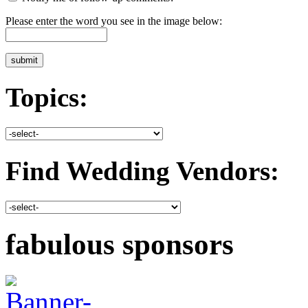
Please enter the word you see in the image below:
Topics:
Find Wedding Vendors:
fabulous sponsors