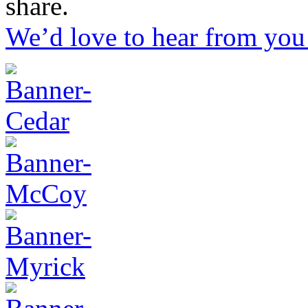
share.
We’d love to hear from you