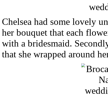
Chelsea had some lovely un
her bouquet that each flower
with a bridesmaid. Secondly
that she wrapped around he