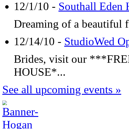
12/1/10 -
Southall Eden
Dreaming of a beautiful 
12/14/10 -
StudioWed O
Brides, visit our **
HOUSE*...
See all upcoming events »