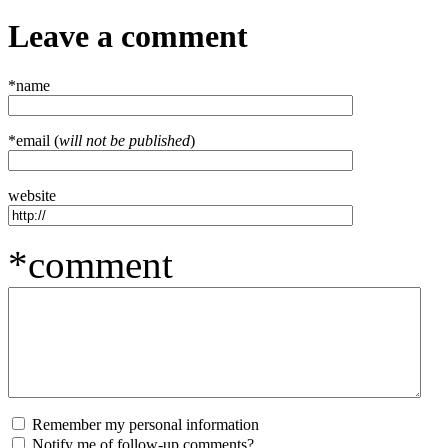
Leave a comment
*name
*email (
will not be published
)
website
*comment
Remember my personal information
Notify me of follow-up comments?