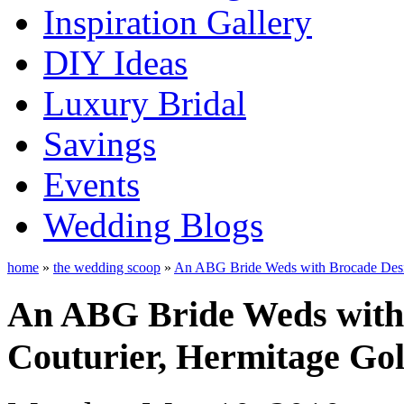
Inspiration Gallery
DIY Ideas
Luxury Bridal
Savings
Events
Wedding Blogs
home
»
the wedding scoop
»
An ABG Bride Weds with Brocade Desig
An ABG Bride Weds with 
Couturier, Hermitage Gol