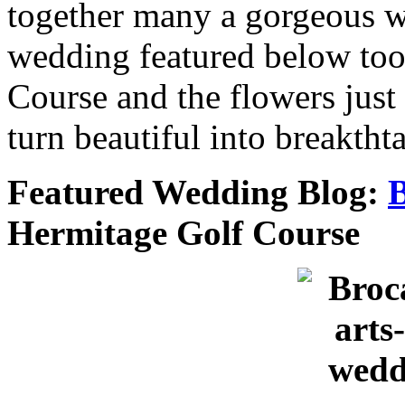
together many a gorgeous w
wedding featured below too
Course and the flowers just 
turn beautiful into breaktht
Featured Wedding Blog:
B
Hermitage Golf Course