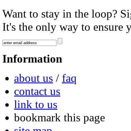
Want to stay in the loop? S
It's the only way to ensure 
Information
about us
/
faq
contact us
link to us
bookmark this page
site map