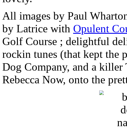
All images by Paul Wharto
by Latrice with
Opulent Cou
Golf Course ; delightful de
rockin tunes (that kept the 
Dog Company, and a killer 
Rebecca Now, onto the pret