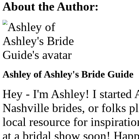
About the Author:
Ashley of Ashley's Bride Guide
Hey - I'm Ashley! I starte
Nashville brides, or folks 
local resource for inspirati
at a bridal show soon! Hap