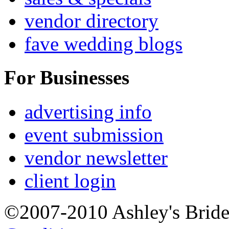
vendor directory
fave wedding blogs
For Businesses
advertising info
event submission
vendor newsletter
client login
©2007-2010 Ashley's Brid