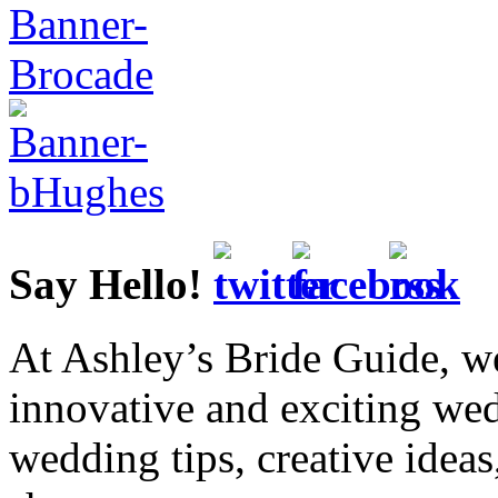
Say Hello!
At Ashley’s Bride Guide, we
innovative and exciting we
wedding tips, creative idea