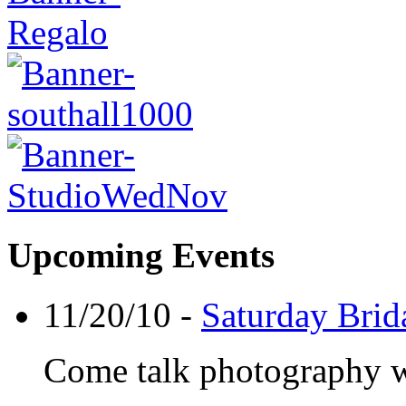
Upcoming Events
11/20/10 -
Saturday Brid
Come talk photography wit