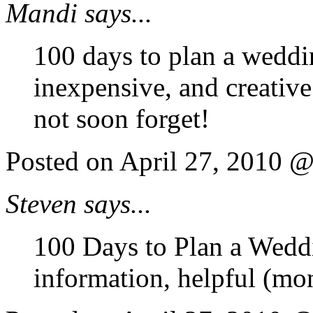
Mandi says...
100 days to plan a weddi
inexpensive, and creativ
not soon forget!
Posted on April 27, 2010 
Steven says...
100 Days to Plan a Weddi
information, helpful (mo