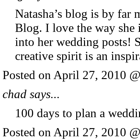
Natasha’s blog is by far 
Blog. I love the way she 
into her wedding posts! S
creative spirit is an inspi
Posted on April 27, 2010 
chad says...
100 days to plan a weddin
Posted on April 27, 2010 