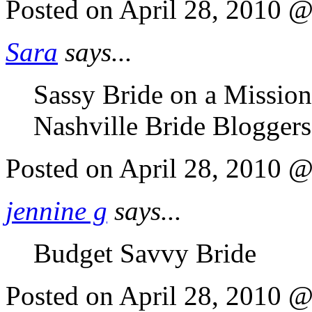
Posted on April 28, 2010 
Sara
says...
Sassy Bride on a Missio
Nashville Bride Bloggers
Posted on April 28, 2010 
jennine g
says...
Budget Savvy Bride
Posted on April 28, 2010 