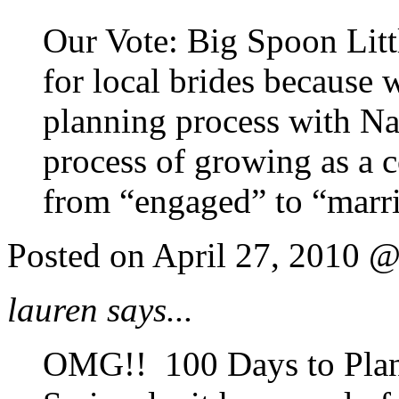
Our Vote: Big Spoon Littl
for local brides because
planning process with Nas
process of growing as a c
from “engaged” to “marr
Posted on April 27, 2010 
lauren says...
OMG!! 100 Days to Pla