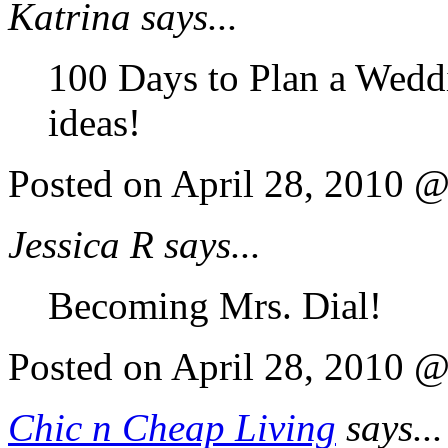
Katrina says...
100 Days to Plan a Weddi
ideas!
Posted on April 28, 2010 
Jessica R says...
Becoming Mrs. Dial!
Posted on April 28, 2010 
Chic n Cheap Living
says...