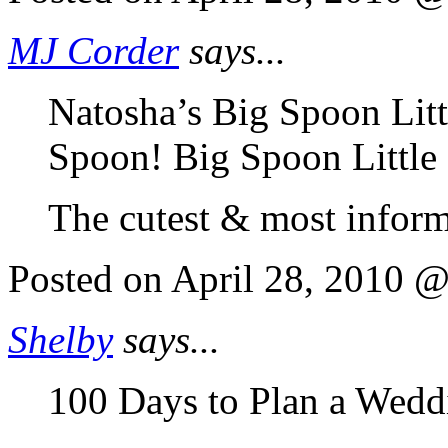
MJ Corder
says...
Natosha’s Big Spoon Litt
Spoon! Big Spoon Little
The cutest & most inform
Posted on April 28, 2010 
Shelby
says...
100 Days to Plan a Wedd