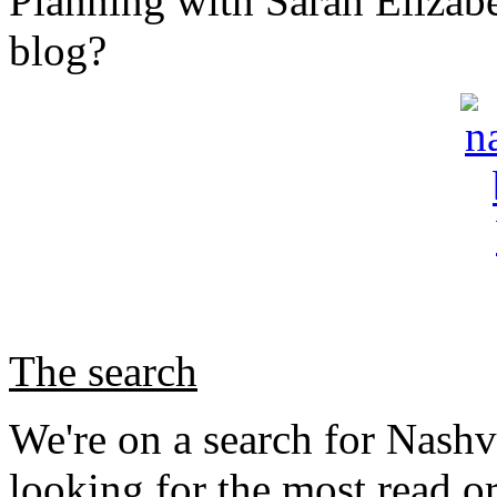
Planning with Sarah Elizabe
blog?
The search
We're on a search for Nashv
looking for the most read o