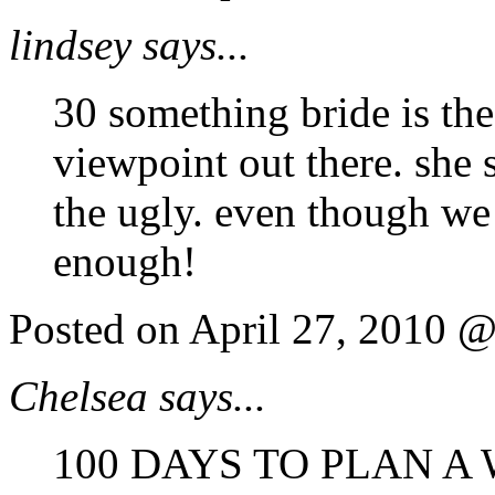
lindsey says...
30 something bride is the 
viewpoint out there. she 
the ugly. even though we 
enough!
Posted on April 27, 2010 
Chelsea says...
100 DAYS TO PLAN A 