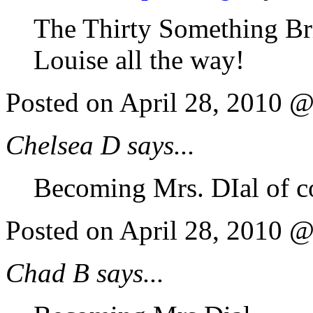
The Thirty Something Brid
Louise all the way!
Posted on April 28, 2010 
Chelsea D says...
Becoming Mrs. DIal of co
Posted on April 28, 2010 
Chad B says...