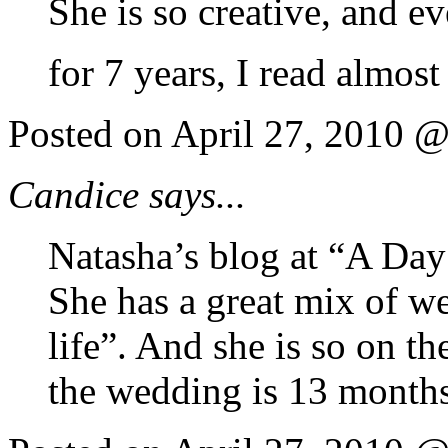
She is so creative, and e
for 7 years, I read almos
Posted on April 27, 2010 
Candice says...
Natasha’s blog at “A Day 
She has a great mix of w
life”. And she is so on th
the wedding is 13 month