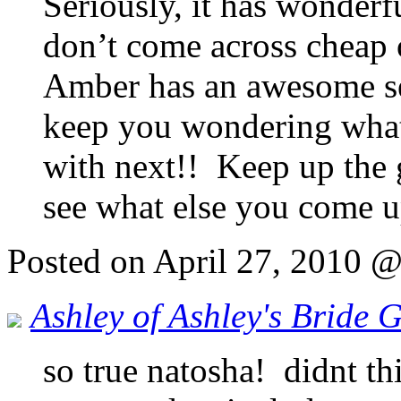
Seriously, it has wonderf
don’t come across cheap 
Amber has an awesome se
keep you wondering what
with next!! Keep up the 
see what else you come u
Posted on April 27, 2010 
Ashley of Ashley's Bride 
so true natosha! didnt th