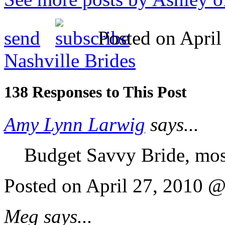
send
Posted on April
Nashville Brides
138 Responses to This Post
Amy Lynn Larwig
says...
Budget Savvy Bride, mos
Posted on April 27, 2010 
Meg says...