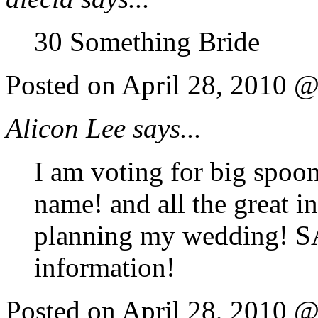
30 Something Bride
Posted on April 28, 2010 
Alicon Lee says...
I am voting for big spoon,
name! and all the great i
planning my wedding! SA
information!
Posted on April 28, 2010 