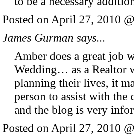
to be a necessary additi
Posted on April 27, 2010 
James Gurman says...
Amber does a great job w
Wedding… as a Realtor 
planning their lives, it 
person to assist with the 
and the blog is very info
Posted on April 27, 2010 