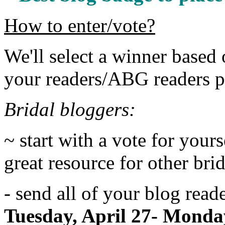
How to enter/vote?
We'll select a winner base
your readers/ABG readers po
Bridal bloggers:
~ start with a vote for yours
great resource for other bri
- send all of your blog read
Tuesday, April 27- Monda