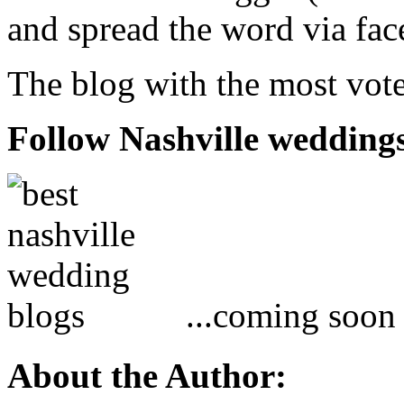
and spread the word via fac
The blog with the most vote
Follow Nashville wedding
...coming soon
About the Author: