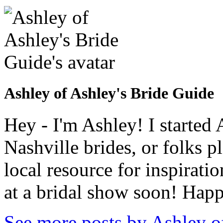
Ashley of Ashley's Bride Guide
Hey - I'm Ashley! I starte
Nashville brides, or folks 
local resource for inspirati
at a bridal show soon! Hap
See more posts by Ashley o