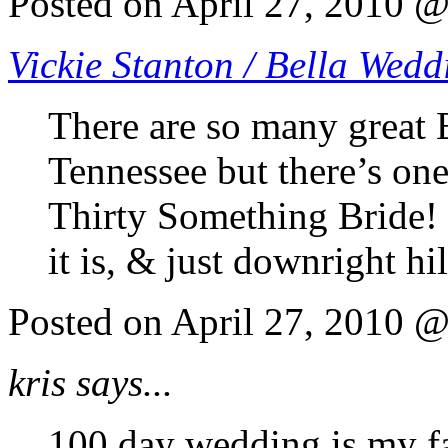
Posted on April 27, 2010 
Vickie Stanton / Bella Wedd
There are so many great 
Tennessee but there’s one
Thirty Something Bride! Sh
it is, & just downright hi
Posted on April 27, 2010 
kris says...
100 day wedding is my fa