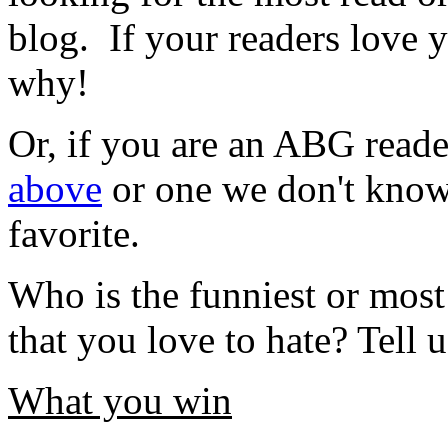
blog. If your readers love
why!
Or, if you are an ABG reade
above
or one we don't know 
favorite.
Who is the funniest or most
that you love to hate? Tell
What you win