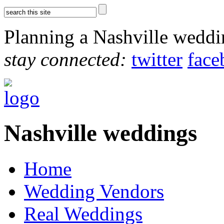
Planning a Nashville wedd
stay connected:
twitter
face
Nashville weddings
Home
Wedding Vendors
Real Weddings