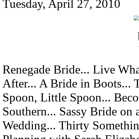
Tuesday, April 27, 2010
Renegade Bride... Live Wha
After... A Bride in Boots...
Spoon, Little Spoon... Beco
Southern... Sassy Bride on 
Wedding... Thirty Something