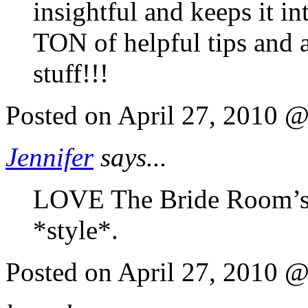
insightful and keeps it in
TON of helpful tips and 
stuff!!!
Posted on April 27, 2010 
Jennifer
says...
LOVE The Bride Room’s b
*style*.
Posted on April 27, 2010 