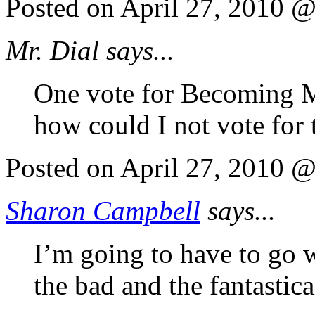
Posted on April 27, 2010 
Mr. Dial says...
One vote for Becoming M
how could I not vote for 
Posted on April 27, 2010 
Sharon Campbell
says...
I’m going to have to go 
the bad and the fantastica