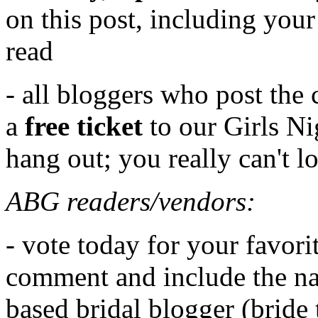
on this post, including your
read
- all bloggers who post the 
a
free ticket
to our Girls Ni
hang out; you really can't l
ABG readers/vendors:
- vote today for your favori
comment and include the na
based bridal blogger (bride