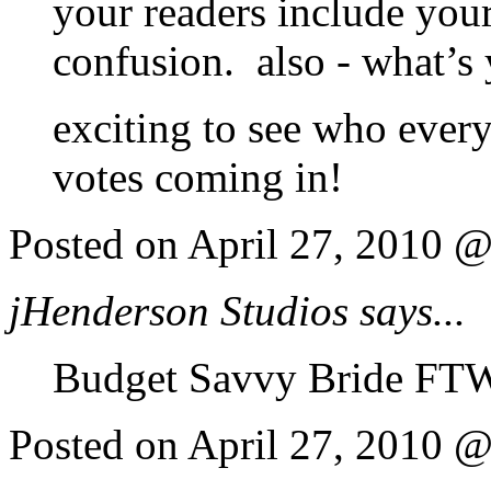
your readers include you
confusion. also - what’s
exciting to see who ever
votes coming in!
Posted on April 27, 2010 
jHenderson Studios says...
Budget Savvy Bride FTW
Posted on April 27, 2010 