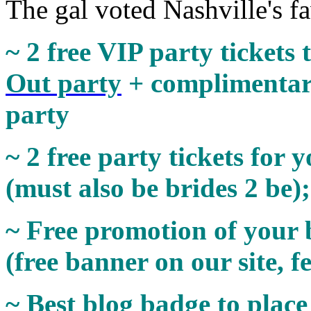
The gal voted Nashville's fa
~ 2 free VIP party tickets 
Out party
+ complimentar
party
~ 2 free party tickets for 
(must also be brides 2 be)
~ Free promotion of your 
(free banner on our site, f
~ Best blog badge to place