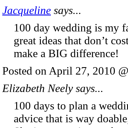
Jacqueline
says...
100 day wedding is my fav
great ideas that don’t co
make a BIG difference!
Posted on April 27, 2010 
Elizabeth Neely says...
100 days to plan a weddin
advice that is way doable,