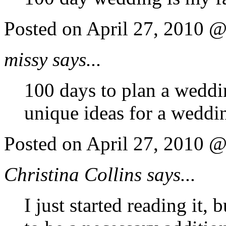
Posted on April 27, 2010 
missy says...
100 days to plan a weddi
unique ideas for a weddin
Posted on April 27, 2010 
Christina Collins says...
I just started reading it,