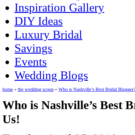
Inspiration Gallery
DIY Ideas
Luxury Bridal
Savings
Events
Wedding Blogs
home
»
the wedding scoop
»
Who is Nashville’s Best Bridal Blogger
Who is Nashville’s Best B
Us!