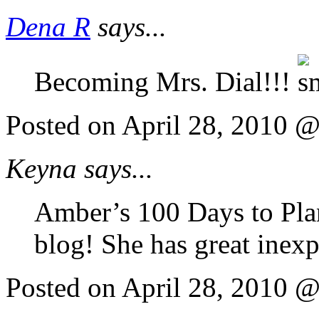
Dena R
says...
Becoming Mrs. Dial!!!
Posted on April 28, 2010 
Keyna says...
Amber’s 100 Days to Pla
blog! She has great inexp
Posted on April 28, 2010 