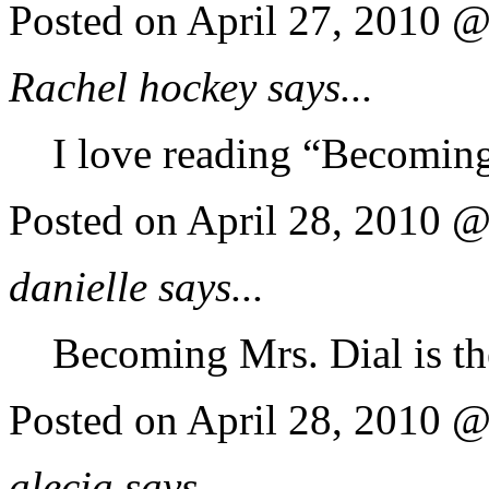
Posted on April 27, 2010 
Rachel hockey says...
I love reading “Becoming
Posted on April 28, 2010 
danielle says...
Becoming Mrs. Dial is th
Posted on April 28, 2010 
alecia says...