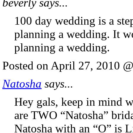
beverly says...
100 day wedding is a ste
planning a wedding. It w
planning a wedding.
Posted on April 27, 2010 
Natosha
says...
Hey gals, keep in mind w
are TWO “Natosha” bridal
Natosha with an “O” is Li