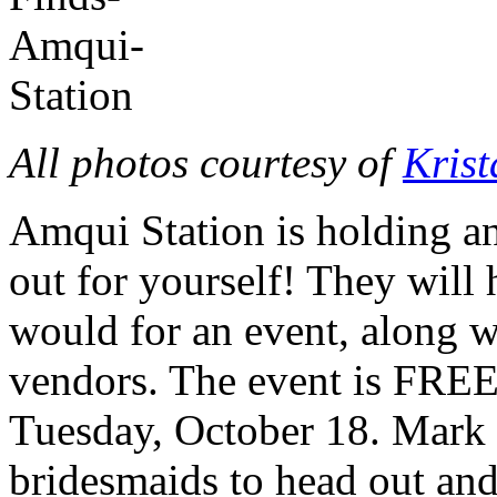
All photos courtesy of
Kris
Amqui Station is holding an
out for yourself! They will 
would for an event, along wi
vendors. The event is FREE
Tuesday, October 18. Mark 
bridesmaids to head out and