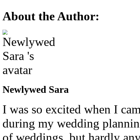
About the Author:
Newlywed Sara
I was so excited when I ca
during my wedding planning
of weddings, but hardly any 