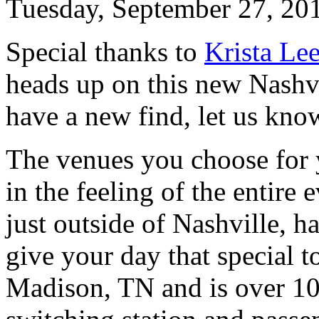
Tuesday, September 27, 20
Special thanks to
Krista Le
heads up on this new Nashv
have a new find, let us kno
The venues you choose for 
in the feeling of the entire
just outside of Nashville, ha
give your day that special 
Madison, TN and is over 100