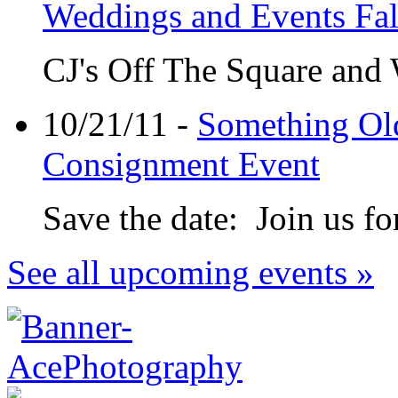
Weddings and Events Fa
CJ's Off The Square and
10/21/11 -
Something Ol
Consignment Event
Save the date: Join us for
See all upcoming events »