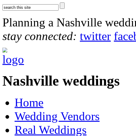
Planning a Nashville wedd
stay connected:
twitter
face
Nashville weddings
Home
Wedding Vendors
Real Weddings