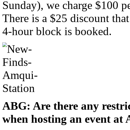
Sunday), we charge $100 p
There is a $25 discount that
4-hour block is booked.
ABG: Are there any restric
when hosting an event at