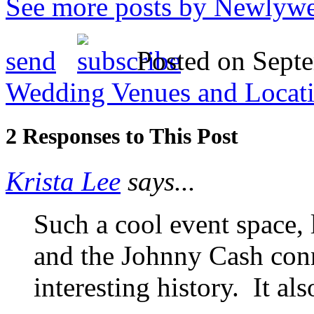
See more posts by Newlywe
send
Posted on Septe
Wedding Venues and Locat
2 Responses to This Post
Krista Lee
says...
Such a cool event space, 
and the Johnny Cash conn
interesting history. It al