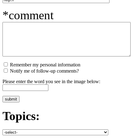
*comment
Remember my personal information
Notify me of follow-up comments?
Please enter the word you see in the image below:
Topics: