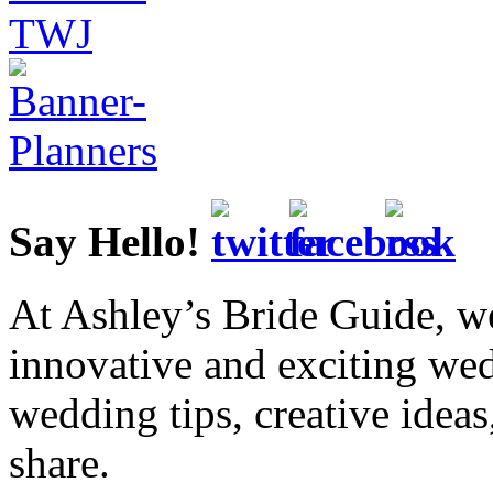
Say Hello!
At Ashley’s Bride Guide, we
innovative and exciting we
wedding tips, creative idea
share.