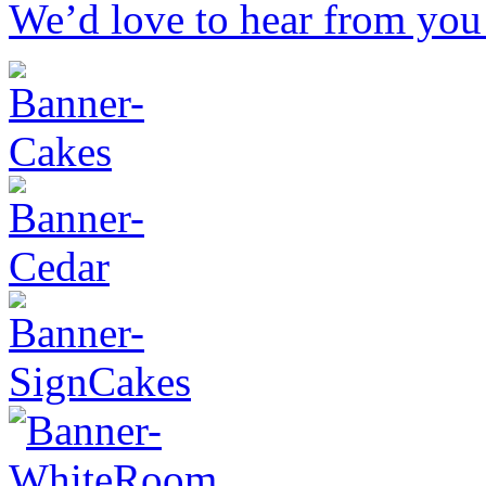
We’d love to hear from you