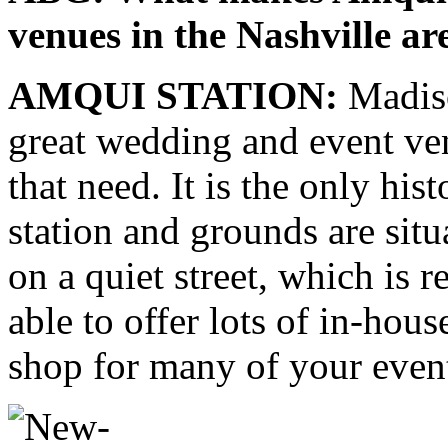
venues in the Nashville ar
AMQUI STATION:
Madiso
great wedding and event v
that need. It is the only hist
station and grounds are situ
on a quiet street, which is r
able to offer lots of in-hou
shop for many of your even