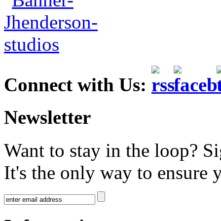
Connect with Us:
Newsletter
Want to stay in the loop? S
It's the only way to ensure 