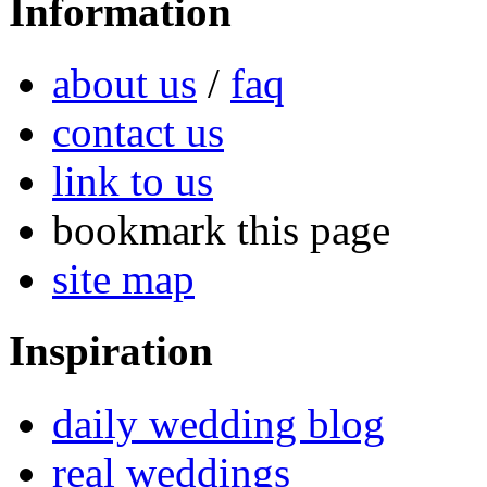
Information
about us
/
faq
contact us
link to us
bookmark this page
site map
Inspiration
daily wedding blog
real weddings