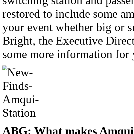
switching station and passe
restored to include some am
your event whether big or 
Bright, the Executive Direct
some more information for 
ABG: What makes Amqui St