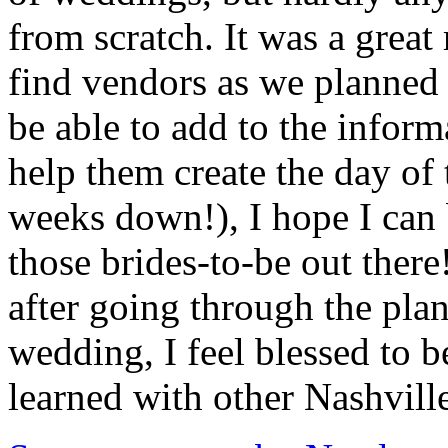
from scratch. It was a great 
find vendors as we planned 
be able to add to the inform
help them create the day of
weeks down!), I hope I can b
those brides-to-be out ther
after going through the pla
wedding, I feel blessed to b
learned with other Nashvill