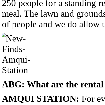
250 people for a standing r
meal. The lawn and grounds
of people and we do allow t
ABG: What are the rental 
AMQUI STATION:
For ev