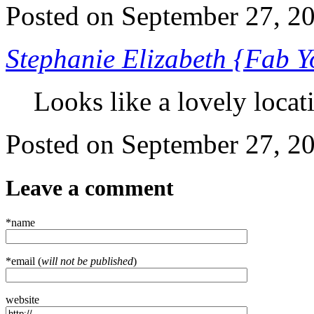
Posted on September 27, 
Stephanie Elizabeth {Fab 
Looks like a lovely locati
Posted on September 27, 
Leave a comment
*name
*email (
will not be published
)
website