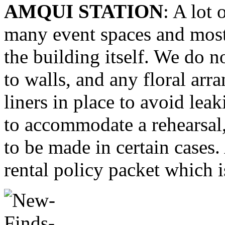
AMQUI STATION
: A lot 
many event spaces and most 
the building itself. We do n
to walls, and any floral ar
liners in place to avoid lea
to accommodate a rehearsal
to be made in certain cases. 
rental policy packet which i