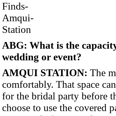
ABG: What is the capacity
wedding or event?
AMQUI STATION:
The me
comfortably. That space can
for the bridal party before 
choose to use the covered 