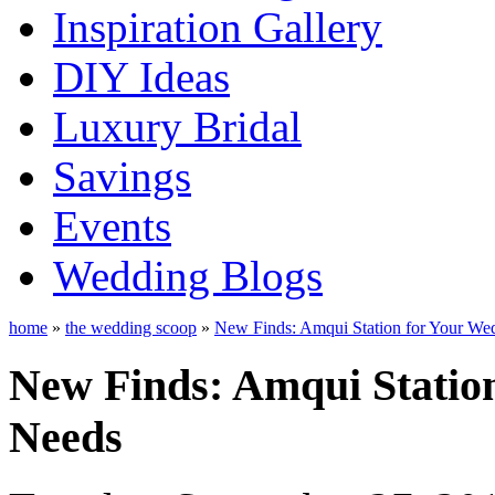
Inspiration Gallery
DIY Ideas
Luxury Bridal
Savings
Events
Wedding Blogs
home
»
the wedding scoop
»
New Finds: Amqui Station for Your We
New Finds: Amqui Statio
Needs