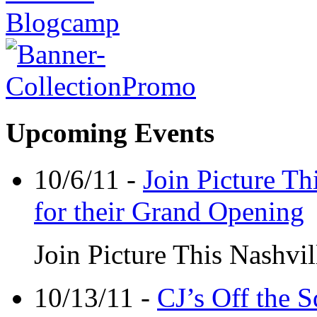
Upcoming Events
10/6/11 -
Join Picture Th
for their Grand Opening
Join Picture This Nashvil
10/13/11 -
CJ’s Off the 