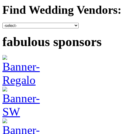
Find Wedding Vendors:
fabulous sponsors