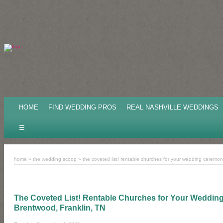
HOME
FIND WEDDING PROS
REAL NASHVILLE WEDDINGS
☰
home
»
the wedding scoop
»
the coveted list! rentable churches for your wedding ceremony 
The Coveted List! Rentable Churches for Your Wedding
Brentwood, Franklin, TN