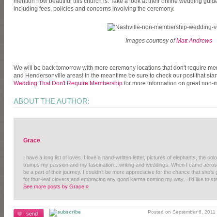
mention how beautiful this church is. Take a look at their online wedding guide
including fees, policies and concerns involving the ceremony.
Images courtesy of
Matt Andrews
We will be back tomorrow with more ceremony locations that don't require me
and Hendersonville areas! In the meantime be sure to check our post that starte
Wedding That Don't Require Membership
for more information on great non
ABOUT THE AUTHOR:
Grace
I have a long list of loves. I love a hand-written letter, pictures of elephants, the c
trumps my passion and my fascination…writing and weddings. When I came across A
be a part of their journey. I couldn’t be more appreciative for the chance that she’s
for four-leaf clovers and embracing any good karma coming my way…I’d like to sta
See more posts by Grace »
Posted on September 6, 2011 |
send