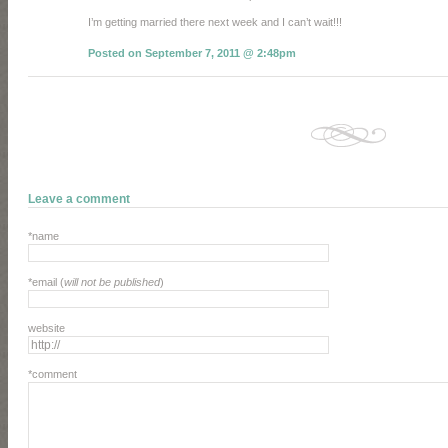
I’m getting married there next week and I can’t wait!!!
Posted on September 7, 2011 @ 2:48pm
Leave a comment
*name
*email (
will not be published
)
website
*comment