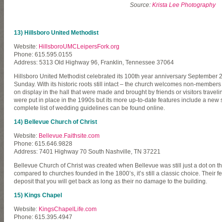
Source:
Krista Lee Photography
13) Hillsboro United Methodist
Website:
HillsboroUMCLeipersFork.org
Phone: 615.595.0155
Address: 5313 Old Highway 96, Franklin, Tennessee 37064
Hillsboro United Methodist celebrated its 100th year anniversary September 2010
Sunday. With its historic roots still intact – the church welcomes non-member
on display in the hall that were made and brought by friends or visitors trave
were put in place in the 1990s but its more up-to-date features include a new 
complete list of wedding guidelines can be found online.
14) Bellevue Church of Christ
Website:
Bellevue.Faithsite.com
Phone: 615.646.9828
Address: 7401 Highway 70 South Nashville, TN 37221
Bellevue Church of Christ was created when Bellevue was still just a dot on th
compared to churches founded in the 1800’s, it’s still a classic choice. Their 
deposit that you will get back as long as their no damage to the building.
15) Kings Chapel
Website:
KingsChapelLife.com
Phone: 615.395.4947