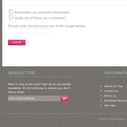
Remember my personal information
Notify me of follow-up comments?
Please enter the word you see in the image below:
NEWSLETTER
INFORMAT
Want to stay in the loop? Sign up for our weekly
about us
/
faq
newsletter. It's the only way to ensure you don't
contact us
miss a thing!
link to us
bookmark this p
site map
©2007-2016 Ashley's 