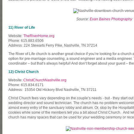
Source:
Evan Baines Photography
11) River of Life
Website:
TheRiverHome.org
Phone: 615.883.6506
Address: 224 Stewarts Ferry Pike, Nashville, TN 37214
The River of Life church is another great choice if you’re looking for a chur
option for pre-marriage counseling, a sound engineer and a media engineer. T
coordinator – but that’s always helpful! And don’t forget about your guest – th
12) Christ Church
Website:
ChristChurchNashville.org
Phone: 615.834.6171
Address: 15354 Old Hickory Blvd Nashville, TN 37211
Christ Church fees vary depending on the couple’s needs - but - they start out a
wedding director and sound technician. The church has no problem welcoming v
almost every entry of the sanctuary lobby and atrium. Or, stop by the Hospita
cookies while some of the members tell you a bit about Christ Church. And let’s
church has many spaces that can be used for your wedding ceremony or rece