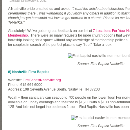
Tuesday, September 6, 2011
A Nashville bride emailed us and asked:
"I read the article about churches th
ceremonies there. I was wondering if you know any others in addition to that
church just yet but would still love to get married in a church. Please let me 
THANKS!"
Absolutely! We've gotten great feedback on our list of
7 Locations For Your N
Membership
. There were so many requests for more church options that we'v
hardship looking for a space without any knowledge of membership policies - 
for couples in search of the perfect place to say "I do." Take a look!
Source: First Baptist Nashville
8) Nashville First Baptist
Website:
FirstBaptistNashville.org
Phone: 615.664.6000
Address: 108 Seventh Avenue South, Nashville, TN 37203
Woah – their sanctuary can seat up to 700 people on the lower floor! For n
available on Friday evenings and their fee is $1,200 with a $100 non-refunda
125. And let’s not forget the coolness factor – First Baptist Nashville has bee
Source: First Baptist Nashville