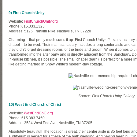
9) First Church Unity
Website:
FirstChurchUnity.org
Phone: 615.333.1323
Address: 5125 Franklin Pike, Nashville, TN 37220
Charming – that pretty much sums it up. First Church Unity offers a sanctuary
chapel – to be wed. Their main sanctuary includes a long center aisle and 
they didn’t forget dressing rooms for the bride and groom! When it comes to th
transformed into the after party and is directly adjacent from the Sanctuary. Don
in-house kitchen, it’s possible! The small chapel (barn) is perfect for a more i
like getting married in Snow White’s modern-day cottage.
Source: First Church Unity Gallery
10) West End Church of Christ
Website:
WestEndCoC.org
Phone: 615.383.7450
Address: 3534 West End Ave, Nashville, TN 37205
Absolutely beautiful! The location is great, their center aisle is 85 feet long an
auditorium is perfect for a “belle of the ball” wedding. And having been built in 1