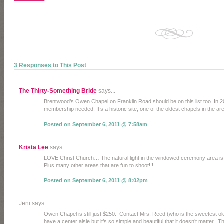
3 Responses to This Post
The Thirty-Something Bride
says...
Brentwood’s Owen Chapel on Franklin Road should be on this list too. In 20
membership needed. It’s a historic site, one of the oldest chapels in the a
Posted on September 6, 2011 @ 7:58am
Krista Lee
says...
LOVE Christ Church… The natural light in the windowed ceremony area
Plus many other areas that are fun to shoot!!!
Posted on September 6, 2011 @ 8:02pm
Jeni says...
Owen Chapel is still just $250. Contact Mrs. Reed (who is the sweetest ol
have a center aisle but it’s so simple and beautiful that it doesn’t matter.