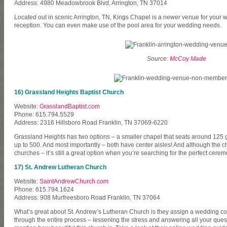
Address: 4980 Meadowbrook Blvd, Arrington, TN 37014
Located out in scenic Arrington, TN, Kings Chapel is a newer venue for your
reception. You can even make use of the pool area for your wedding needs.
Source:
McCoy Made
16) Grassland Heights Baptist Church
Website:
GrasslandBaptist.com
Phone: 615.794.5529
Address: 2316 Hillsboro Road Franklin, TN 37069-6220
Grassland Heights has two options – a smaller chapel that seats around 125 g
up to 500. And most importantly – both have center aisles! And although the c
churches – it’s still a great option when you’re searching for the perfect cerem
17) St. Andrew Lutheran Church
Website:
SaintAndrewChurch.com
Phone: 615.794.1624
Address: 908 Murfreesboro Road Franklin, TN 37064
What’s great about St. Andrew’s Lutheran Church is they assign a wedding coo
through the entire process – lessening the stress and answering all your quest