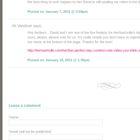
the best thing to ever happen to me! David is still spoiling me rotten in the
Posted on January 7, 2011 @ 3:59pm
Ali Vandiver says...
Hey Ashleys…David and I are one of the five finalists for HerNashville’s bi
story, please, please vote for us. It’s really simple you don’t have to registe
our name at the bottom of the page. Thanks for the love!
http://hernashville.com/her/her-perfect-day-contest-vote-video-you-think-
Posted on January 18, 2011 @ 1:35pm
Leave a comment
*name
*email (
will not be published
)