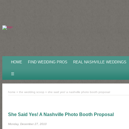
HOME
FIND WEDDING PROS
REAL NASHVILLE WEDDINGS
☰
home
»
the wedding scoop
»
she said yes! a nashville photo booth proposal
She Said Yes! A Nashville Photo Booth Proposal
Monday, December 27, 2010