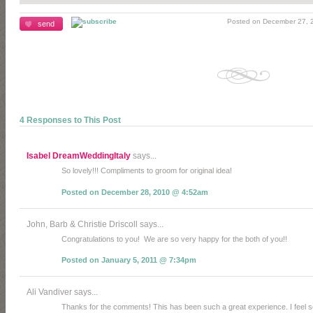
Posted on December 27, 2
send
4 Responses to This Post
Isabel DreamWeddingItaly
says...
So lovely!!! Compliments to groom for original idea!
Posted on December 28, 2010 @ 4:52am
John, Barb & Christie Driscoll says...
Congratulations to you! We are so very happy for the both of you!!
Posted on January 5, 2011 @ 7:34pm
Ali Vandiver says...
Thanks for the comments! This has been such a great experience. I feel so l