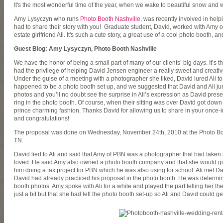
It's the most wonderful time of the year, when we wake to beautiful snow and
Amy Lysyczyn who runs
Photo Booth Nashville
, was recently involved in hel
had to share their story with you! Graduate student, David, worked with Amy o
estate girlfriend Ali. It's such a cute story, a great use of a cool photo booth, a
Guest Blog: Amy Lysyczyn, Photo Booth Nashville
We have the honor of being a small part of many of our clients’ big days. It’s 
had the privilege of helping David Jensen engineer a really sweet and creative
Under the guise of a meeting with a photographer she liked, David lured Ali to 
happened to be a photo booth set up, and we suggested that David and Ali jump 
photos and you’ll no doubt see the surprise in Ali’s expression as David pr
ring in the photo booth. Of course, when their sitting was over David got dow
prince charming fashion. Thanks David for allowing us to share in your once-
and congratulations!
The proposal was done on Wednesday, November 24th, 2010 at the Photo Booth
TN.
David lied to Ali and said that Amy of PBN was a photographer that had taken
loved. He said Amy also owned a photo booth company and that she would give
him doing a tax project for PBN which he was also using for school. Ali met Da
David had already practiced his proposal in the photo booth. He was determine
booth photos. Amy spoke with Ali for a while and played the part telling her t
just a bit but that she had left the photo booth set-up so Ali and David could get