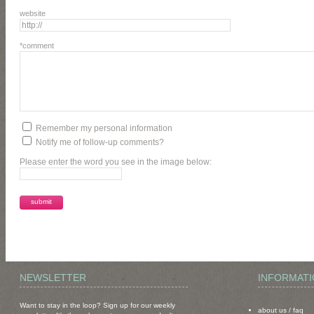
website
*comment
Remember my personal information
Notify me of follow-up comments?
Please enter the word you see in the image below:
NEWSLETTER
INFORMAT
Want to stay in the loop? Sign up for our weekly
about us
/
faq