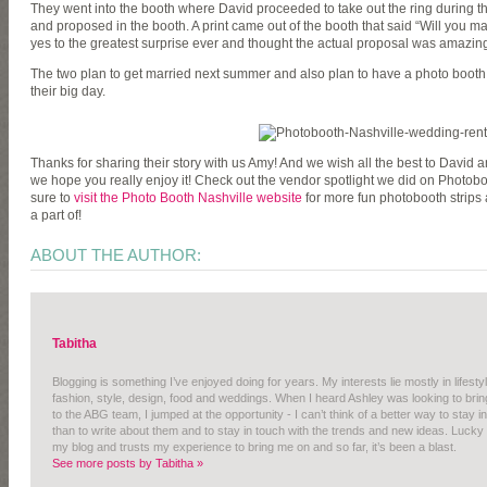
They went into the booth where David proceeded to take out the ring during t
and proposed in the booth. A print came out of the booth that said “Will you m
yes to the greatest surprise ever and thought the actual proposal was amazin
The two plan to get married next summer and also plan to have a photo booth 
their big day.
Thanks for sharing their story with us Amy! And we wish all the best to David and
we hope you really enjoy it! Check out the vendor spotlight we did on Photobo
sure to
visit the Photo Booth Nashville website
for more fun photobooth strips
a part of!
ABOUT THE AUTHOR:
Tabitha
Blogging is something I’ve enjoyed doing for years. My interests lie mostly in lifestyl
fashion, style, design, food and weddings. When I heard Ashley was looking to b
to the ABG team, I jumped at the opportunity - I can’t think of a better way to stay 
than to write about them and to stay in touch with the trends and new ideas. Lucky 
my blog and trusts my experience to bring me on and so far, it’s been a blast.
See more posts by Tabitha »