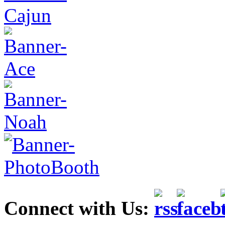
Connect with Us: