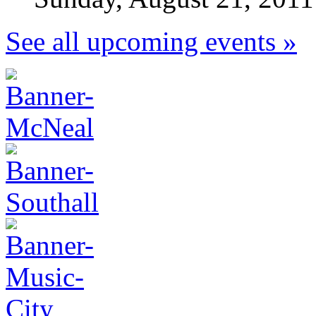
See all upcoming events »