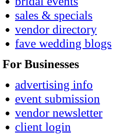
bridal events
sales & specials
vendor directory
fave wedding blogs
For Businesses
advertising info
event submission
vendor newsletter
client login