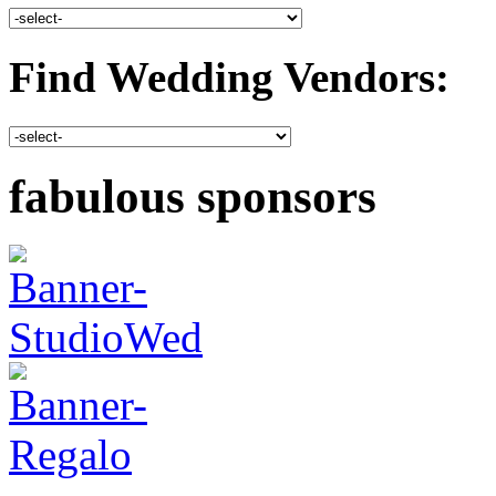
Find Wedding Vendors:
fabulous sponsors