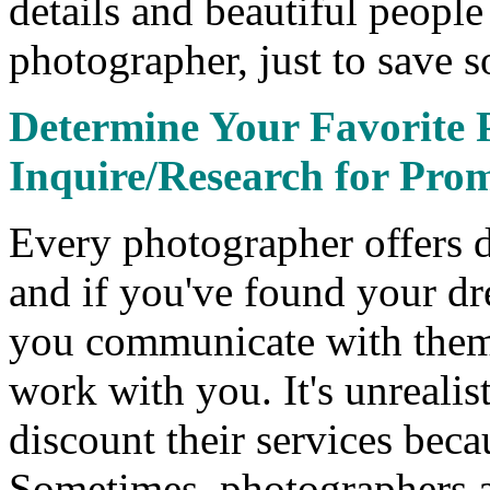
details and beautiful peopl
photographer, just to save 
Determine Your Favorite 
Inquire/Research for Pro
Every photographer offers d
and if you've found your dr
you communicate with them 
work with you. It's unrealis
discount their services beca
Sometimes, photographers a