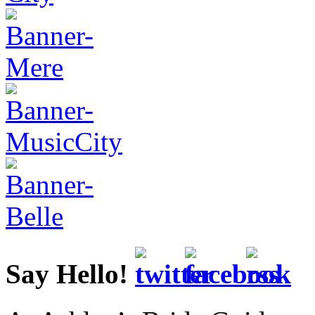
Say Hello!