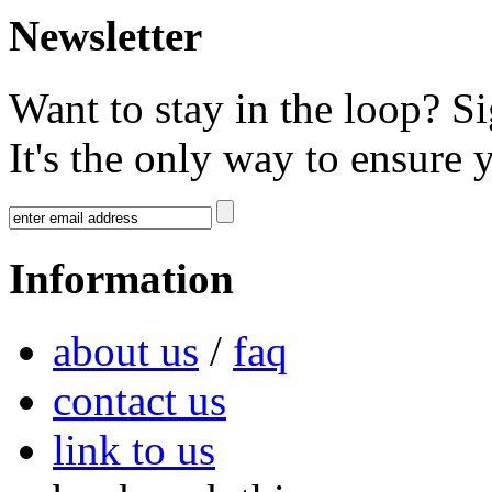
Newsletter
Want to stay in the loop? S
It's the only way to ensure 
Information
about us
/
faq
contact us
link to us