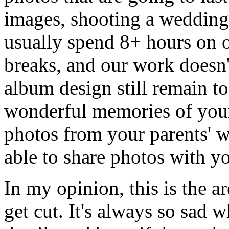
images, shooting a wedding i
usually spend 8+ hours on ou
breaks, and our work doesn'
album design still remain to
wonderful memories of your
photos from your parents' 
able to share photos with 
In my opinion, this is the a
get cut. It's always so sad 