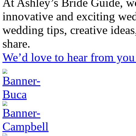
At Ashley’s Bride Guide, we
innovative and exciting we
wedding tips, creative idea
share.
We’d love to hear from you