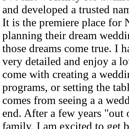
and developed a trusted name
It is the premiere place for
planning their dream weddi
those dreams come true. I 
very detailed and enjoy a lo
come with creating a weddin
programs, or setting the tabl
comes from seeing a a wedd
end. After a few years "out
family, I am excited to get