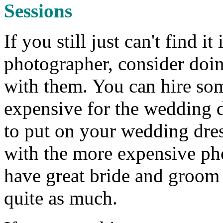
Sessions
If you still just can't find 
photographer, consider doin
with them. You can hire so
expensive for the wedding d
to put on your wedding dres
with the more expensive ph
have great bride and groom 
quite as much.