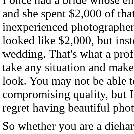
and she spent $2,000 of that
inexperienced photographe
looked like $2,000, but inst
wedding. That's what a pro
take any situation and make 
look. You may not be able 
compromising quality, but I
regret having beautiful pho
So whether you are a diehard