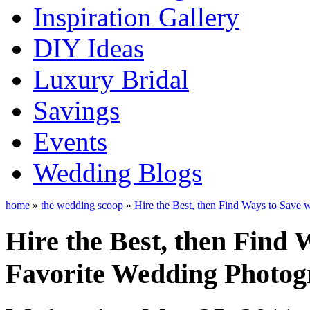
Inspiration Gallery
DIY Ideas
Luxury Bridal
Savings
Events
Wedding Blogs
home
»
the wedding scoop
»
Hire the Best, then Find Ways to Save 
Hire the Best, then Find 
Favorite Wedding Photog