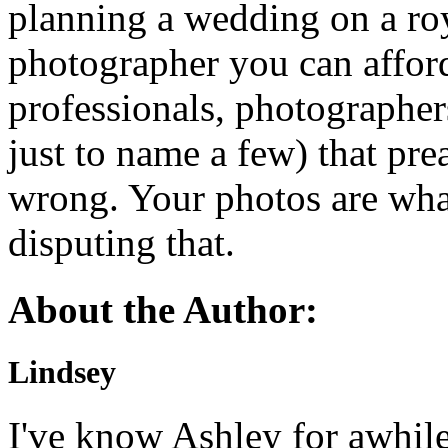
planning a wedding on a roy
photographer you can affor
professionals, photographer
just to name a few) that prea
wrong. Your photos are what 
disputing that.
About the Author:
Lindsey
I've know Ashley for awhile