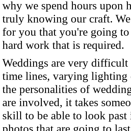
why we spend hours upon ho
truly knowing our craft. We
for you that you're going to
hard work that is required.
Weddings are very difficult 
time lines, varying lightin
the personalities of weddin
are involved, it takes some
skill to be able to look past 
photos that are going to las