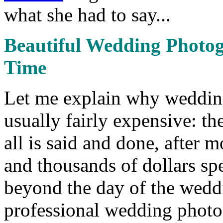
what she had to say...
Beautiful Wedding Photog
Time
Let me explain why wedding
usually fairly expensive: they
all is said and done, after
and thousands of dollars spen
beyond the day of the weddi
professional wedding photog