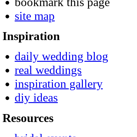
bookmark this page
site map
Inspiration
daily wedding blog
real weddings
inspiration gallery
diy ideas
Resources