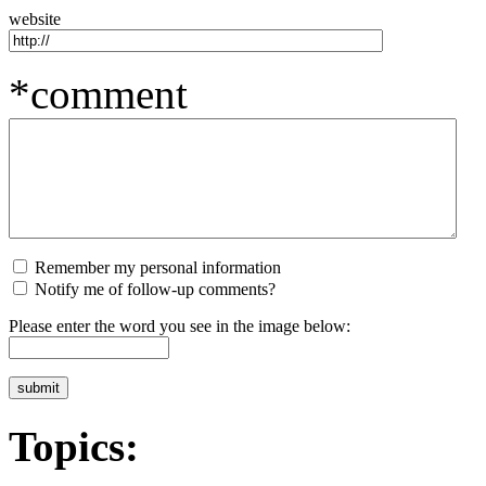
website
*comment
Remember my personal information
Notify me of follow-up comments?
Please enter the word you see in the image below:
Topics: