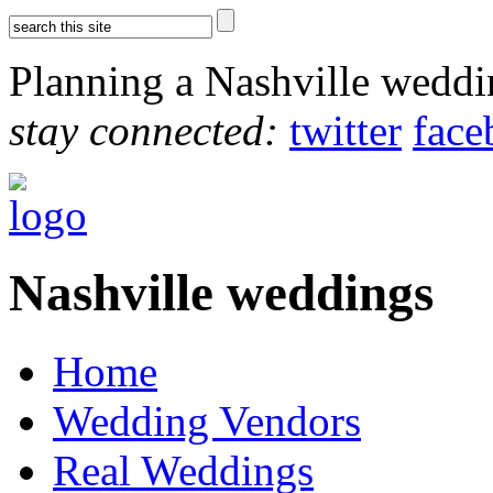
Planning a Nashville wedd
stay connected:
twitter
face
Nashville weddings
Home
Wedding Vendors
Real Weddings