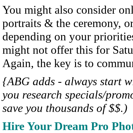
You might also consider onl
portraits & the ceremony, o
depending on your prioriti
might not offer this for Sa
Again, the key is to commu
{ABG adds - always start w
you research specials/promo
save you thousands of $$.)
Hire Your Dream Pro Pho