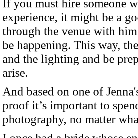
If you must hire someone wh
experience, it might be a go
through the venue with him
be happening. This way, they
and the lighting and be prep
arise.
And based on one of Jenna's
proof it’s important to spe
photography, no matter wha
I once had a bride whose en