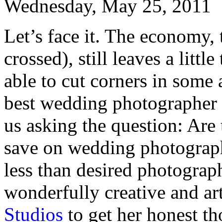
Wednesday, May 25, 2011
Let’s face it. The economy,
crossed), still leaves a litt
able to cut corners in some 
best wedding photographer 
us asking the question: Are 
save on wedding photograph
less than desired photogra
wonderfully creative and ar
Studios
to get her honest th