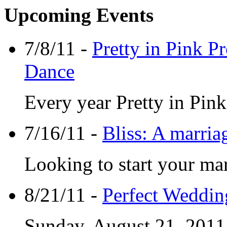
Upcoming Events
7/8/11 -
Pretty in Pink P
Dance
Every year Pretty in Pin
7/16/11 -
Bliss: A marri
Looking to start your mar
8/21/11 -
Perfect Weddin
Sunday, August 21, 2011