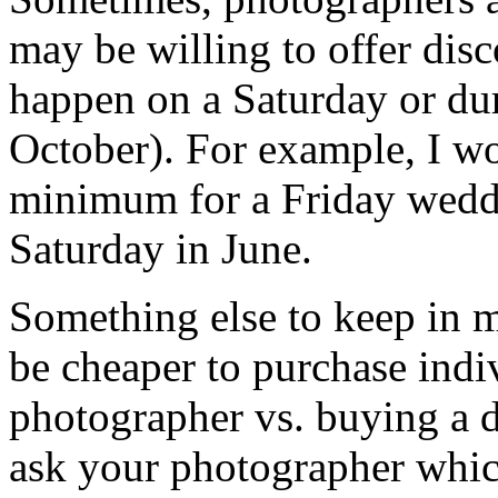
may be willing to offer disc
happen on a Saturday or du
October). For example, I wo
minimum for a Friday weddi
Saturday in June.
Something else to keep in m
be cheaper to purchase indi
photographer vs. buying a di
ask your photographer whic