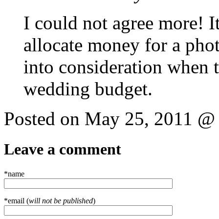
I could not agree more! I
allocate money for a phot
into consideration when t
wedding budget.
Posted on May 25, 2011 @
Leave a comment
*name
*email (
will not be published
)