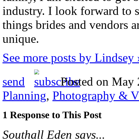
industry. I look forward to 
things brides and vendors 
unique.
See more posts by Lindsey 
send
Posted on May 2
Planning
,
Photography & V
1 Response to This Post
Southall Eden says...