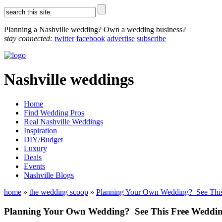
Planning a Nashville wedding? Own a wedding business?
stay connected:
twitter
facebook
advertise
subscribe
Nashville weddings
Home
Find Wedding Pros
Real Nashville Weddings
Inspiration
DIY/Budget
Luxury
Deals
Events
Nashville Blogs
home
»
the wedding scoop
»
Planning Your Own Wedding? See This 
Planning Your Own Wedding? See This Free Wedding