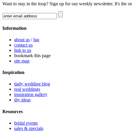
Want to stay in the loop? Sign up for our weekly newsletter. It's the o
Information
about us
/
faq
contact us
link to us
bookmark this page
site map
Inspiration
daily wedding blog
real weddings
inspiration gallery
diy ideas
Resources
bridal events
sales & specials