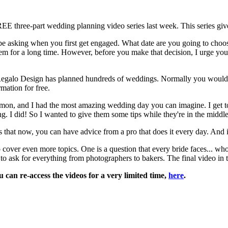
EE three-part wedding planning video series last week. This series giv
ld be asking when you first get engaged. What date are you going to ch
m for a long time. However, before you make that decision, I urge you t
d Regalo Design has planned hundreds of weddings. Normally you woul
mation for free.
, and I had the most amazing wedding day you can imagine. I get to give
ng. I did! So I wanted to give them some tips while they're in the middle 
hat now, you can have advice from a pro that does it every day. And i
to cover even more topics. One is a question that every bride faces... 
 ask for everything from photographers to bakers. The final video in th
can re-access the videos for a very limited time,
here
.