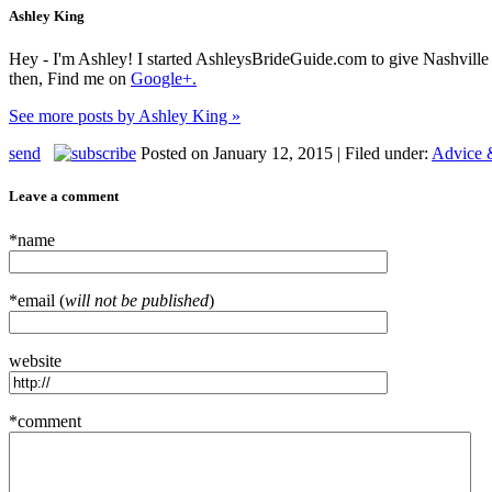
Ashley King
Hey - I'm Ashley! I started AshleysBrideGuide.com to give Nashville b
then, Find me on
Google+.
See more posts by Ashley King »
send
Posted on January 12, 2015 | Filed under:
Advice 
Leave a comment
*name
*email (
will not be published
)
website
*comment