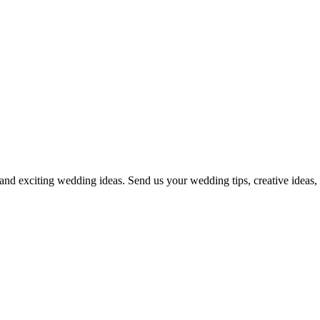
and exciting wedding ideas. Send us your wedding tips, creative ideas