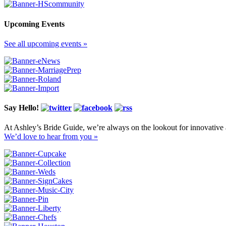
Upcoming Events
See all upcoming events »
Say Hello!
At Ashley’s Bride Guide, we’re always on the lookout for innovative 
We’d love to hear from you »