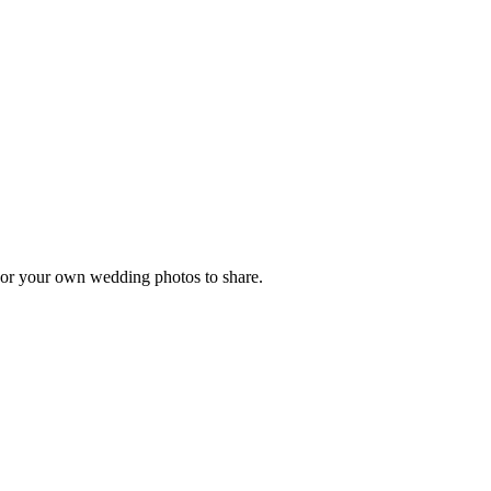
, or your own wedding photos to share.