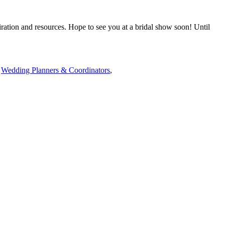
iration and resources. Hope to see you at a bridal show soon! Until
,
Wedding Planners & Coordinators
,