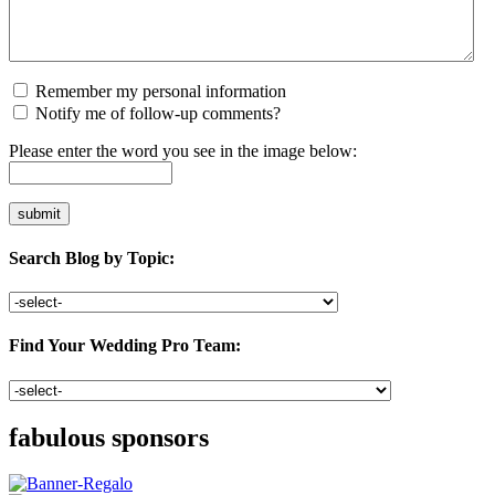
Remember my personal information
Notify me of follow-up comments?
Please enter the word you see in the image below:
Search Blog by Topic:
Find Your Wedding Pro Team:
fabulous sponsors