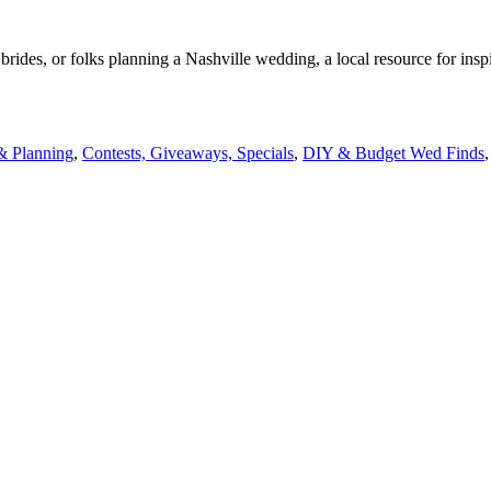
rides, or folks planning a Nashville wedding, a local resource for insp
& Planning
,
Contests, Giveaways, Specials
,
DIY & Budget Wed Finds