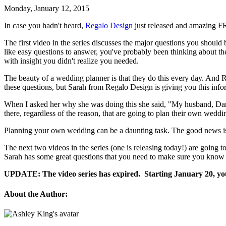
Monday, January 12, 2015
In case you hadn't heard,
Regalo Design
just released and amazing FR
The first video in the series discusses the major questions you shou
like easy questions to answer, you've probably been thinking about the
with insight you didn't realize you needed.
The beauty of a wedding planner is that they do this every day. An
these questions, but Sarah from Regalo Design is giving you this infor
When I asked her why she was doing this she said, "My husband, Damon
there, regardless of the reason, that are going to plan their own weddi
Planning your own wedding can be a daunting task. The good news is t
The next two videos in the series (one is releasing today!) are going 
Sarah has some great questions that you need to make sure you know to
UPDATE: The video series has expired. Starting January 20, you 
About the Author: