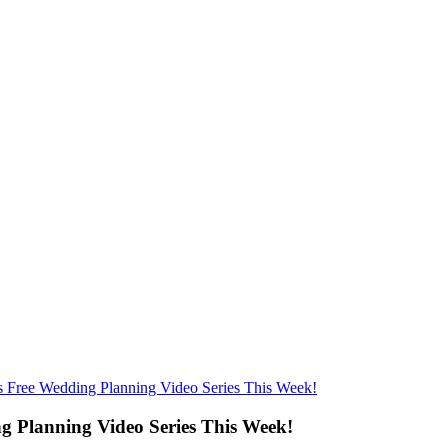
Free Wedding Planning Video Series This Week!
 Planning Video Series This Week!