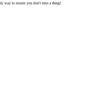
nly way to ensure you don't miss a thing!