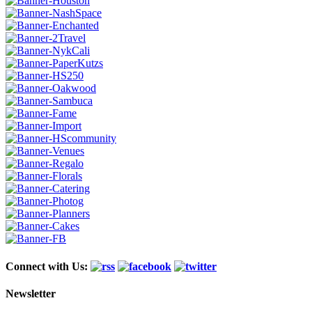
Connect with Us:
Newsletter