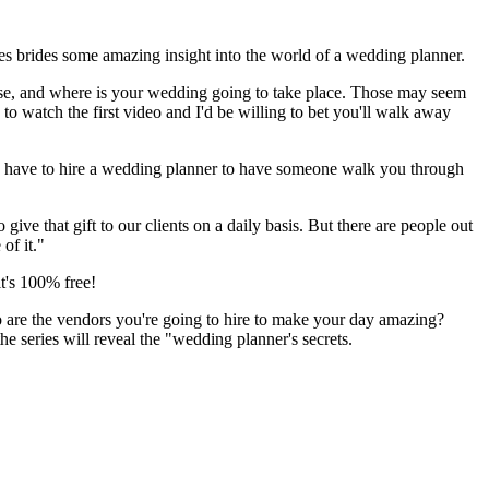
es brides some amazing insight into the world of a wedding planner.
oose, and where is your wedding going to take place. Those may seem
o watch the first video and I'd be willing to bet you'll walk away
d have to hire a wedding planner to have someone walk you through
 that gift to our clients on a daily basis. But there are people out
of it."
t's 100% free!
who are the vendors you're going to hire to make your day amazing?
e series will reveal the "wedding planner's secrets.