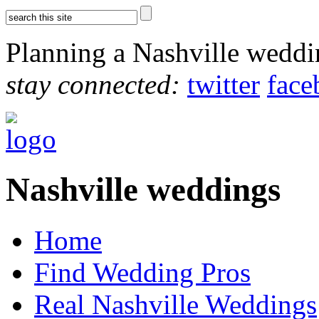
Planning a Nashville wedd
stay connected:
twitter
face
Nashville weddings
Home
Find Wedding Pros
Real Nashville Weddings