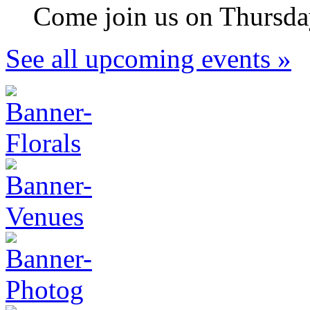
Come join us on Thursday
See all upcoming events »