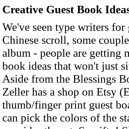
Creative Guest Book Idea
We've seen type writers for
Chinese scroll, some couples
album - people are getting 
book ideas that won't just si
Aside from the Blessings B
Zeller has a shop on Etsy (E
thumb/finger print guest bo
can pick the colors of the s