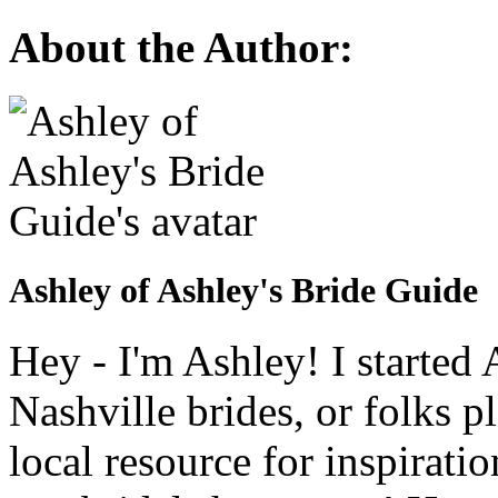
About the Author:
Ashley of Ashley's Bride Guide
Hey - I'm Ashley! I starte
Nashville brides, or folks 
local resource for inspirati