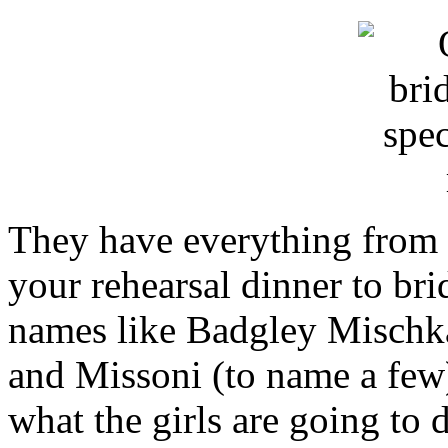
They have everything from d
your rehearsal dinner to br
names like Badgley Mischka
and Missoni (to name a few) 
what the girls are going to d