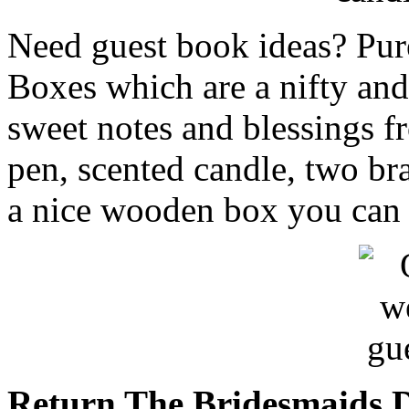
Need guest book ideas? Pur
Boxes which are a nifty and 
sweet notes and blessings f
pen, scented candle, two bra
a nice wooden box you can 
Return The Bridesmaids D