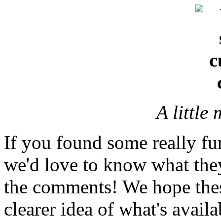
A little
If you found some really fu
we'd love to know what they
the comments! We hope thes
clearer idea of what's availa