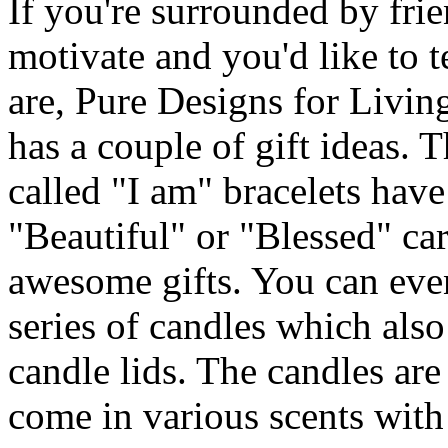
If you're surrounded by fri
motivate and you'd like to 
are, Pure Designs for Livi
has a couple of gift ideas. 
called "I am" bracelets have
"Beautiful" or "Blessed" ca
awesome gifts. You can even
series of candles which als
candle lids. The candles ar
come in various scents with