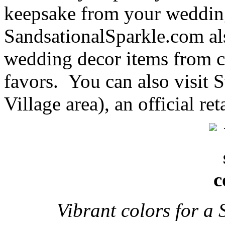
keepsake from your weddin
SandsationalSparkle.com als
wedding decor items from ca
favors. You can also visit 
Village area), an official ret
Vibrant colors for 