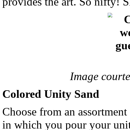
provides the art. So nifty! 
Image courte
Colored Unity Sand
Choose from an assortment o
in which you pour your unit