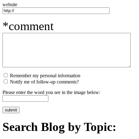
website
*comment
Remember my personal information
Notify me of follow-up comments?
Please enter the word you see in the image below:
Search Blog by Topic: