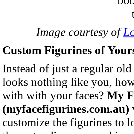
Image courtesy of
Lo
Custom Figurines of Yours
Instead of just a regular ol
looks nothing like you, ho
with with your faces?
My F
(myfacefigurines.com.au)
customize the figurines to 