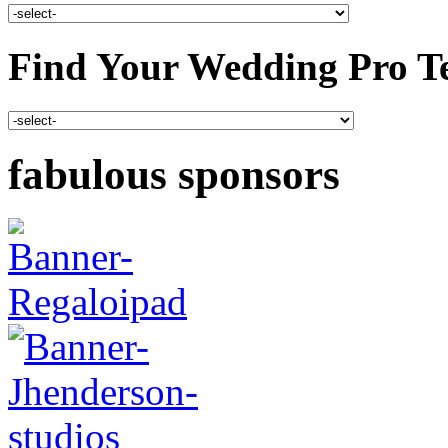
Find Your Wedding Pro T
fabulous sponsors