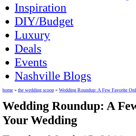
Inspiration
DIY/Budget
Luxury
Deals
Events
Nashville Blogs
home
»
the wedding scoop
»
Wedding Roundup: A Few Favorite Onli
Wedding Roundup: A Few 
Your Wedding