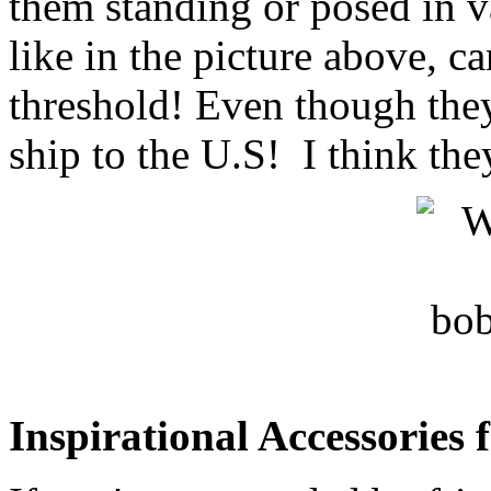
them standing or posed in v
like in the picture above, ca
threshold! Even though they
ship to the U.S! I think the
Inspirational Accessories