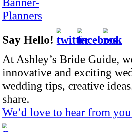
Say Hello!
At Ashley’s Bride Guide, we
innovative and exciting we
wedding tips, creative idea
share.
We’d love to hear from you