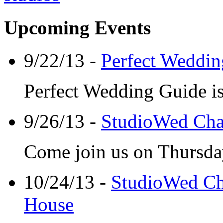
Upcoming Events
9/22/13 -
Perfect Weddin
Perfect Wedding Guide is
9/26/13 -
StudioWed Cha
Come join us on Thursday
10/24/13 -
StudioWed Ch
House