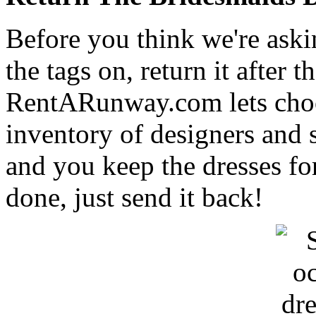
Before you think we're aski
the tags on, return it after 
RentARunway.com lets choos
inventory of designers and s
and you keep the dresses fo
done, just send it back!