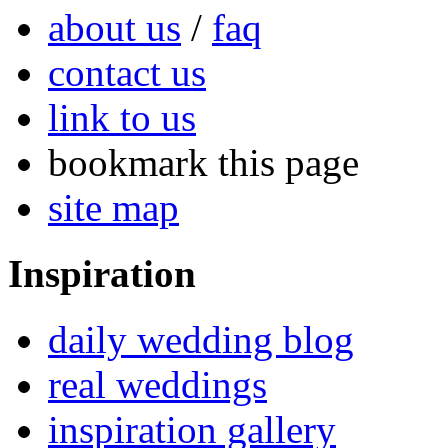
about us
/
faq
contact us
link to us
bookmark this page
site map
Inspiration
daily wedding blog
real weddings
inspiration gallery