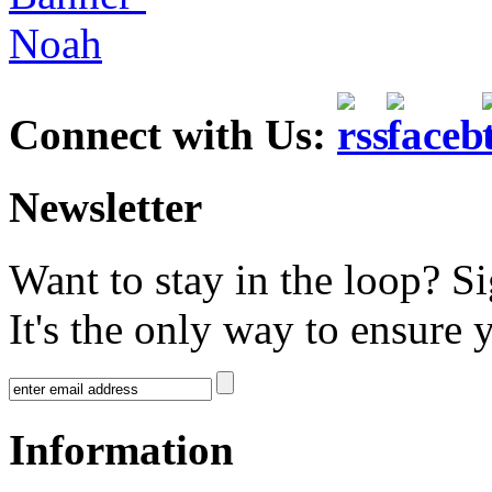
Connect with Us:
Newsletter
Want to stay in the loop? S
It's the only way to ensure 
Information