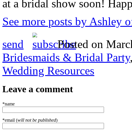
at a bridal show soon! Hap
See more posts by Ashley o
send
Posted on March
Bridesmaids & Bridal Party
Wedding Resources
Leave a comment
*name
*email (
will not be published
)