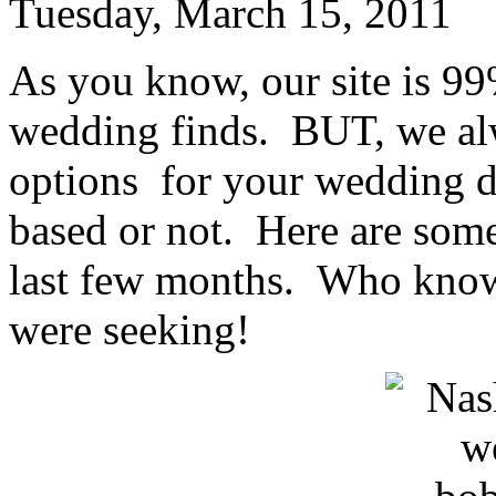
Tuesday, March 15, 2011
As you know, our site is 99
wedding finds. BUT, we alw
options for your wedding d
based or not. Here are some
last few months. Who knows
were seeking!