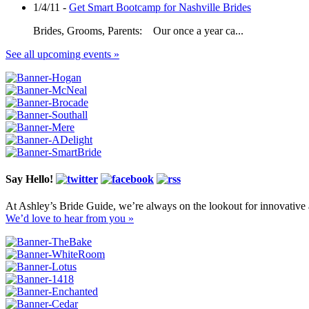
1/4/11 -
Get Smart Bootcamp for Nashville Brides
Brides, Grooms, Parents: Our once a year ca...
See all upcoming events »
Say Hello!
At Ashley’s Bride Guide, we’re always on the lookout for innovative 
We’d love to hear from you »