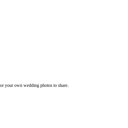
, or your own wedding photos to share.