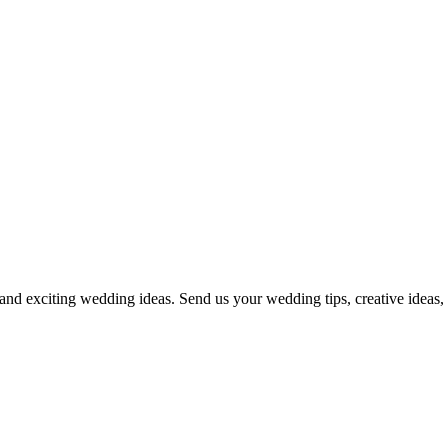
and exciting wedding ideas. Send us your wedding tips, creative ideas