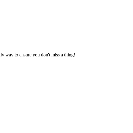
nly way to ensure you don't miss a thing!