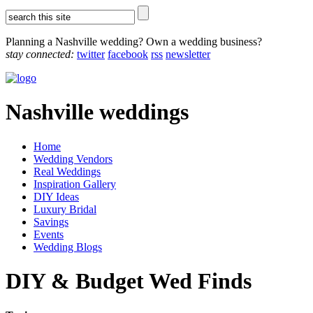
Planning a Nashville wedding? Own a wedding business?
stay connected:
twitter
facebook
rss
newsletter
Nashville weddings
Home
Wedding Vendors
Real Weddings
Inspiration Gallery
DIY Ideas
Luxury Bridal
Savings
Events
Wedding Blogs
DIY & Budget Wed Finds