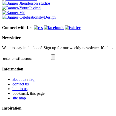
Connect with Us:
Newsletter
Want to stay in the loop? Sign up for our weekly newsletter. It's the o
Information
about us
/
faq
contact us
link to us
bookmark this page
site map
Inspiration