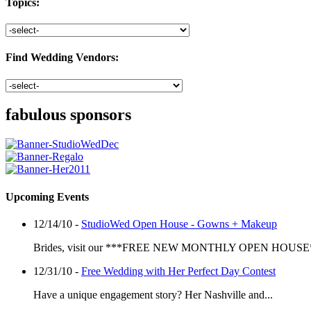
Topics:
Find Wedding Vendors:
fabulous sponsors
Upcoming Events
12/14/10 -
StudioWed Open House - Gowns + Makeup
Brides, visit our ***FREE NEW MONTHLY OPEN HOUSE*
12/31/10 -
Free Wedding with Her Perfect Day Contest
Have a unique engagement story? Her Nashville and...