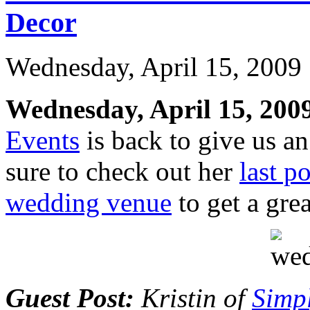
Decor
Wednesday, April 15, 2009
Wednesday, April 15, 200
Events
is back to give us 
sure to check out her
last p
wedding venue
to get a grea
Guest Post:
Kristin of
Simp