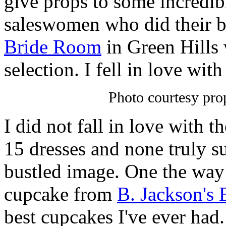
give props to some incredib
saleswomen who did their be
Bride Room
in Green Hills 
selection. I fell in love with
Photo courtesy pr
I did not fall in love with t
15 dresses and none truly s
bustled image. One the way
cupcake from
B. Jackson's 
best cupcakes I've ever had. 