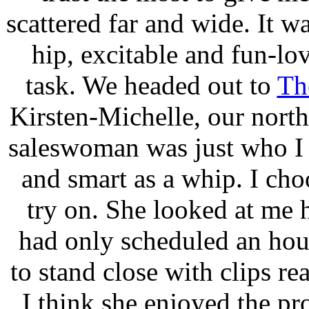
scattered far and wide. It w
hip, excitable and fun-lo
task. We headed out to
Th
Kirsten-Michelle, our nort
saleswoman was just who I 
and smart as a whip. I cho
try on. She looked at me
had only scheduled an hour
to stand close with clips re
I think she enjoyed the pro