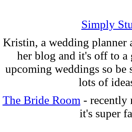
Simply Stu
Kristin, a wedding planner 
her blog and it's off to a
upcoming weddings so be su
lots of idea
The Bride Room
- recently 
it's super