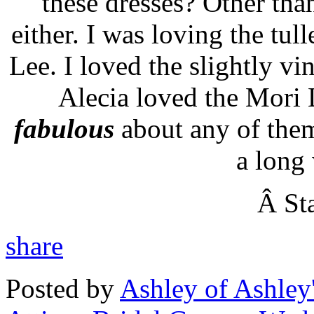
these dresses? Other than
either. I was loving the tul
Lee. I loved the slightly vi
Alecia loved the
Mori
L
fabulous
about any of them
a long 
Â Sta
share
Posted by
Ashley of Ashley