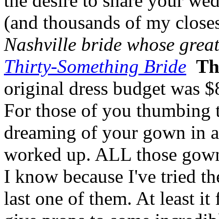
the desire to share your w
(and thousands of my closes
Nashville bride whose grea
Thirty-Something Bride
Th
original dress budget was $
For those of you thumbing t
dreaming of your gown in all 
worked up. ALL those gown
I know because I've tried t
last one of them. At least it