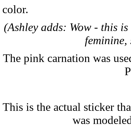
color.
(Ashley adds: Wow - this is 
feminine,
The pink carnation was used
P
This is the actual sticker th
was modeled