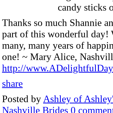
candy sticks o
Thanks so much Shannie and
part of this wonderful day!
many, many years of happine
one! ~ Mary Alice, Nashvil
http://www.ADelightfulDa
share
Posted by
Ashley of Ashley
Nashville Brides
0 comment