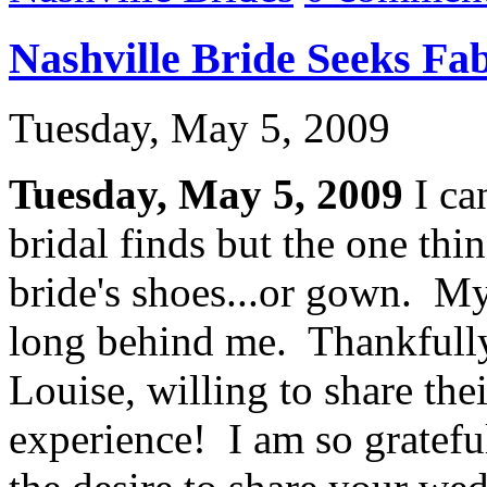
Nashville Bride Seeks Fa
Tuesday, May 5, 2009
Tuesday, May 5, 2009
I ca
bridal finds but the one thin
bride's shoes...or gown. My
long behind me. Thankfully,
Louise, willing to share the
experience! I am so gratefu