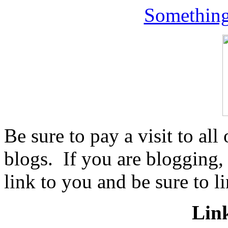
Something
Be sure to pay a visit to all
blogs. If you are blogging,
link to you and be sure to li
Lin