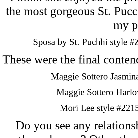
the most gorgeous St.
Pucc
my p
Sposa
by St.
Puchhi
style #
These were the final contend
Maggie
Sottero
Jasmina
Maggie
Sottero
Harlow
Mori
Lee style #2215
Do you see any relation