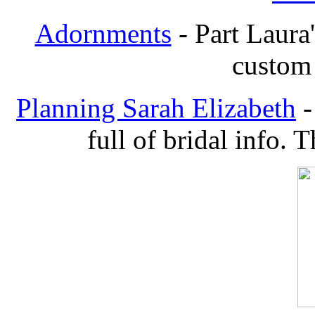
Adornments
- Part Laura'
custom 
Planning Sarah Elizabeth
-
full of bridal info. 