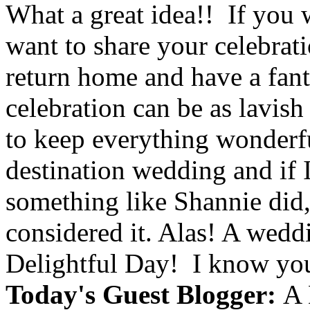
What a great idea!! If you 
want to share your celebrat
return home and have a fant
celebration can be as lavish
to keep everything wonderfu
destination wedding and if 
something like Shannie did,
considered it. Alas! A weddi
Delightful Day! I know you 
Today's Guest Blogger:
A 