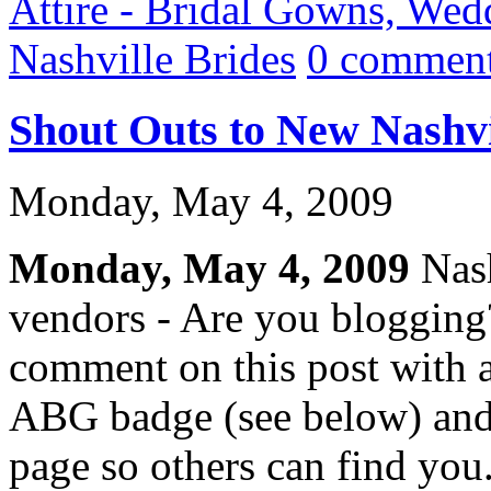
Attire - Bridal Gowns, Wed
Nashville Brides
0 comment
Shout Outs to New Nashvi
Monday, May 4, 2009
Monday, May 4, 2009
Nash
vendors - Are you blogging
comment on this post with a
ABG badge (see below) and
page so others can find you