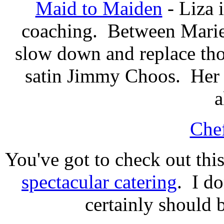
Maid to Maiden
- Liza 
coaching. Between Marie 
slow down and replace tho
satin Jimmy Choos. Her b
a
Chef
You've got to check out thi
spectacular catering
. I do
certainly should b