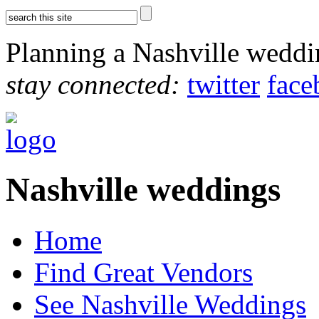
Planning a Nashville wedd
stay connected:
twitter
face
Nashville weddings
Home
Find Great Vendors
See Nashville Weddings