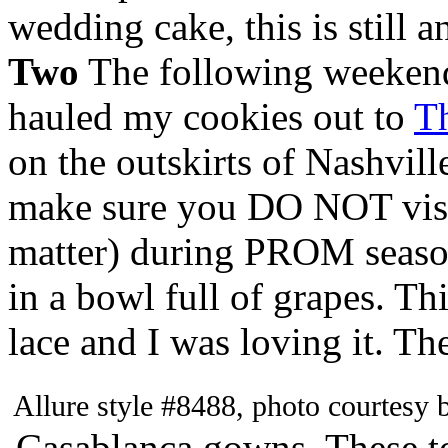
wedding cake, this is still 
Two
The following weekend, 
hauled my cookies out to
T
on the outskirts of Nashvill
make sure you DO NOT visit 
matter) during PROM season.
in a bowl full of grapes. T
lace and I was loving it. Th
Allure style #8488, photo courtesy
Casablanca gowns. These t