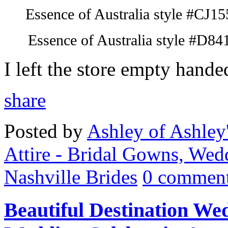
Essence of Australia style #
CJ
15
Essence of Australia style #D84
I left the store empty hande
share
Posted by
Ashley of Ashley
Attire - Bridal Gowns, Wed
Nashville Brides
0 comment
Beautiful Destination Wed