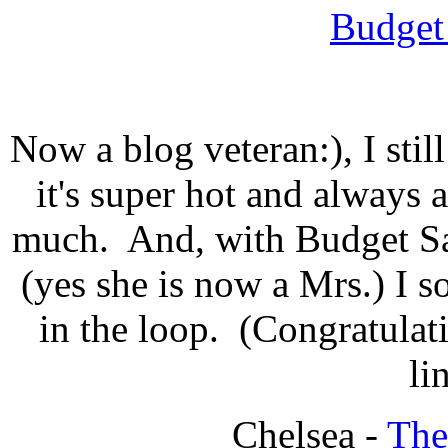
Budget
Now a blog veteran:), I sti
it's super hot and always a
much. And, with Budget Sa
(yes she is now a Mrs.) I s
in the loop. (Congratulati
li
Chelsea -
The