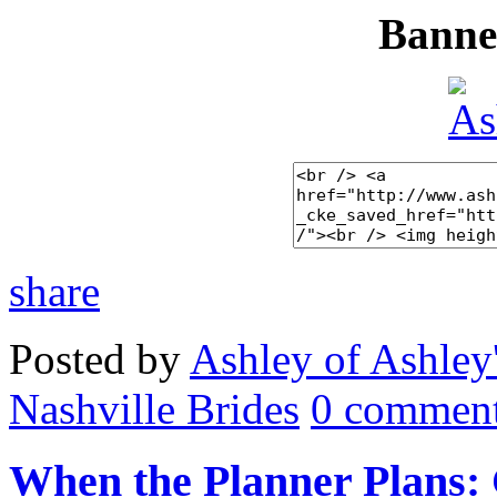
Banner
share
Posted by
Ashley of Ashley
Nashville Brides
0 comment
When the Planner Plans: