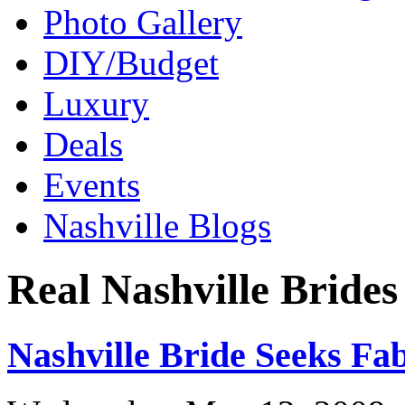
Photo Gallery
DIY/Budget
Luxury
Deals
Events
Nashville Blogs
Real Nashville Brides
Nashville Bride Seeks Fa