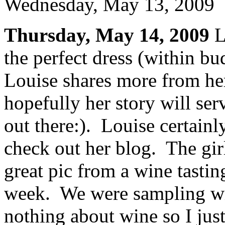
Wednesday, May 13, 2009
Thursday, May 14, 2009
L
the perfect dress (within bu
Louise shares more from he
hopefully her story will ser
out there:). Louise certainly
check out her blog. The girl
great pic from a wine tastin
week. We were sampling wi
nothing about wine so I jus