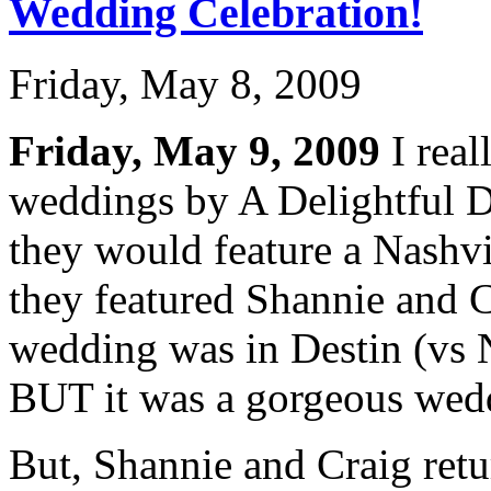
Wedding Celebration!
Friday, May 8, 2009
Friday, May 9, 2009
I real
weddings by A Delightful 
they would feature a Nashv
they featured Shannie and C
wedding was in Destin (vs Na
BUT it was a gorgeous wed
But, Shannie and Craig retu