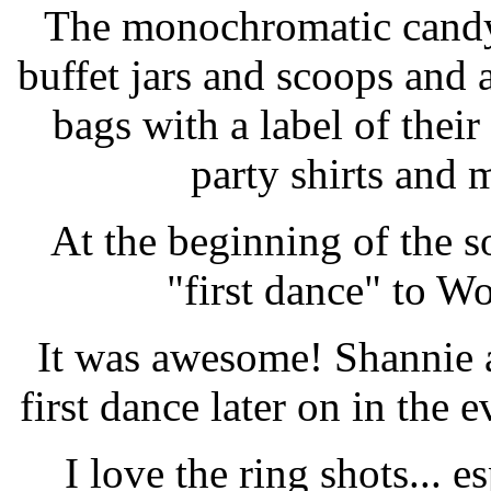
The monochromatic candy 
buffet jars and scoops and
bags with a label of thei
party shirts and
At the beginning of the s
"first dance" to W
It was awesome! Shannie 
first dance later on in the 
I love the ring shots... e