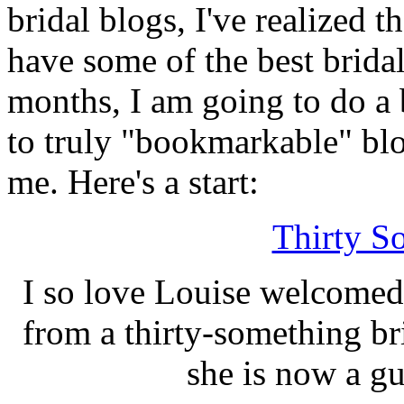
bridal blogs, I've realized t
have some of the best brid
months, I am going to do a
to truly "bookmarkable" bl
me. Here's a start:
Thirty S
I so love Louise welcomed
from a thirty-something br
she is now a g