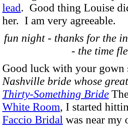
lead
. Good thing Louise di
her. I am very agreeable.
fun night - thanks for the 
- the time fl
Good luck with your gown 
Nashville bride whose grea
Thirty-Something Bride
The
White Room
, I started hitt
Faccio
Bridal
was near my o