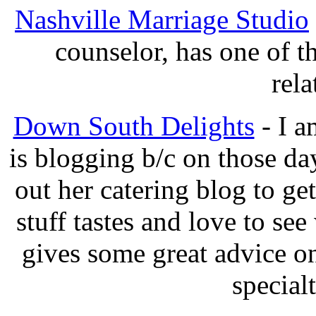
Nashville Marriage Studio
counselor, has one of t
rela
Down South Delights
- I a
is blogging b/c on those d
out her catering blog to g
stuff tastes and love to se
gives some great advice 
specialt