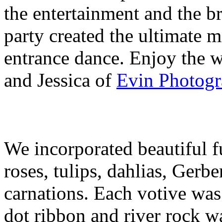
the entertainment and the b
party created the ultimate mi
entrance dance. Enjoy the 
and Jessica of
Evin Photog
We incorporated beautiful f
roses, tulips, dahlias, Gerbe
carnations. Each votive was
dot ribbon and river rock w