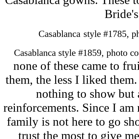
Bride's
Casablanca
style #1785, p
Casablanca style #1859, photo c
none of these came to fru
them, the less I liked the
nothing to show but a
reinforcements. Since I am 
family is not here to go sh
trust the most to give m