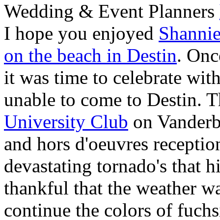
Wedding & Event Planners
I hope you enjoyed
Shannie
on the beach in Destin
. Onc
it was time to celebrate with
unable to come to Destin. T
University Club
on Vanderbi
and hors d'oeuvres receptio
devastating tornado's that 
thankful that the weather wa
continue the colors of fuchs