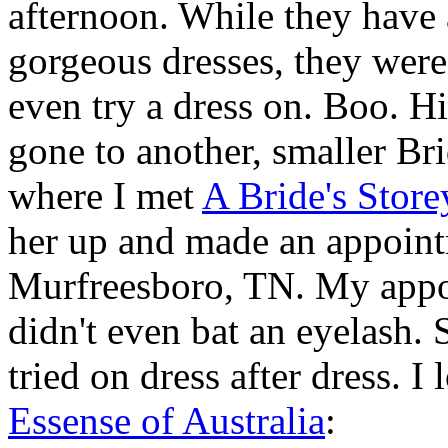
afternoon. While they have a
gorgeous dresses, they were
even try a dress on. Boo. Hi
gone to another, smaller Br
where I met
A Bride's Store
her up and made an appoint
Murfreesboro
, TN. My appo
didn't even bat an eyelash. 
tried on dress after dress. 
Essense of Australia
: