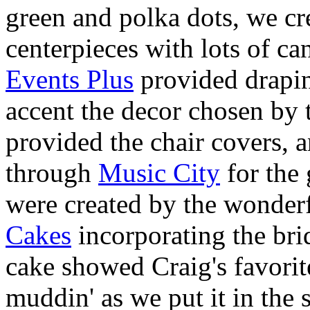
green and polka dots, we cre
centerpieces with lots of can
Events Plus
provided drapin
accent the decor chosen by 
provided the chair covers, 
through
Music City
for the 
were created by the wonder
Cakes
incorporating the bri
cake showed Craig's favorit
muddin' as we put it in the