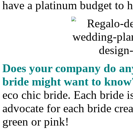
have a platinum budget to 
Does your company do anyt
bride might want to know
eco chic bride. Each bride i
advocate for each bride cre
green or pink!