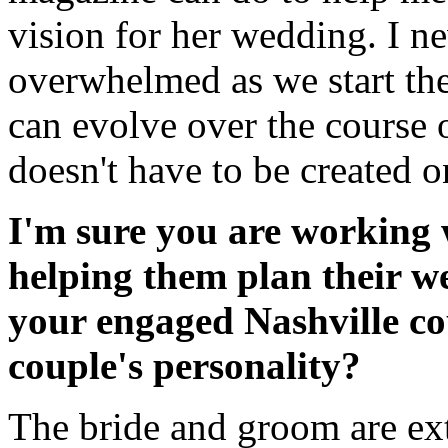
vision for her wedding. I ne
overwhelmed as we start the
can evolve over the course 
doesn't have to be created 
I'm sure you are working 
helping them plan their w
your engaged Nashville c
couple's personality?
The bride and groom are ext