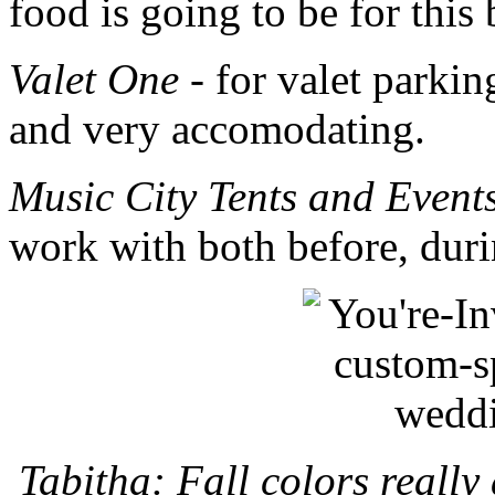
food is going to be for this
Valet One
- for valet parkin
and very accomodating.
Music City Tents and Event
work with both before, duri
Tabitha: Fall colors really 