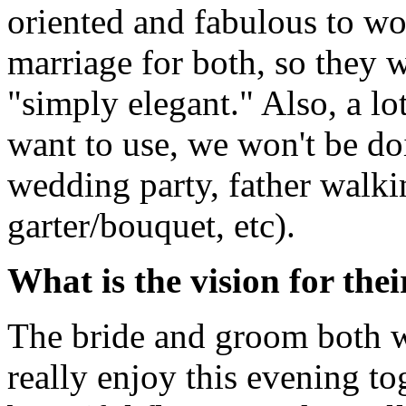
oriented and fabulous to wo
marriage for both, so they 
"simply elegant." Also, a lot
want to use, we won't be do
wedding party, father walki
garter/bouquet, etc).
What is the vision for the
The bride and groom both wa
really enjoy this evening t