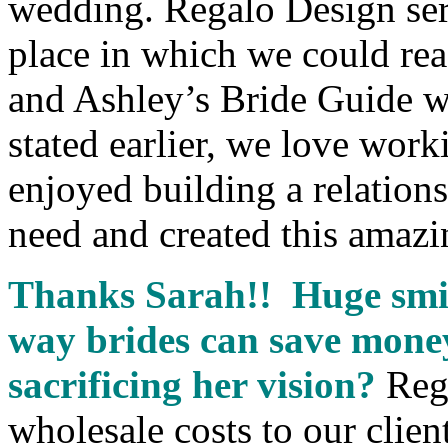
wedding. Regalo Design serv
place in which we could rea
and Ashley’s Bride Guide wa
stated earlier, we love wor
enjoyed building a relation
need and created this amazi
Thanks Sarah!! Huge smil
way brides can save mone
sacrificing her vision?
Reg
wholesale costs to our clie