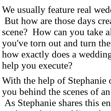
We usually feature real wedd
But how are those days cre
scene? How can you take al
you've torn out and turn t
how exactly does a wedding
help you execute?
With the help of Stephanie
you behind the scenes of a
As Stephanie shares this en