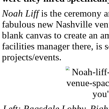
Noah Liff
is the ceremony and
fabulous new Nashville ven
blank canvas to create an am
facilities manager there, is
projects/events.
Left: Ragsdale Lobby. Righ