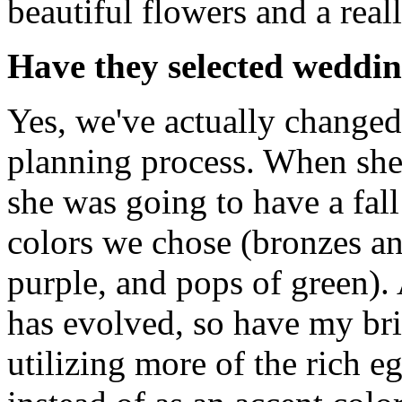
beautiful flowers and a reall
Have they selected weddin
Yes, we've actually changed
planning process. When she
she was going to have a fal
colors we chose (bronzes an
purple, and pops of green).
has evolved, so have my bri
utilizing more of the rich e