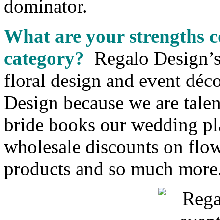
dominator.
What are your strengths c
category?
Regalo Design’s 
floral design and event déc
Design because we are talen
bride books our wedding pl
wholesale discounts on flowe
products and so much more