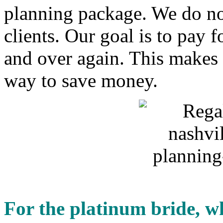
planning package. We do no
clients. Our goal is to pay 
and over again. This makes u
way to save money.
For the platinum bride, wh