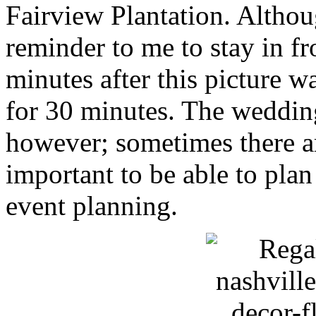
Fairview Plantation. Although
reminder to me to stay in fr
minutes after this picture 
for 30 minutes. The wedding
however; sometimes there are
important to be able to pla
event planning.