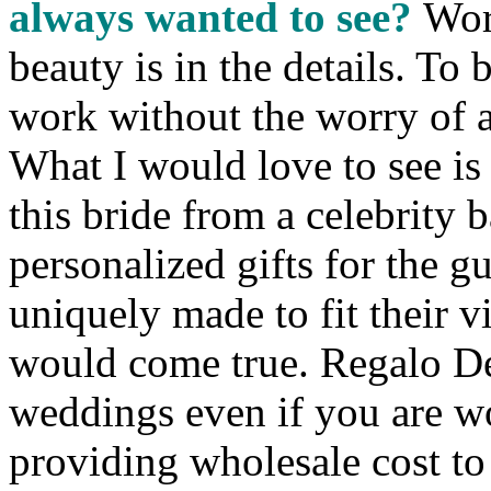
always wanted to see?
Wor
beauty is in the details. To
work without the worry of a 
What I would love to see is
this bride from a celebrity 
personalized gifts for the g
uniquely made to fit their v
would come true. Regalo De
weddings even if you are w
providing wholesale cost to 