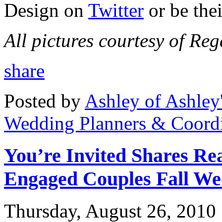
Design on
Twitter
or be the
All pictures courtesy of Re
share
Posted by
Ashley of Ashley
Wedding Planners & Coordi
You’re Invited Shares Rea
Engaged Couples Fall We
Thursday, August 26, 2010