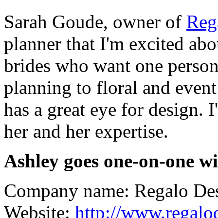
Sarah Goude, owner of
Reg
planner that I'm excited abo
brides who want one person 
planning to floral and even
has a great eye for design. I
her and her expertise.
Ashley goes one-on-one wi
Company name: Regalo De
Website:
http://www.regalo