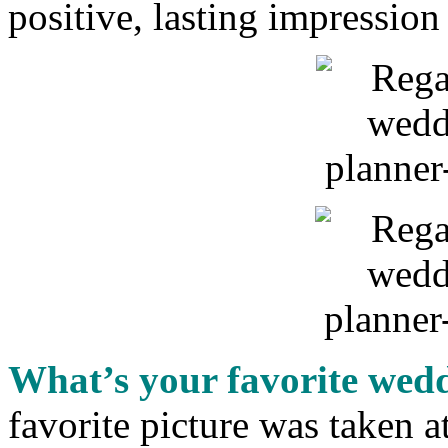
positive, lasting impressio
What’s your favorite wed
favorite picture was taken 