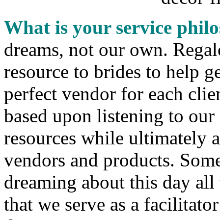
What is your service phi
dreams, not our own. Regalo
resource to brides to help g
perfect vendor for each clie
based upon listening to our
resources while ultimately a
vendors and products. Some
dreaming about this day all t
that we serve as a facilitato