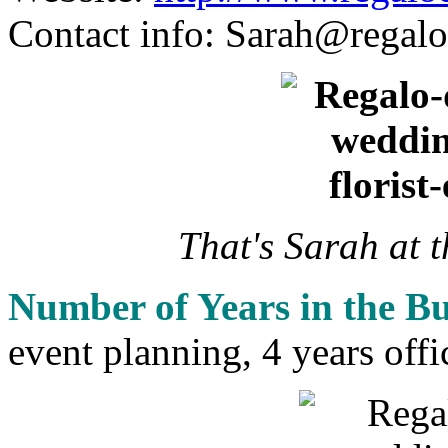
Contact info:
Sarah@regalo
That's Sarah at 
Number of Years in the Bu
event planning, 4 years offi