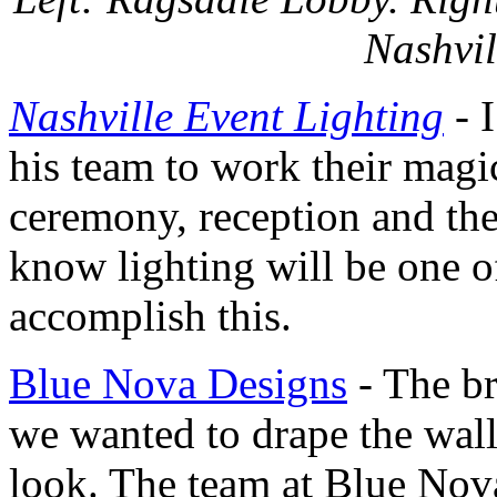
Nashvil
Nashville Event Lighting
- 
his team to work their magi
ceremony, reception and then
know lighting will be one o
accomplish this.
Blue Nova Designs
- The br
we wanted to drape the walls
look. The team at Blue Nova