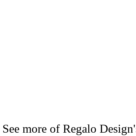
See more of Regalo Design