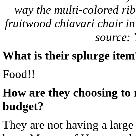
way the multi-colored rib
fruitwood chiavari chair in
source: 
What is their splurge item
Food!!
How are they choosing to
budget?
They are not having a large