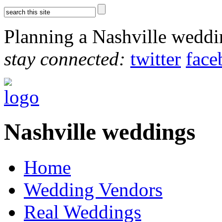
Planning a Nashville wedd
stay connected:
twitter
face
Nashville weddings
Home
Wedding Vendors
Real Weddings