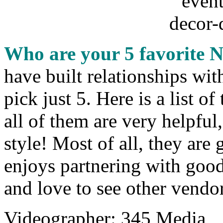
Who are your 5 favorite 
have built relationships wit
pick just 5. Here is a list 
all of them are very helpful
style! Most of all, they are
enjoys partnering with good
and love to see other vendor
Videographer: 345 Media