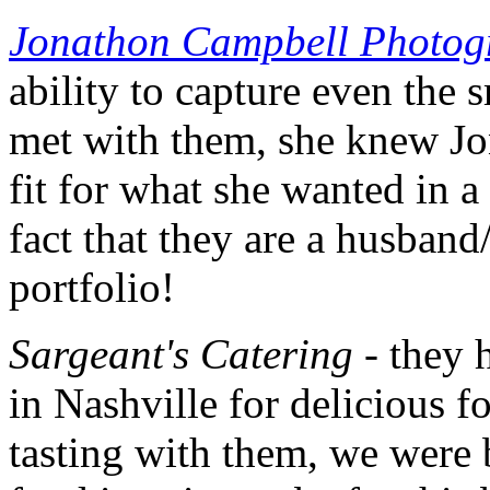
Jonathon Campbell Photog
ability to capture even the s
met with them, she knew Jo
fit for what she wanted in 
fact that they are a husband
portfolio!
Sargeant's Catering
- they 
in Nashville for delicious f
tasting with them, we were