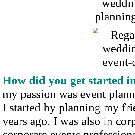
How did you get started i
my passion was event planni
I started by planning my fr
years ago. I was also in cor
corporate events professiona