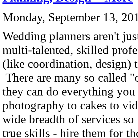
Monday, September 13, 20
Wedding planners aren't jus
multi-talented, skilled profe
(like coordination, design) 
There are many so called "
they can do everything you
photography to cakes to vid
wide breadth of services so 
true skills - hire them for t