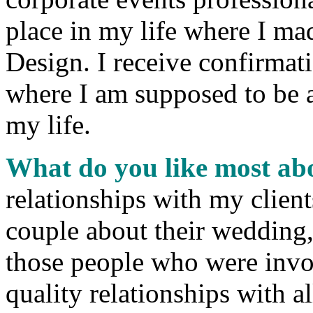
place in my life where I mad
Design. I receive confirmati
where I am supposed to be 
my life.
What do you like most ab
relationships with my clien
couple about their wedding
those people who were invo
quality relationships with a