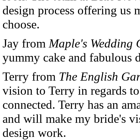
design process offering us 
choose.
Jay from
Maple's Wedding 
yummy cake and fabulous d
Terry from
The English Ga
vision to Terry in regards t
connected. Terry has an ama
and will make my bride's vis
design work.