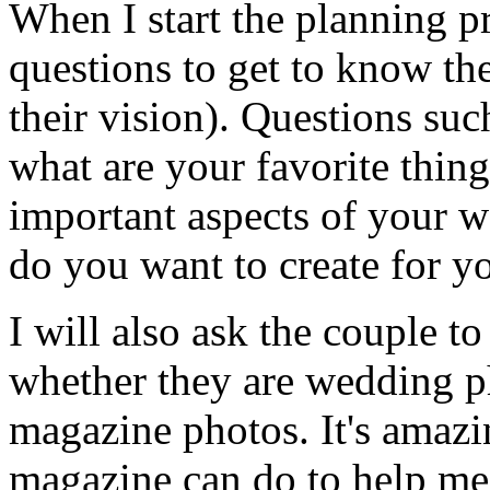
When I start the planning pr
questions to get to know th
their vision). Questions suc
what are your favorite thing
important aspects of your w
do you want to create for y
I will also ask the couple to
whether they are wedding ph
magazine photos. It's amazi
magazine can do to help me 