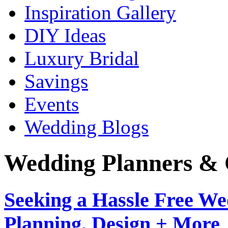
Inspiration Gallery
DIY Ideas
Luxury Bridal
Savings
Events
Wedding Blogs
Wedding Planners & 
Seeking a Hassle Free W
Planning, Design + More