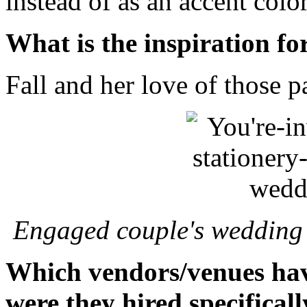
instead of as an accent color
What is the inspiration fo
Fall and her love of those p
Engaged couple's wedding -
Which vendors/venues hav
were they hired specificall