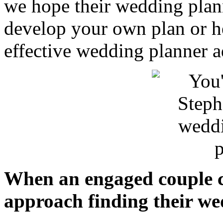
we hope their wedding plan
develop your own plan or h
effective wedding planner a
When an engaged couple c
approach finding their we