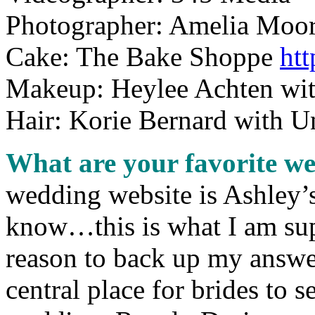
Photographer: Amelia Moo
Cake: The Bake Shoppe
ht
Makeup: Heylee Achten wit
Hair: Korie Bernard with U
What are your favorite w
wedding website is Ashle
know…this is what I am sup
reason to back up my answer
central place for brides to s