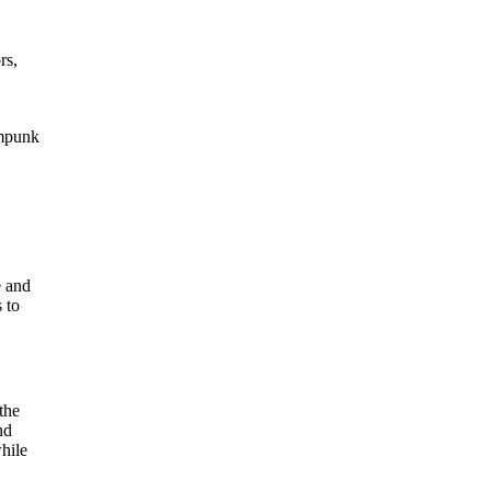
rs,
ampunk
e and
 to
the
nd
hile