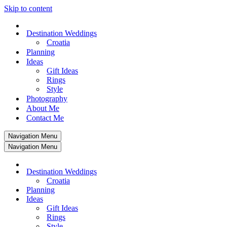
Skip to content
Destination Weddings
Croatia
Planning
Ideas
Gift Ideas
Rings
Style
Photography
About Me
Contact Me
Navigation Menu
Navigation Menu
Destination Weddings
Croatia
Planning
Ideas
Gift Ideas
Rings
Style