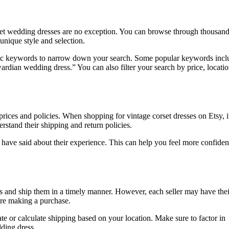
orset wedding dresses are no exception. You can browse through thousand
 unique style and selection.
ecific keywords to narrow down your search. Some popular keywords incl
rdian wedding dress.” You can also filter your search by price, locatio
prices and policies. When shopping for vintage corset dresses on Etsy, i
erstand their shipping and return policies.
 have said about their experience. This can help you feel more confiden
items and ship them in a timely manner. However, each seller may have th
fore making a purchase.
ate or calculate shipping based on your location. Make sure to factor in
ding dress.