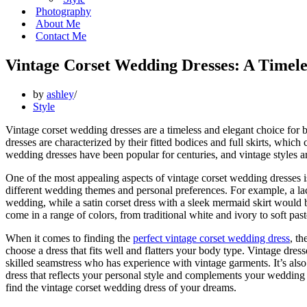
Photography
About Me
Contact Me
Vintage Corset Wedding Dresses: A Timele
by
ashley
Style
Vintage corset wedding dresses are a timeless and elegant choice for 
dresses are characterized by their fitted bodices and full skirts, which c
wedding dresses have been popular for centuries, and vintage styles are
One of the most appealing aspects of vintage corset wedding dresses is t
different wedding themes and personal preferences. For example, a lace
wedding, while a satin corset dress with a sleek mermaid skirt would be
come in a range of colors, from traditional white and ivory to soft pas
When it comes to finding the
perfect vintage corset wedding dress
, th
choose a dress that fits well and flatters your body type. Vintage dress
skilled seamstress who has experience with vintage garments. It’s also 
dress that reflects your personal style and complements your wedding t
find the vintage corset wedding dress of your dreams.