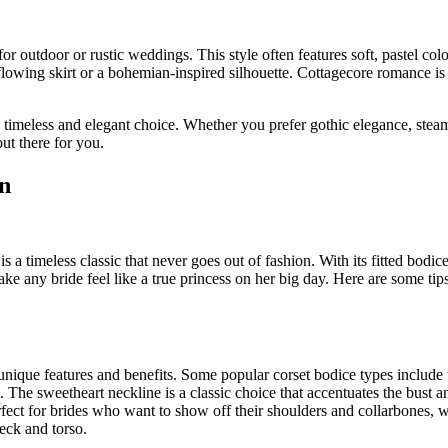
r outdoor or rustic weddings. This style often features soft, pastel colo
a flowing skirt or a bohemian-inspired silhouette. Cottagecore romance is
a timeless and elegant choice. Whether you prefer gothic elegance, ste
ut there for you.
n
 a timeless classic that never goes out of fashion. With its fitted bodic
e any bride feel like a true princess on her big day. Here are some tips
unique features and benefits. Some popular corset bodice types include 
. The sweetheart neckline is a classic choice that accentuates the bust a
rfect for brides who want to show off their shoulders and collarbones, w
neck and torso.