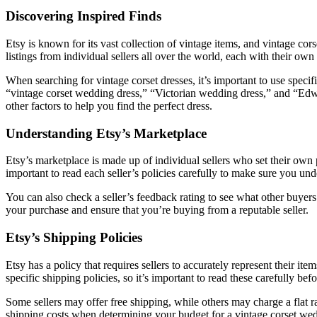
Discovering Inspired Finds
Etsy is known for its vast collection of vintage items, and vintage c
listings from individual sellers all over the world, each with their own
When searching for vintage corset dresses, it’s important to use sp
“vintage corset wedding dress,” “Victorian wedding dress,” and “Edwa
other factors to help you find the perfect dress.
Understanding Etsy’s Marketplace
Etsy’s marketplace is made up of individual sellers who set their own 
important to read each seller’s policies carefully to make sure you und
You can also check a seller’s feedback rating to see what other buyers
your purchase and ensure that you’re buying from a reputable seller.
Etsy’s Shipping Policies
Etsy has a policy that requires sellers to accurately represent their 
specific shipping policies, so it’s important to read these carefully be
Some sellers may offer free shipping, while others may charge a flat r
shipping costs when determining your budget for a vintage corset wed