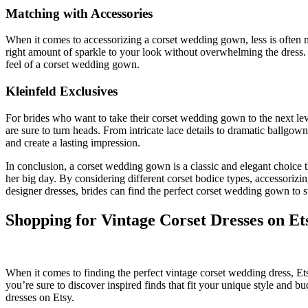
Matching with Accessories
When it comes to accessorizing a corset wedding gown, less is often mo
right amount of sparkle to your look without overwhelming the dress. 
feel of a corset wedding gown.
Kleinfeld Exclusives
For brides who want to take their corset wedding gown to the next leve
are sure to turn heads. From intricate lace details to dramatic ballgo
and create a lasting impression.
In conclusion, a corset wedding gown is a classic and elegant choice t
her big day. By considering different corset bodice types, accessorizi
designer dresses, brides can find the perfect corset wedding gown to sui
Shopping for Vintage Corset Dresses on Et
When it comes to finding the perfect vintage corset wedding dress, Etsy 
you’re sure to discover inspired finds that fit your unique style and 
dresses on Etsy.