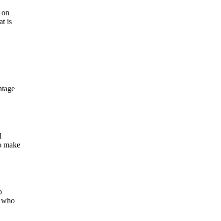
t on
t is
ntage
d
to make
p
e who