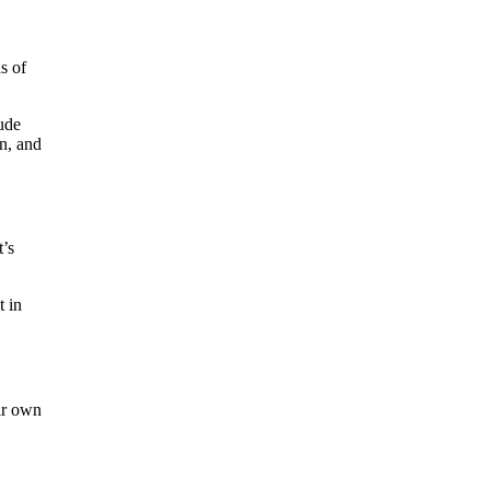
s of
ude
n, and
t’s
t in
eir own