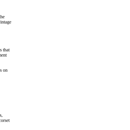
the
intage
s that
ment
ss on
s,
corset