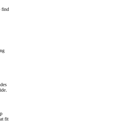
 find
ing
ides
ide.
ep
t fit