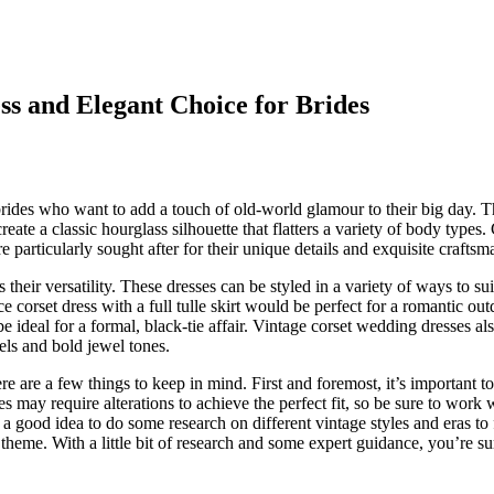
ss and Elegant Choice for Brides
brides who want to add a touch of old-world glamour to their big day. 
reate a classic hourglass silhouette that flatters a variety of body types.
 particularly sought after for their unique details and exquisite craftsm
heir versatility. These dresses can be styled in a variety of ways to sui
 corset dress with a full tulle skirt would be perfect for a romantic ou
 ideal for a formal, black-tie affair. Vintage corset wedding dresses al
tels and bold jewel tones.
ere are a few things to keep in mind. First and foremost, it’s important to
es may require alterations to achieve the perfect fit, so be sure to work 
a good idea to do some research on different vintage styles and eras to 
heme. With a little bit of research and some expert guidance, you’re su