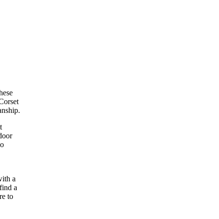
These
 Corset
anship.
t
tdoor
so
with a
find a
re to