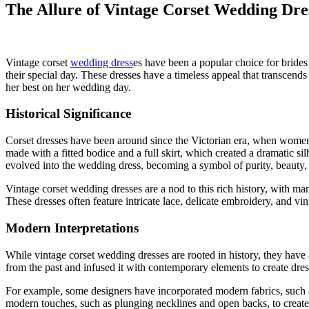
The Allure of Vintage Corset Wedding Dre
Vintage corset
wedding dress
es have been a popular choice for brides
their special day. These dresses have a timeless appeal that transcend
her best on her wedding day.
Historical Significance
Corset dresses have been around since the Victorian era, when women
made with a fitted bodice and a full skirt, which created a dramatic si
evolved into the wedding dress, becoming a symbol of purity, beauty,
Vintage corset wedding dresses are a nod to this rich history, with ma
These dresses often feature intricate lace, delicate embroidery, and vin
Modern Interpretations
While vintage corset wedding dresses are rooted in history, they have
from the past and infused it with contemporary elements to create dress
For example, some designers have incorporated modern fabrics, such as
modern touches, such as plunging necklines and open backs, to create