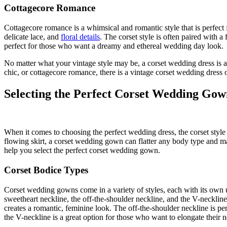
Cottagecore Romance
Cottagecore romance is a whimsical and romantic style that is perfect fo
delicate lace, and
floral details
. The corset style is often paired with 
perfect for those who want a dreamy and ethereal wedding day look.
No matter what your vintage style may be, a corset wedding dress is 
chic, or cottagecore romance, there is a vintage corset wedding dress o
Selecting the Perfect Corset Wedding Gow
When it comes to choosing the perfect wedding dress, the corset style is
flowing skirt, a corset wedding gown can flatter any body type and mak
help you select the perfect corset wedding gown.
Corset Bodice Types
Corset wedding gowns come in a variety of styles, each with its own 
sweetheart neckline, the off-the-shoulder neckline, and the V-neckline
creates a romantic, feminine look. The off-the-shoulder neckline is pe
the V-neckline is a great option for those who want to elongate their 