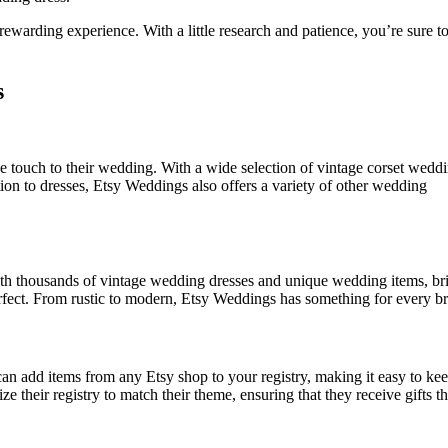
rewarding experience. With a little research and patience, you’re sure to
s
e touch to their wedding. With a wide selection of vintage corset wedd
ition to dresses, Etsy Weddings also offers a variety of other wedding
With thousands of vintage wedding dresses and unique wedding items, br
rfect. From rustic to modern, Etsy Weddings has something for every br
an add items from any Etsy shop to your registry, making it easy to ke
 their registry to match their theme, ensuring that they receive gifts tha