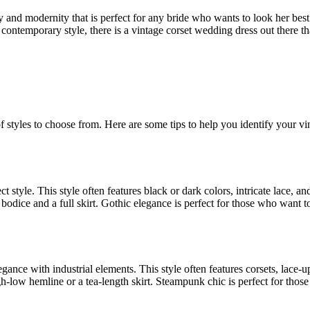
y and modernity that is perfect for any bride who wants to look her bes
contemporary style, there is a vintage corset wedding dress out there tha
f styles to choose from. Here are some tips to help you identify your vi
ct style. This style often features black or dark colors, intricate lace, an
d bodice and a full skirt. Gothic elegance is perfect for those who want 
ance with industrial elements. This style often features corsets, lace-u
igh-low hemline or a tea-length skirt. Steampunk chic is perfect for thos