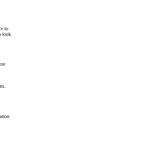
ce to
o look
ere
ns.
ation