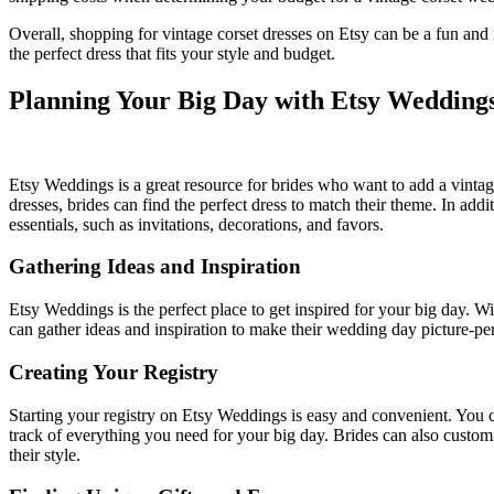
Overall, shopping for vintage corset dresses on Etsy can be a fun and 
the perfect dress that fits your style and budget.
Planning Your Big Day with Etsy Wedding
Etsy Weddings is a great resource for brides who want to add a vintag
dresses, brides can find the perfect dress to match their theme. In add
essentials, such as invitations, decorations, and favors.
Gathering Ideas and Inspiration
Etsy Weddings is the perfect place to get inspired for your big day. 
can gather ideas and inspiration to make their wedding day picture-pe
Creating Your Registry
Starting your registry on Etsy Weddings is easy and convenient. You c
track of everything you need for your big day. Brides can also customize
their style.