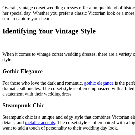
Overall, vintage corset wedding dresses offer a unique blend of histor
her special day. Whether you prefer a classic Victorian look or a more 
sure to capture your heart.
Identifying Your Vintage Style
When it comes to vintage corset wedding dresses, there are a variety o
style:
Gothic Elegance
For those who love the dark and romantic,
gothic elegance
is the perfe
dramatic silhouettes. The corset style is often emphasized with a fitte
a statement with their wedding dress.
Steampunk Chic
Steampunk chic is a unique and edgy style that combines Victorian eleg
details, and
metallic accents
. The corset style is often paired with a h
want to add a touch of personality to their wedding day look.