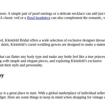
re. A simple pair of pearl earrings or a delicate necklace can add just 
A classic veil or a
floral headpiece
can also complement the romantic, v
l, Kleinfeld Bridal offers a wide selection of exclusive designer dresse
wn skirts, Kleinfeld’s corset wedding gowns are designed to make a state
hat can flatter any body type and make any bride feel like a true prince
ng with simple and elegant pieces, and exploring Kleinfeld’s exclusive
t their style and personality.
sy
is a great place to start. With a global marketplace of individual seller
budget. Here are some things to keep in mind when shopping for vintage 