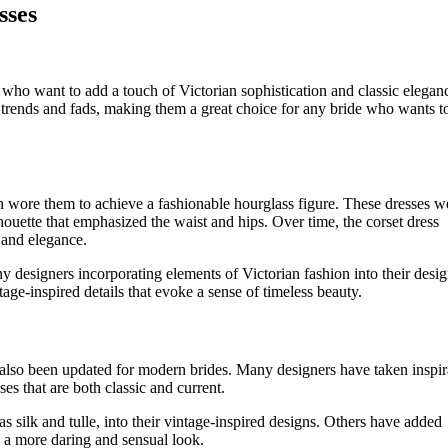
sses
 who want to add a touch of Victorian sophistication and classic elegan
s trends and fads, making them a great choice for any bride who wants t
 wore them to achieve a fashionable hourglass figure. These dresses w
lhouette that emphasized the waist and hips. Over time, the corset dress
 and elegance.
ny designers incorporating elements of Victorian fashion into their desig
tage-inspired details that evoke a sense of timeless beauty.
 also been updated for modern brides. Many designers have taken inspir
es that are both classic and current.
 silk and tulle, into their vintage-inspired designs. Others have added
 a more daring and sensual look.